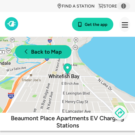
FIND A STATION
STORE
Get the app
Back to Map
Beaumont Place Apartments EV Charging
Stations