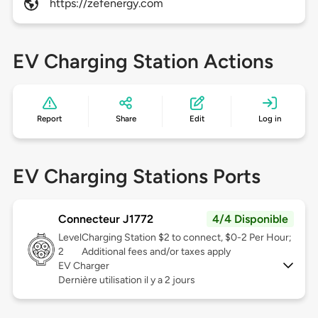
https://zefenergy.com
EV Charging Station Actions
Report
Share
Edit
Log in
EV Charging Stations Ports
Connecteur J1772
4/4 Disponible
Level
Charging Station $2 to connect, $0-2 Per Hour;
2
Additional fees and/or taxes apply
EV Charger
Dernière utilisation il y a 2 jours