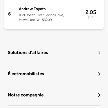
Andrew Toyota
2.05
1620 West Silver Spring Drive,
KM
Milwaukee, WI, 53209
Solutions d'affaires
Électromobilistes
Notre compagnie