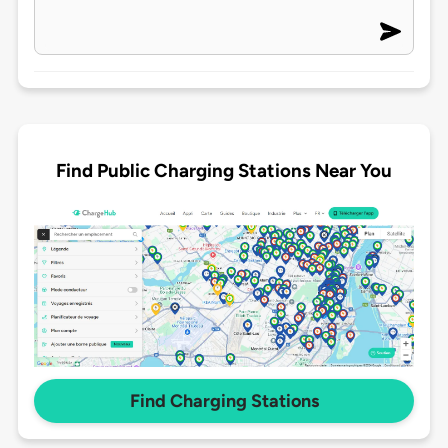
Find Public Charging Stations Near You
Find Charging Stations