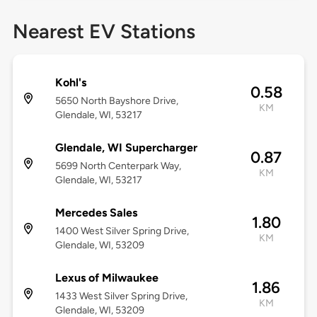
Nearest EV Stations
Kohl's
0.58
5650 North Bayshore Drive,
KM
Glendale, WI, 53217
Glendale, WI Supercharger
0.87
5699 North Centerpark Way,
KM
Glendale, WI, 53217
Mercedes Sales
1.80
1400 West Silver Spring Drive,
KM
Glendale, WI, 53209
Lexus of Milwaukee
1.86
1433 West Silver Spring Drive,
KM
Glendale, WI, 53209