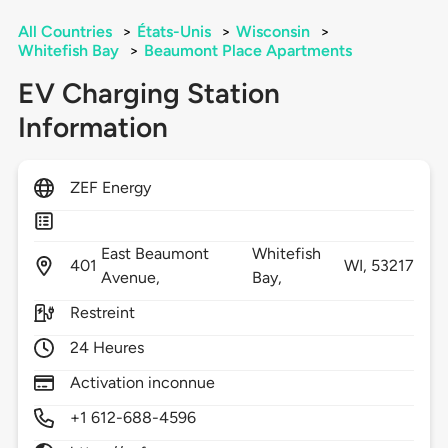
All Countries
>
États-Unis
>
Wisconsin
>
Whitefish Bay
>
Beaumont Place Apartments
EV Charging Station
Information
ZEF Energy
East Beaumont
Whitefish
401
WI,
53217
Avenue,
Bay,
Restreint
24 Heures
Activation inconnue
+1 612-688-4596