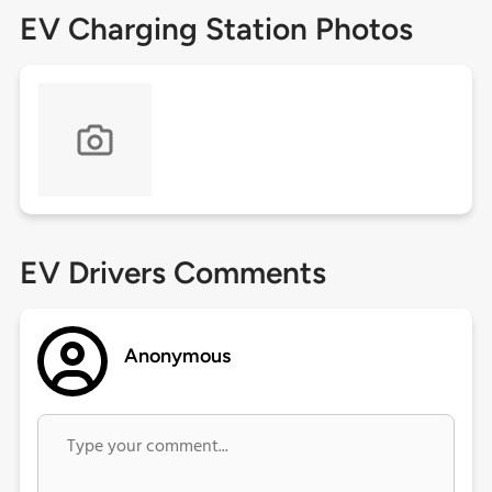
EV Charging Station Photos
EV Drivers Comments
Anonymous