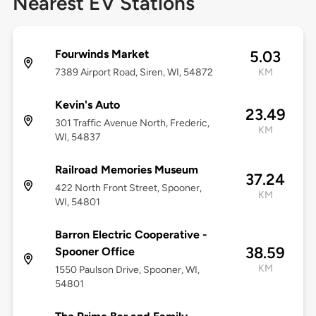
Nearest EV Stations
Fourwinds Market
5.03
7389 Airport Road, Siren, WI, 54872
KM
Kevin's Auto
23.49
301 Traffic Avenue North, Frederic,
KM
WI, 54837
Railroad Memories Museum
37.24
422 North Front Street, Spooner,
KM
WI, 54801
Barron Electric Cooperative -
38.59
Spooner Office
KM
1550 Paulson Drive, Spooner, WI,
54801