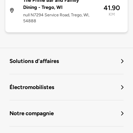
The Prime Bar and Family
41.90
Dining - Trego, WI
KM
null N7294 Service Road, Trego, WI,
54888
Solutions d'affaires
Électromobilistes
Notre compagnie