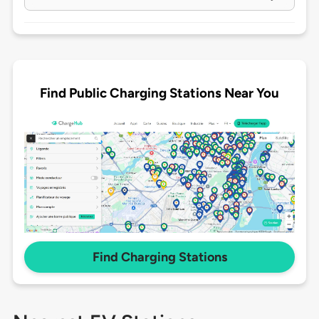
Find Public Charging Stations Near You
Find Charging Stations