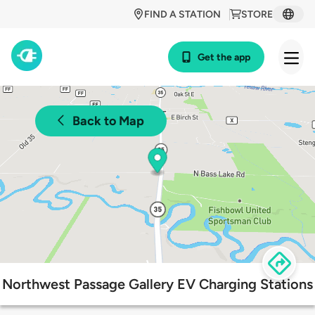
FIND A STATION
STORE
Get the app
Back to Map
Northwest Passage Gallery EV Charging Stations