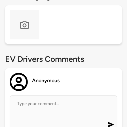
EV Drivers Comments
Anonymous