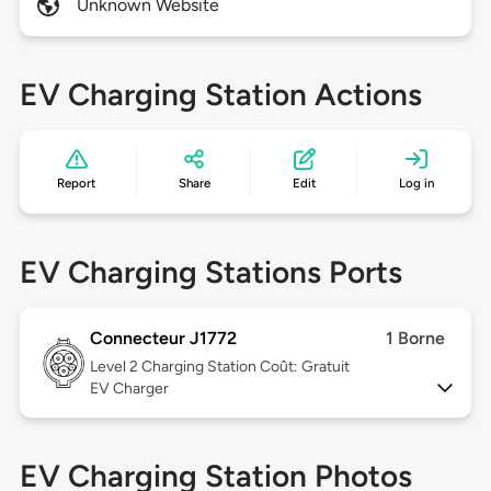
Unknown Website
EV Charging Station Actions
Report
Share
Edit
Log in
EV Charging Stations Ports
Connecteur J1772
1 Borne
Level 2
Charging Station Coût: Gratuit
EV Charger
EV Charging Station Photos