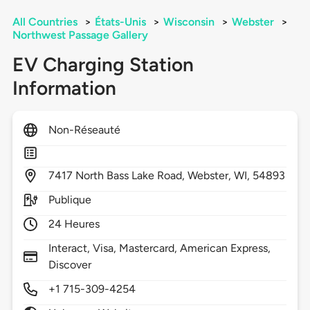
All Countries
>
États-Unis
>
Wisconsin
>
Webster
>
Northwest Passage Gallery
EV Charging Station
Information
Non-Réseauté
7417
North Bass Lake Road,
Webster,
WI,
54893
Publique
24 Heures
Interact, Visa, Mastercard, American Express,
Discover
+1 715-309-4254