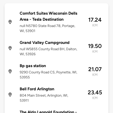
Comfort Suites Wisconsin Dells
17.24
Area - Tesla Destination
KM
null N5780 State Road 78, Portage,
WI, 53901
Grand Valley Campground
19.50
null W5855 County Road BH, Dalton,
KM
WI, 53926
Bp gas station
21.07
9290 County Road CS, Poynette, WI,
KM
53955
Bell Ford Arlington
23.45
804 Main Street, Arlington, WI,
KM
53911
The Aldo Leopold Foundation -