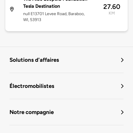
27.60
Tesla Destination
KM
null E13701 Levee Road, Baraboo,
WI, 53913
Solutions d'affaires
Électromobilistes
Notre compagnie