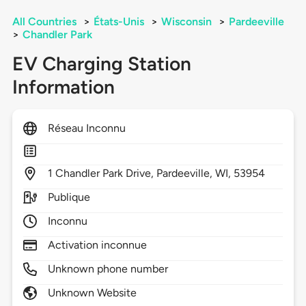
All Countries
>
États-Unis
>
Wisconsin
>
Pardeeville
>
Chandler Park
EV Charging Station
Information
Réseau Inconnu
1
Chandler Park Drive,
Pardeeville,
WI,
53954
Publique
Inconnu
Activation inconnue
Unknown phone number
Unknown Website