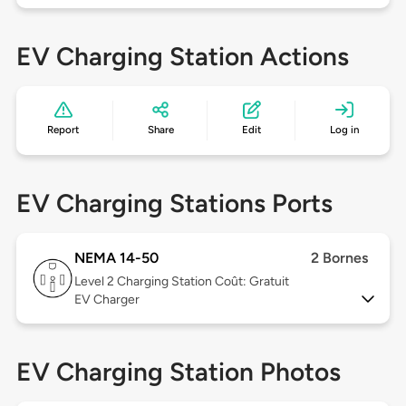
EV Charging Station Actions
Report
Share
Edit
Log in
EV Charging Stations Ports
NEMA 14-50
2 Bornes
Level 2
Charging Station Coût: Gratuit
EV Charger
EV Charging Station Photos