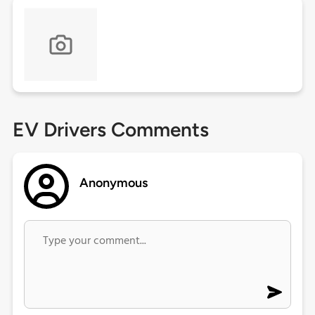
EV Drivers Comments
Anonymous