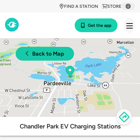
FIND A STATION
STORE
Get the app
Back to Map
Chandler Park EV Charging Stations