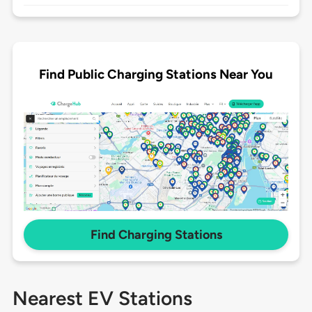
Find Public Charging Stations Near You
Find Charging Stations
Nearest EV Stations