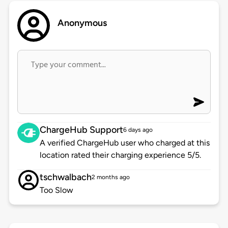
Anonymous
ChargeHub Support
6 days ago
A verified ChargeHub user who charged at this
location rated their charging experience 5/5.
tschwalbach
2 months ago
Too Slow