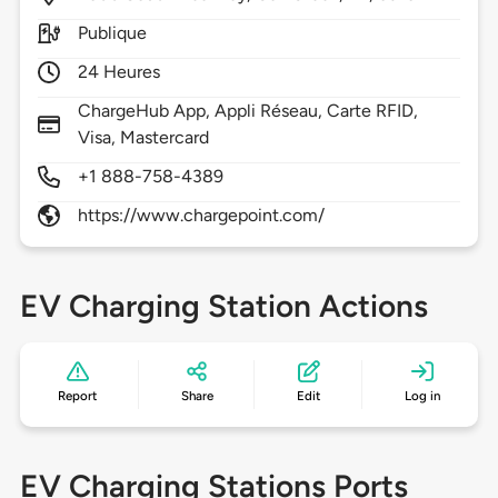
Publique
24 Heures
ChargeHub App, Appli Réseau, Carte RFID,
Visa, Mastercard
+1 888-758-4389
https://www.chargepoint.com/
EV Charging Station Actions
Report
Share
Edit
Log in
EV Charging Stations Ports