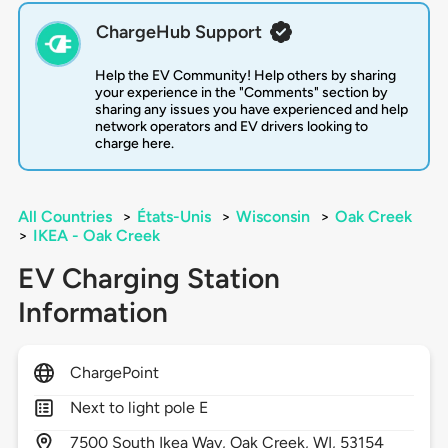
ChargeHub Support
Help the EV Community! Help others by sharing
your experience in the "Comments" section by
sharing any issues you have experienced and help
network operators and EV drivers looking to
charge here.
All Countries
>
États-Unis
>
Wisconsin
>
Oak Creek
>
IKEA - Oak Creek
EV Charging Station
Information
ChargePoint
Next to light pole E
7500
South Ikea Way,
Oak Creek,
WI,
53154