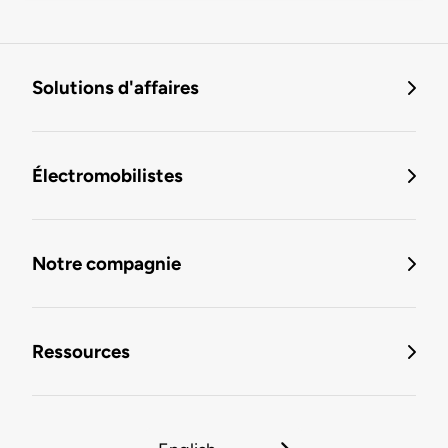
Solutions d'affaires
Électromobilistes
Notre compagnie
Ressources