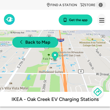
FIND A STATION
STORE
Get the app
Back to Map
IKEA - Oak Creek EV Charging Stations