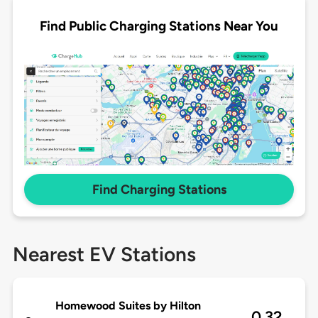
Find Public Charging Stations Near You
Find Charging Stations
Nearest EV Stations
Homewood Suites by Hilton
0.32