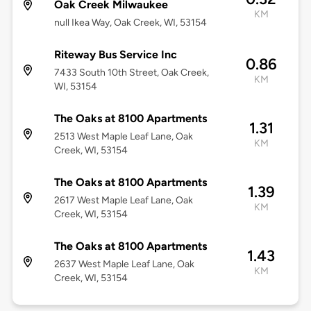
Oak Creek Milwaukee
KM
null Ikea Way, Oak Creek, WI, 53154
Riteway Bus Service Inc
0.86
7433 South 10th Street, Oak Creek,
KM
WI, 53154
The Oaks at 8100 Apartments
1.31
2513 West Maple Leaf Lane, Oak
KM
Creek, WI, 53154
The Oaks at 8100 Apartments
1.39
2617 West Maple Leaf Lane, Oak
KM
Creek, WI, 53154
The Oaks at 8100 Apartments
1.43
2637 West Maple Leaf Lane, Oak
KM
Creek, WI, 53154