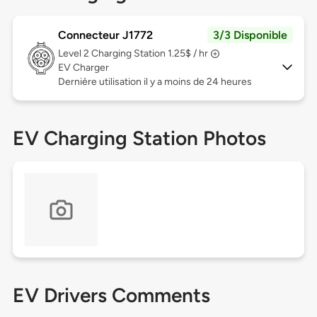
Connecteur J1772
3/3 Disponible
Level 2
Charging Station 1.25$ / hr
EV Charger
Dernière utilisation il y a moins de 24 heures
EV Charging Station Photos
EV Drivers Comments