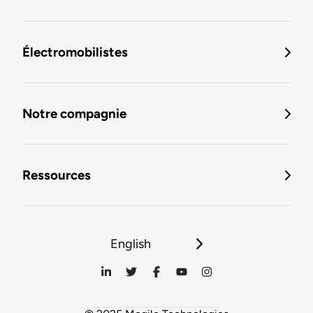
Électromobilistes
Notre compagnie
Ressources
English