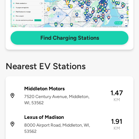
Find Charging Stations
Nearest EV Stations
Middleton Motors
1.47
7520 Century Avenue, Middleton,
KM
WI, 53562
Lexus of Madison
1.91
8000 Airport Road, Middleton, WI,
KM
53562