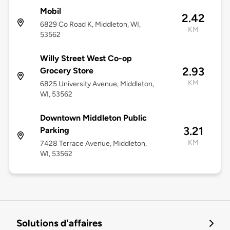
Mobil
2.42
6829 Co Road K, Middleton, WI,
KM
53562
Willy Street West Co-op
2.93
Grocery Store
KM
6825 University Avenue, Middleton,
WI, 53562
Downtown Middleton Public
3.21
Parking
KM
7428 Terrace Avenue, Middleton,
WI, 53562
Solutions d'affaires