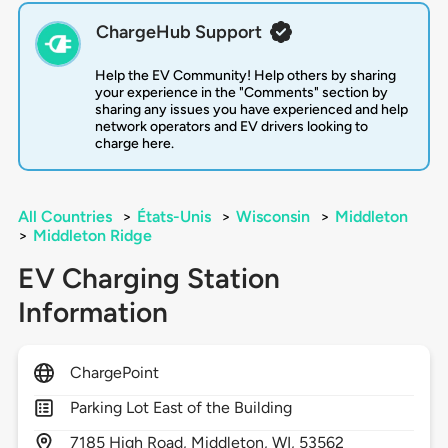
ChargeHub Support
Help the EV Community! Help others by sharing
your experience in the "Comments" section by
sharing any issues you have experienced and help
network operators and EV drivers looking to
charge here.
All Countries
>
États-Unis
>
Wisconsin
>
Middleton
>
Middleton Ridge
EV Charging Station
Information
ChargePoint
Parking Lot East of the Building
7185
High Road,
Middleton,
WI,
53562