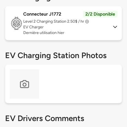
Connecteur J1772
2/2 Disponible
Level 2
Charging Station 2.50$ / hr
EV Charger
Dernière utilisation hier
EV Charging Station Photos
EV Drivers Comments