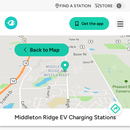
FIND A STATION
STORE
Get the app
Back to Map
Middleton Ridge EV Charging Stations