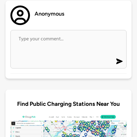
Anonymous
Find Public Charging Stations Near You