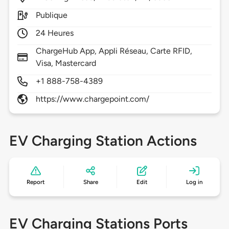
Publique
24 Heures
ChargeHub App, Appli Réseau, Carte RFID,
Visa, Mastercard
+1 888-758-4389
https://www.chargepoint.com/
EV Charging Station Actions
Report
Share
Edit
Log in
EV Charging Stations Ports