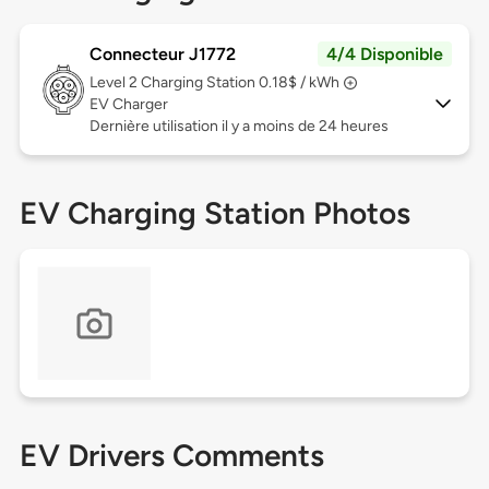
Connecteur J1772
4/4 Disponible
Level 2
Charging Station 0.18$ / kWh
EV Charger
Dernière utilisation il y a moins de 24 heures
EV Charging Station Photos
EV Drivers Comments