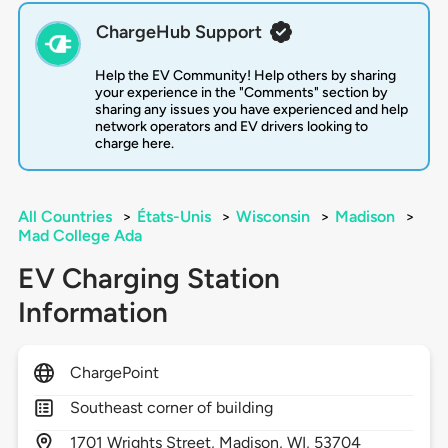
ChargeHub Support
Help the EV Community! Help others by sharing
your experience in the "Comments" section by
sharing any issues you have experienced and help
network operators and EV drivers looking to
charge here.
All Countries
>
États-Unis
>
Wisconsin
>
Madison
>
Mad College Ada
EV Charging Station
Information
ChargePoint
Southeast corner of building
1701
Wrights Street,
Madison,
WI,
53704