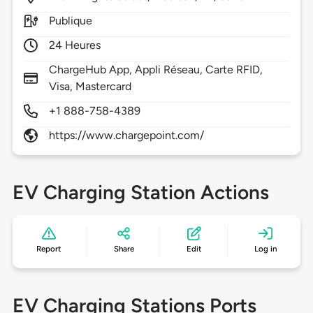
Publique
24 Heures
ChargeHub App, Appli Réseau, Carte RFID,
Visa, Mastercard
+1 888-758-4389
https://www.chargepoint.com/
EV Charging Station Actions
Report
Share
Edit
Log in
EV Charging Stations Ports