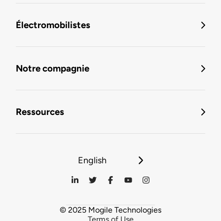
Électromobilistes
Notre compagnie
Ressources
English
© 2025 Mogile Technologies
Terms of Use