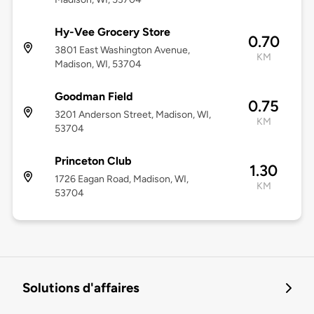
Hy-Vee Grocery Store
0.70
3801 East Washington Avenue,
KM
Madison, WI, 53704
Goodman Field
0.75
3201 Anderson Street, Madison, WI,
KM
53704
Princeton Club
1.30
1726 Eagan Road, Madison, WI,
KM
53704
Solutions d'affaires