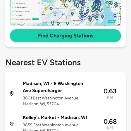
Find Charging Stations
Nearest EV Stations
Madison, WI - E Washington
0.63
Ave Supercharger
KM
3801 East Washington Avenue,
Madison, WI, 53704
Kelley's Market - Madison, WI
0.68
3859 East Washington Avenue,
KM
Madison, WI, 53704