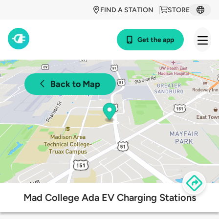
FIND A STATION
STORE
Get the app
Back to Map
Mad College Ada EV Charging Stations