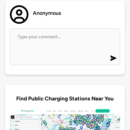
Anonymous
Find Public Charging Stations Near You