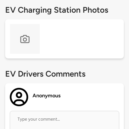
EV Charging Station Photos
EV Drivers Comments
Anonymous