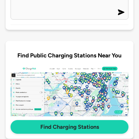
Find Public Charging Stations Near You
Find Charging Stations