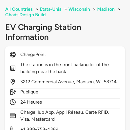
All Countries
>
États-Unis
>
Wisconsin
>
Madison
>
Chads Design Build
EV Charging Station
Information
ChargePoint
The station is in the front parking lot of the
building near the back
3212
Commercial Avenue,
Madison,
WI,
53714
Publique
24 Heures
ChargeHub App, Appli Réseau, Carte RFID,
Visa, Mastercard
+1 888-758-4389