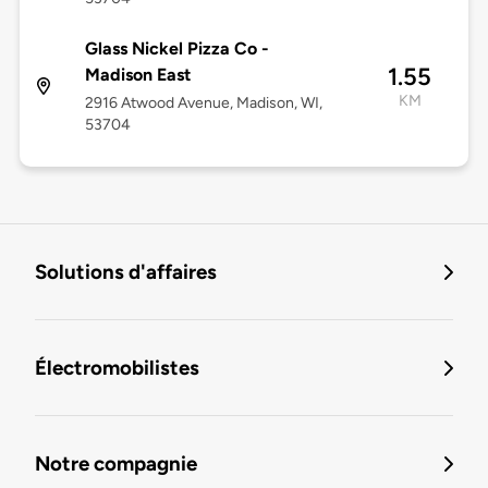
Glass Nickel Pizza Co -
1.55
Madison East
KM
2916 Atwood Avenue, Madison, WI,
53704
Solutions d'affaires
Électromobilistes
Notre compagnie