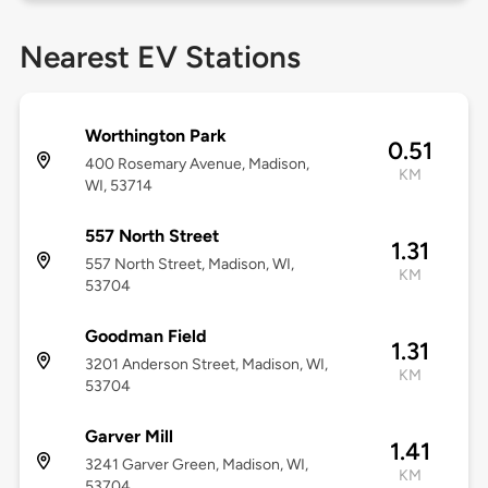
Nearest EV Stations
Worthington Park
0.51
400 Rosemary Avenue, Madison,
KM
WI, 53714
557 North Street
1.31
557 North Street, Madison, WI,
KM
53704
Goodman Field
1.31
3201 Anderson Street, Madison, WI,
KM
53704
Garver Mill
1.41
3241 Garver Green, Madison, WI,
KM
53704