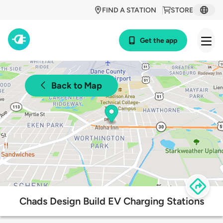
FIND A STATION
STORE
Get the app
Back to Map
Chads Design Build EV Charging Stations