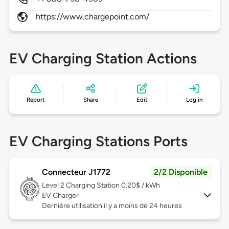
https://www.chargepoint.com/
EV Charging Station Actions
Report
Share
Edit
Log in
EV Charging Stations Ports
Connecteur J1772
2/2 Disponible
Level 2
Charging Station 0.20$ / kWh
EV Charger
Dernière utilisation il y a moins de 24 heures