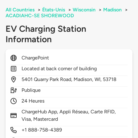
All Countries
>
États-Unis
>
Wisconsin
>
Madison
>
ACADIAHC-SE SHOREWOOD
EV Charging Station
Information
ChargePoint
Located at back corner of building
5401
Quarry Park Road,
Madison,
WI,
53718
Publique
24 Heures
ChargeHub App, Appli Réseau, Carte RFID,
Visa, Mastercard
+1 888-758-4389