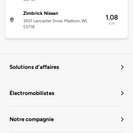
Zimbrick Nissan
1.08
3501 Lancaster Drive, Madison, WI,
KM
53718
Solutions d'affaires
Électromobilistes
Notre compagnie