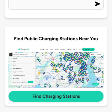
Find Public Charging Stations Near You
Find Charging Stations