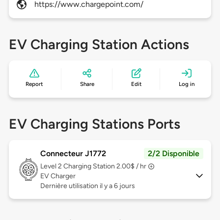
https://www.chargepoint.com/
EV Charging Station Actions
Report
Share
Edit
Log in
EV Charging Stations Ports
Connecteur J1772
2/2 Disponible
Level 2
Charging Station 2.00$ / hr
EV Charger
Dernière utilisation il y a 6 jours