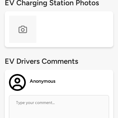
EV Charging Station Photos
EV Drivers Comments
Anonymous