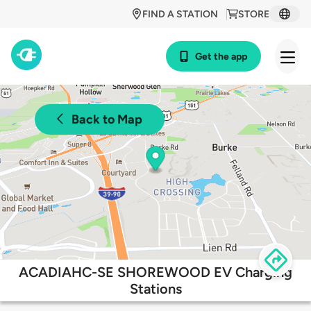
FIND A STATION
STORE
Get the app
Back to Map
ACADIAHC-SE SHOREWOOD EV Charging
Stations