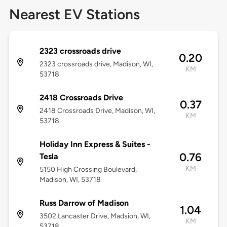
Nearest EV Stations
2323 crossroads drive
0.20
2323 crossroads drive, Madison, WI,
KM
53718
2418 Crossroads Drive
0.37
2418 Crossroads Drive, Madison, WI,
KM
53718
Holiday Inn Express & Suites -
0.76
Tesla
KM
5150 High Crossing Boulevard,
Madison, WI, 53718
Russ Darrow of Madison
1.04
3502 Lancaster Drive, Madsion, WI,
KM
53718