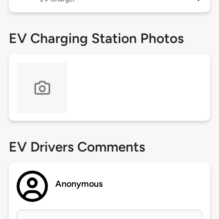
EV Charging Station Photos
EV Drivers Comments
Anonymous