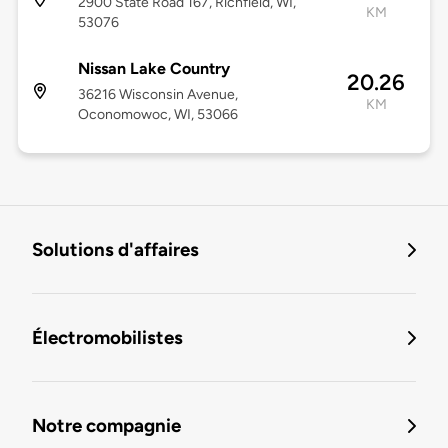
2900 State Road 167, Richfield, WI,
KM
53076
Nissan Lake Country
20.26
36216 Wisconsin Avenue,
KM
Oconomowoc, WI, 53066
Solutions d'affaires
Électromobilistes
Notre compagnie