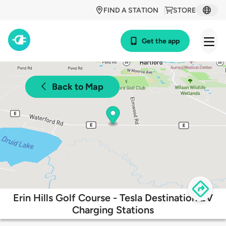
FIND A STATION
STORE
Get the app
Back to Map
Erin Hills Golf Course - Tesla Destination EV
Charging Stations