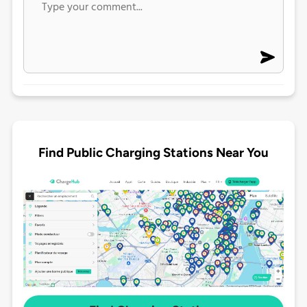
Find Public Charging Stations Near You