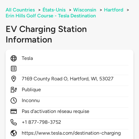
All Countries
>
États-Unis
>
Wisconsin
>
Hartford
>
Erin Hills Golf Course - Tesla Destination
EV Charging Station
Information
Tesla
7169
County Road O,
Hartford,
WI,
53027
Publique
Inconnu
Pas d'activation réseau requise
+1 877-798-3752
https://www.tesla.com/destination-charging