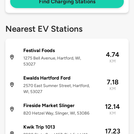
Find Charging Stations
Nearest EV Stations
Festival Foods
4.74
1275 Bell Avenue, Hartford, WI,
KM
53027
Ewalds Hartford Ford
7.18
2570 East Sumner Street, Hartford,
KM
WI, 53027
Fireside Market Slinger
12.14
820 Hetzel Way, Slinger, WI, 53086
KM
Kwik Trip 1013
17.23