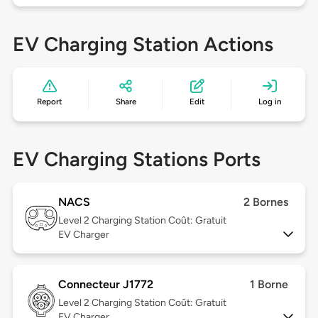
EV Charging Station Actions
Report
Share
Edit
Log in
EV Charging Stations Ports
NACS
2 Bornes
Level 2
Charging Station Coût: Gratuit
EV Charger
Connecteur J1772
1 Borne
Level 2
Charging Station Coût: Gratuit
EV Charger