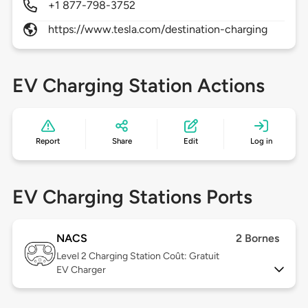
+1 877-798-3752
https://www.tesla.com/destination-charging
EV Charging Station Actions
Report
Share
Edit
Log in
EV Charging Stations Ports
NACS
2 Bornes
Level 2
Charging Station Coût: Gratuit
EV Charger