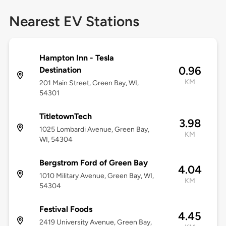
Nearest EV Stations
Hampton Inn - Tesla
0.96
Destination
KM
201 Main Street, Green Bay, WI,
54301
TitletownTech
3.98
1025 Lombardi Avenue, Green Bay,
KM
WI, 54304
Bergstrom Ford of Green Bay
4.04
1010 Military Avenue, Green Bay, WI,
KM
54304
Festival Foods
4.45
2419 University Avenue, Green Bay,