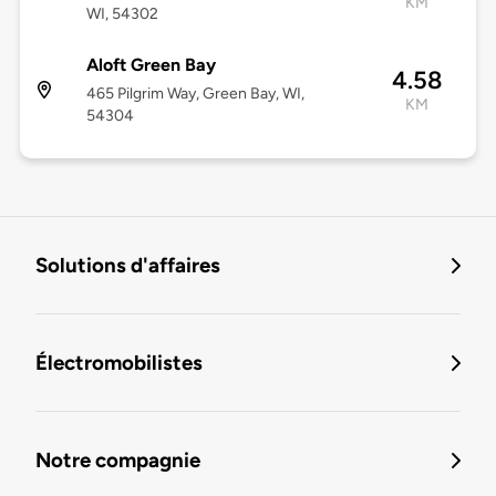
KM
WI, 54302
Aloft Green Bay
4.58
465 Pilgrim Way, Green Bay, WI,
KM
54304
Solutions d'affaires
Électromobilistes
Notre compagnie