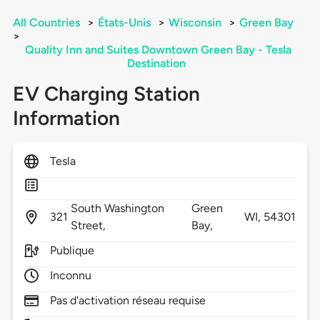
All Countries
>
États-Unis
>
Wisconsin
>
Green Bay
>
Quality Inn and Suites Downtown Green Bay - Tesla
Destination
EV Charging Station
Information
Tesla
South Washington
Green
321
WI,
54301
Street,
Bay,
Publique
Inconnu
Pas d'activation réseau requise