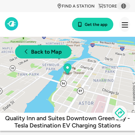
FIND A STATION
STORE
Get the app
Back to Map
Quality Inn and Suites Downtown Green Bay -
Tesla Destination EV Charging Stations