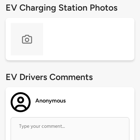
EV Charging Station Photos
EV Drivers Comments
Anonymous