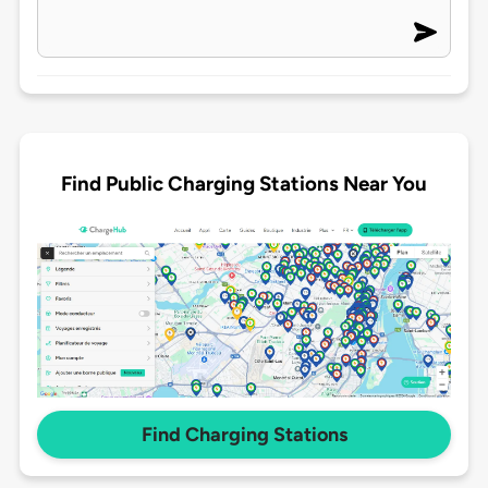
Find Public Charging Stations Near You
Find Charging Stations