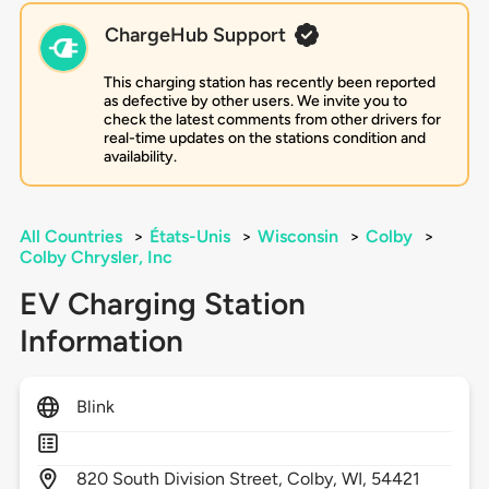
ChargeHub Support
This charging station has recently been reported
as defective by other users. We invite you to
check the latest comments from other drivers for
real-time updates on the stations condition and
availability.
All Countries
>
États-Unis
>
Wisconsin
>
Colby
>
Colby Chrysler, Inc
EV Charging Station
Information
Blink
820
South Division Street,
Colby,
WI,
54421