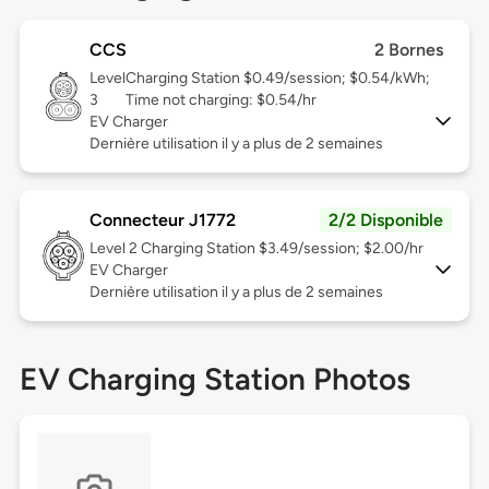
CCS
2 Bornes
Level
Charging Station $0.49/session; $0.54/kWh;
3
Time not charging: $0.54/hr
EV Charger
Dernière utilisation il y a plus de 2 semaines
Connecteur J1772
2/2 Disponible
Level 2
Charging Station $3.49/session; $2.00/hr
EV Charger
Dernière utilisation il y a plus de 2 semaines
EV Charging Station Photos