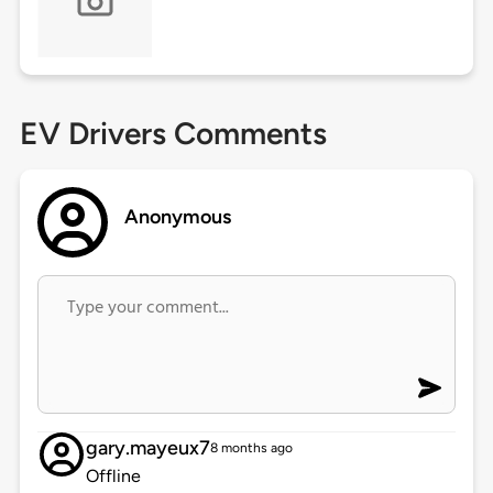
EV Drivers Comments
Anonymous
gary.mayeux7
8 months ago
Offline