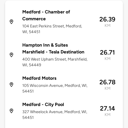
Medford - Chamber of
26.39
Commerce
KM
104 East Perkins Street, Medford,
WI, 54451
Hampton Inn & Suites
26.71
Marshfield - Tesla Destination
KM
400 West Upham Street, Marshfield,
WI, 54449
Medford Motors
26.78
105 Wisconsin Avenue, Medford, WI,
KM
54451
Medford - City Pool
27.14
327 Wheelock Avenue, Medford, WI,
KM
54451