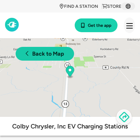
FIND A STATION
STORE
Get the app
Back to Map
Colby Chrysler, Inc EV Charging Stations