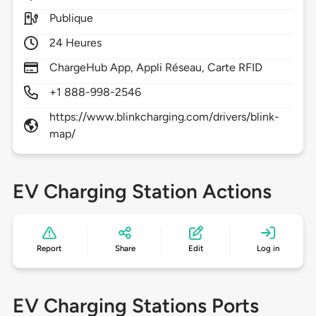
Publique
24 Heures
ChargeHub App, Appli Réseau, Carte RFID
+1 888-998-2546
https://www.blinkcharging.com/drivers/blink-
map/
EV Charging Station Actions
Report
Share
Edit
Log in
EV Charging Stations Ports