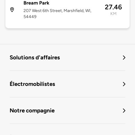
Bream Park
27.46
207 West 6th Street, Marshfield, WI,
KM
54449
Solutions d'affaires
Électromobilistes
Notre compagnie