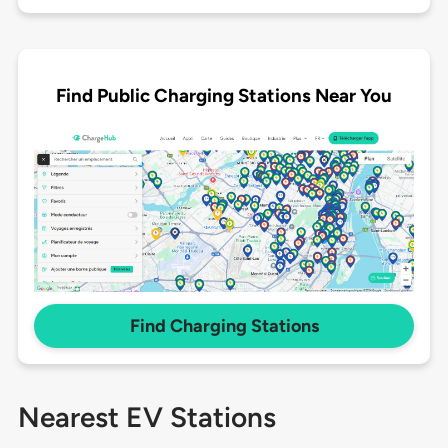
Find Public Charging Stations Near You
Find Charging Stations
Nearest EV Stations