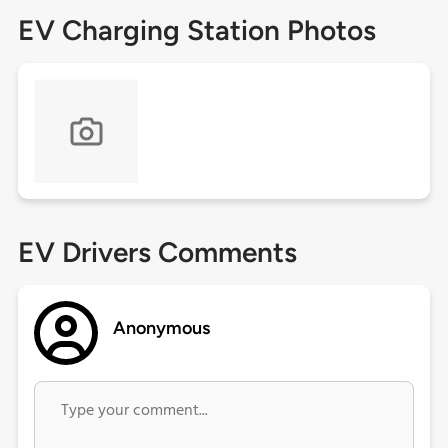
EV Charging Station Photos
EV Drivers Comments
Anonymous