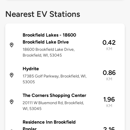
Nearest EV Stations
Brookfield Lakes - 18600
0.42
Brookfield Lake Drive
KM
18600 Brookfield Lake Drive,
Brookfield, WI, 53045
Hydrite
0.86
17385 Golf Parkway, Brookfield, WI,
KM
53005
The Corners Shopping Center
1.96
20111 W Bluemond Rd, Brookfield,
KM
WI, 53045
Residence Inn Brookfield
2.16
Poplar