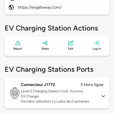
https://evgateway.com/
EV Charging Station Actions
Report
Share
Edit
Log in
EV Charging Stations Ports
Connecteur J1772
3 Hors-ligne
Level 2
Charging Station Coût: Inconnu
EV Charger
Dernière utilisation il y a plus de 2 semaines