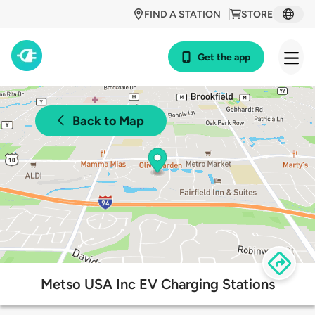
FIND A STATION
STORE
Get the app
Back to Map
Metso USA Inc EV Charging Stations