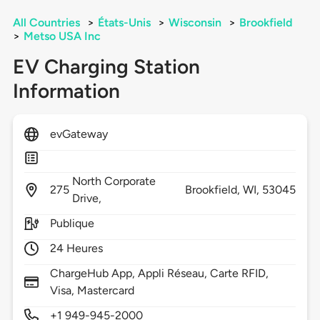
All Countries
>
États-Unis
>
Wisconsin
>
Brookfield
>
Metso USA Inc
EV Charging Station
Information
evGateway
North Corporate
275
Brookfield,
WI,
53045
Drive,
Publique
24 Heures
ChargeHub App, Appli Réseau, Carte RFID,
Visa, Mastercard
+1 949-945-2000