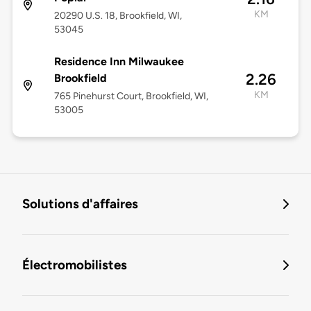
KM
20290 U.S. 18, Brookfield, WI,
53045
Residence Inn Milwaukee
2.26
Brookfield
KM
765 Pinehurst Court, Brookfield, WI,
53005
Solutions d'affaires
Électromobilistes