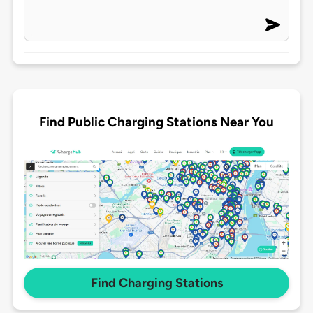
Find Public Charging Stations Near You
Find Charging Stations