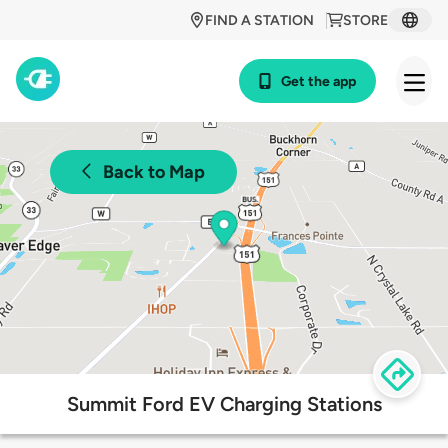
FIND A STATION
STORE
Get the app
Back to Map
Summit Ford EV Charging Stations