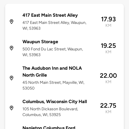
417 East Main Street Alley
17.93
417 East Main Street Alley, Waupun,
KM
WI, 53963
Waupun Storage
19.25
500 Fond Du Lac Street, Waupun,
KM
WI, 53963
The Audubon Inn and NOLA
22.00
North Grille
KM
45 North Main Street, Mayville, WI,
53050
Columbus, Wisconsin City Hall
22.75
105 North Dickason Boulevard,
KM
Columbus, WI, 53925
Napleton Columbus Ford