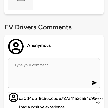
EV Drivers Comments
Anonymous
2
c30d4dbf8c96cc5de727a41a2ca94c95
years
ago
I had a positive experience.