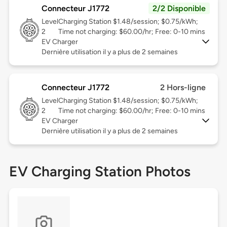
Connecteur J1772
2/2 Disponible
Level
Charging Station $1.48/session; $0.75/kWh;
2
Time not charging: $60.00/hr; Free: 0-10 mins
EV Charger
Dernière utilisation il y a plus de 2 semaines
Connecteur J1772
2 Hors-ligne
Level
Charging Station $1.48/session; $0.75/kWh;
2
Time not charging: $60.00/hr; Free: 0-10 mins
EV Charger
Dernière utilisation il y a plus de 2 semaines
EV Charging Station Photos