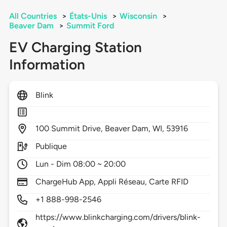
All Countries
>
États-Unis
>
Wisconsin
>
Beaver Dam
>
Summit Ford
EV Charging Station
Information
Blink
100
Summit Drive,
Beaver Dam,
WI,
53916
Publique
Lun - Dim 08:00 ~ 20:00
ChargeHub App, Appli Réseau, Carte RFID
+1 888-998-2546
https://www.blinkcharging.com/drivers/blink-