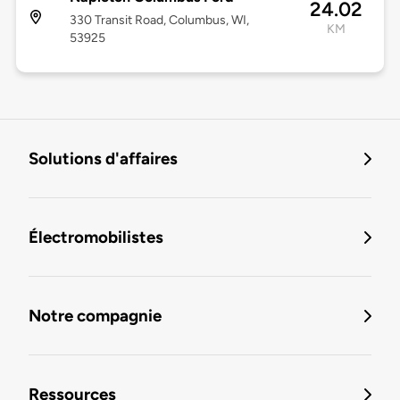
24.02
330 Transit Road, Columbus, WI,
KM
53925
Solutions d'affaires
Électromobilistes
Notre compagnie
Ressources