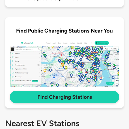
Find Public Charging Stations Near You
Find Charging Stations
Nearest EV Stations