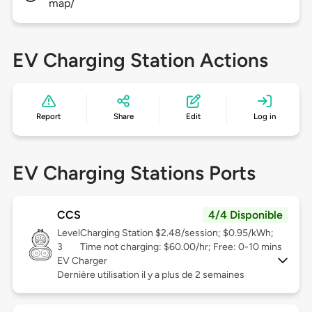
map/
EV Charging Station Actions
Report
Share
Edit
Log in
EV Charging Stations Ports
CCS
4/4 Disponible
Level
Charging Station $2.48/session; $0.95/kWh;
3
Time not charging: $60.00/hr; Free: 0-10 mins
EV Charger
Dernière utilisation il y a plus de 2 semaines