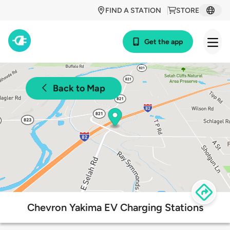
FIND A STATION
STORE
Get the app
Back to Map
Chevron Yakima EV Charging Stations