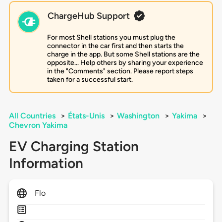
ChargeHub Support
For most Shell stations you must plug the
connector in the car first and then starts the
charge in the app. But some Shell stations are the
opposite... Help others by sharing your experience
in the "Comments" section. Please report steps
taken for a successful start.
All Countries
>
États-Unis
>
Washington
>
Yakima
>
Chevron Yakima
EV Charging Station
Information
Flo