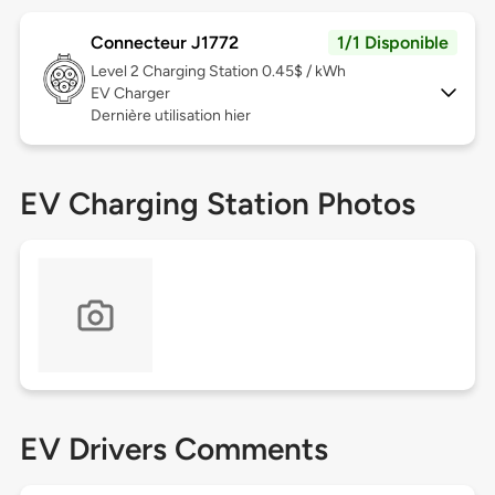
Connecteur J1772
1/1 Disponible
Level 2
Charging Station 0.45$ / kWh
EV Charger
Dernière utilisation hier
EV Charging Station Photos
EV Drivers Comments