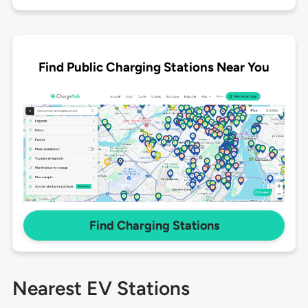
Find Public Charging Stations Near You
Find Charging Stations
Nearest EV Stations