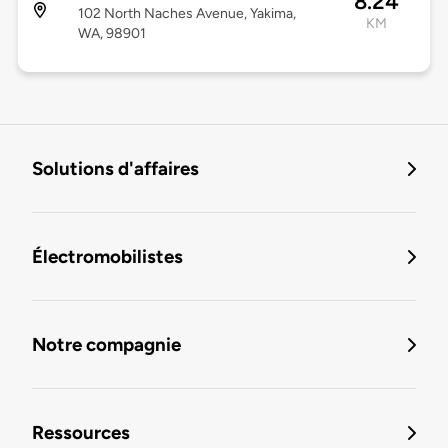
8.24
102 North Naches Avenue, Yakima,
KM
WA, 98901
Solutions d'affaires
Électromobilistes
Notre compagnie
Ressources