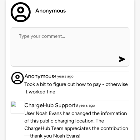
Anonymous
Anonymous
4 years ago
Took a bit to figure out how to pay - otherwise
it worked fine
ChargeHub Support
8 years ago
User Noah Evans has changed the information
of this public charging location. The
ChargeHub Team appreciates the contribution
—thank you Noah Evans!