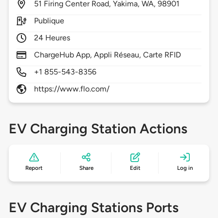
51
Firing Center Road,
Yakima,
WA,
98901
Publique
24 Heures
ChargeHub App, Appli Réseau, Carte RFID
+1 855-543-8356
https://www.flo.com/
EV Charging Station Actions
Report
Share
Edit
Log in
EV Charging Stations Ports