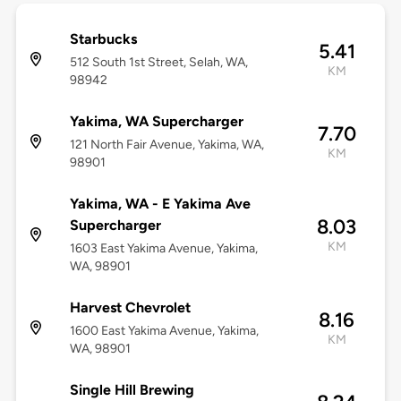
Starbucks
5.41
512 South 1st Street, Selah, WA,
KM
98942
Yakima, WA Supercharger
7.70
121 North Fair Avenue, Yakima, WA,
KM
98901
Yakima, WA - E Yakima Ave
8.03
Supercharger
KM
1603 East Yakima Avenue, Yakima,
WA, 98901
Harvest Chevrolet
8.16
1600 East Yakima Avenue, Yakima,
KM
WA, 98901
Single Hill Brewing