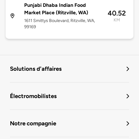
Punjabi Dhaba Indian Food
40.52
Market Place (Ritzville, WA)
KM
1611 Smittys Boulevard, Ritzville, WA,
99169
Solutions d'affaires
Électromobilistes
Notre compagnie