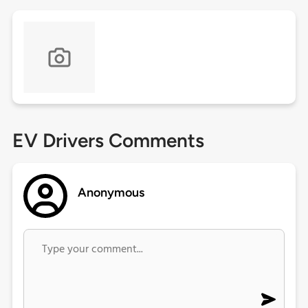
EV Drivers Comments
Anonymous