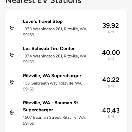
Nearest EV Stations
Love's Travel Stop
39.92
1370 Washington 261, Ritzville, WA,
KM
99169
Les Schwab Tire Center
40.00
1374 Washington 261, Ritzville, WA,
KM
99169
Ritzville, WA Supercharger
40.22
105 Galbreath Way, Ritzville, WA,
KM
99169
Ritzville, WA - Bauman St
40.43
Supercharger
KM
1507 Bauman Street, Ritzville, WA,
99169