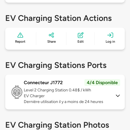
EV Charging Station Actions
Report
Share
Edit
Log in
EV Charging Stations Ports
Connecteur J1772
4/4 Disponible
Level 2
Charging Station 0.48$ / kWh
EV Charger
Dernière utilisation il y a moins de 24 heures
EV Charging Station Photos