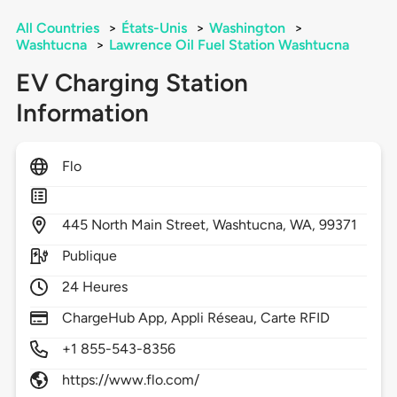
All Countries
>
États-Unis
>
Washington
>
Washtucna
>
Lawrence Oil Fuel Station Washtucna
EV Charging Station
Information
Flo
445
North Main Street,
Washtucna,
WA,
99371
Publique
24 Heures
ChargeHub App, Appli Réseau, Carte RFID
+1 855-543-8356
https://www.flo.com/