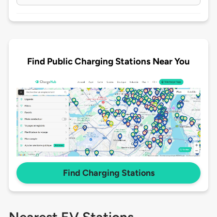
Find Public Charging Stations Near You
Find Charging Stations