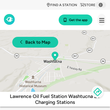
FIND A STATION
STORE
Get the app
Back to Map
Lawrence Oil Fuel Station Washtucna EV
Charging Stations