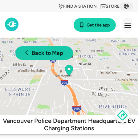
FIND A STATION
STORE
Get the app
Back to Map
Vancouver Police Department Headquarters EV
Charging Stations