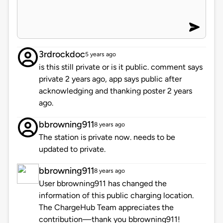
3rdrockdoc
5 years ago
is this still private or is it public. comment says
private 2 years ago, app says public after
acknowledging and thanking poster 2 years
ago.
bbrowning911
8 years ago
The station is private now. needs to be
updated to private.
bbrowning911
8 years ago
User bbrowning911 has changed the
information of this public charging location.
The ChargeHub Team appreciates the
contribution—thank you bbrowning911!