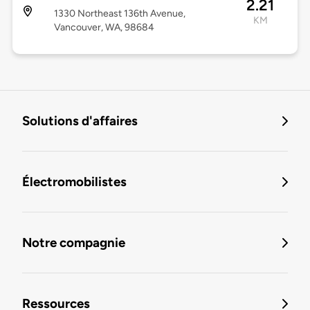
2.21
1330 Northeast 136th Avenue,
KM
Vancouver, WA, 98684
Solutions d'affaires
Électromobilistes
Notre compagnie
Ressources