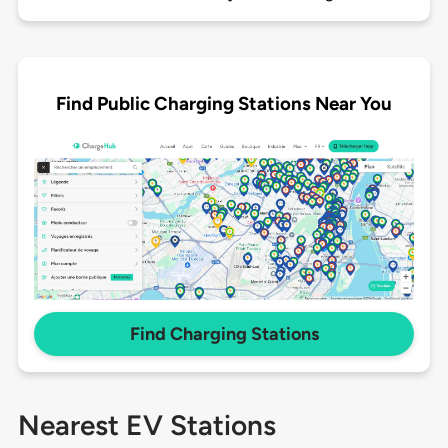
Find Public Charging Stations Near You
Find Charging Stations
Nearest EV Stations