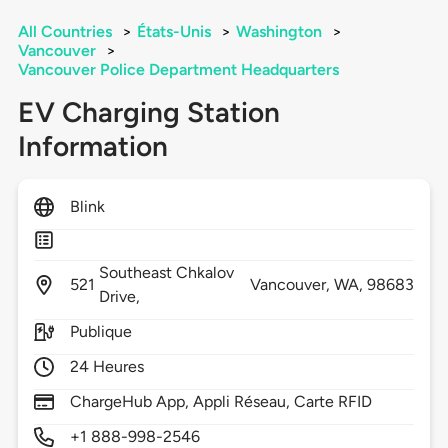
All Countries
>
États-Unis
>
Washington
>
Vancouver
>
Vancouver Police Department Headquarters
EV Charging Station
Information
Blink
Southeast Chkalov
521
Vancouver,
WA,
98683
Drive,
Publique
24 Heures
ChargeHub App, Appli Réseau, Carte RFID
+1 888-998-2546