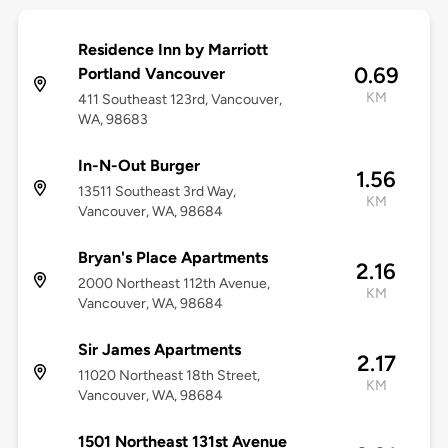
Residence Inn by Marriott
0.69
Portland Vancouver
KM
411 Southeast 123rd, Vancouver,
WA, 98683
In-N-Out Burger
1.56
13511 Southeast 3rd Way,
KM
Vancouver, WA, 98684
Bryan's Place Apartments
2.16
2000 Northeast 112th Avenue,
KM
Vancouver, WA, 98684
Sir James Apartments
2.17
11020 Northeast 18th Street,
KM
Vancouver, WA, 98684
1501 Northeast 131st Avenue