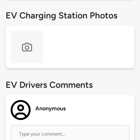
EV Charging Station Photos
EV Drivers Comments
Anonymous