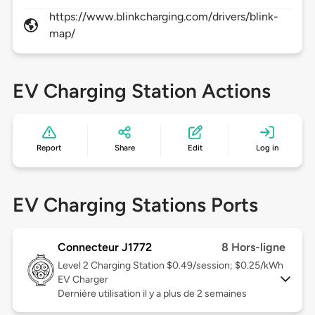
https://www.blinkcharging.com/drivers/blink-
map/
EV Charging Station Actions
Report
Share
Edit
Log in
EV Charging Stations Ports
Connecteur J1772
8 Hors-ligne
Level 2
Charging Station $0.49/session; $0.25/kWh
EV Charger
Dernière utilisation il y a plus de 2 semaines