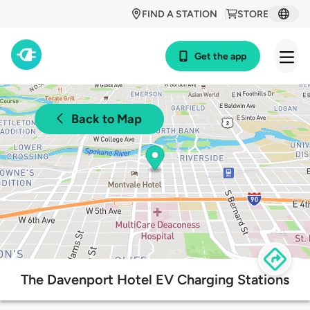
FIND A STATION
STORE
Get the app
Back to Map
The Davenport Hotel EV Charging Stations