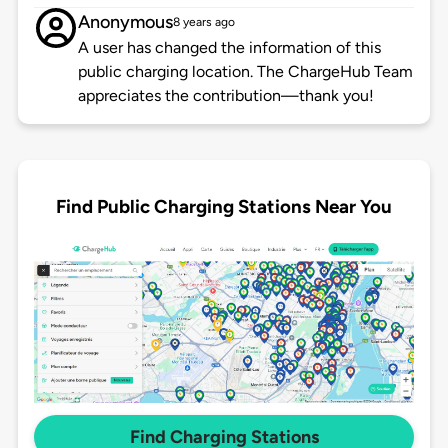
Anonymous
8 years ago
A user has changed the information of this
public charging location. The ChargeHub Team
appreciates the contribution—thank you!
Find Public Charging Stations Near You
Find Charging Stations