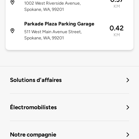
1002 West Riverside Avenue,
KM
Spokane, WA, 99201
Parkade Plaza Parking Garage
0.42
511 West Main Avenue Street,
KM
Spokane, WA, 99201
Solutions d'affaires
Électromobilistes
Notre compagnie