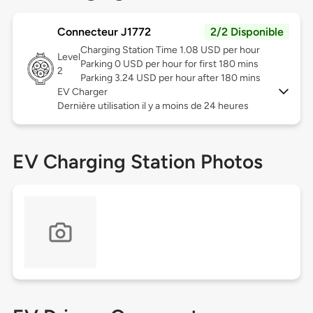
Connecteur J1772
2/2 Disponible
Charging Station Time 1.08 USD per hour
Level
Parking 0 USD per hour for first 180 mins
2
Parking 3.24 USD per hour after 180 mins
EV Charger
Dernière utilisation il y a moins de 24 heures
EV Charging Station Photos