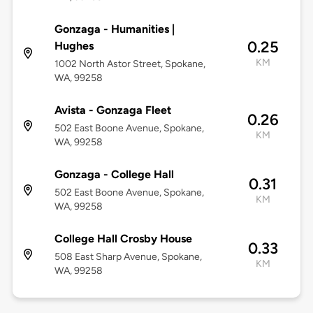
Gonzaga - Humanities |
0.25
Hughes
KM
1002 North Astor Street, Spokane,
WA, 99258
Avista - Gonzaga Fleet
0.26
502 East Boone Avenue, Spokane,
KM
WA, 99258
Gonzaga - College Hall
0.31
502 East Boone Avenue, Spokane,
KM
WA, 99258
College Hall Crosby House
0.33
508 East Sharp Avenue, Spokane,
KM
WA, 99258