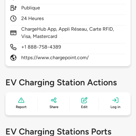
Publique
24 Heures
ChargeHub App, Appli Réseau, Carte RFID,
Visa, Mastercard
+1 888-758-4389
https://www.chargepoint.com/
EV Charging Station Actions
Report
Share
Edit
Log in
EV Charging Stations Ports