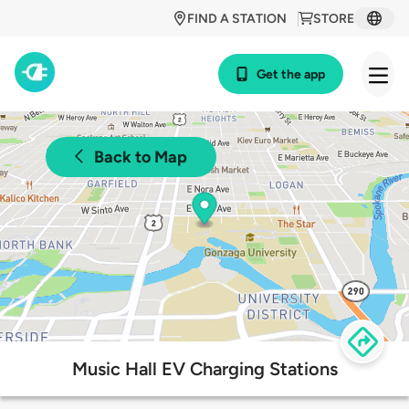
FIND A STATION
STORE
Get the app
Back to Map
Music Hall EV Charging Stations