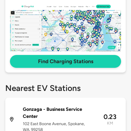
Find Charging Stations
Nearest EV Stations
Gonzaga - Business Service
0.23
Center
KM
102 East Boone Avenue, Spokane,
WA, 99258