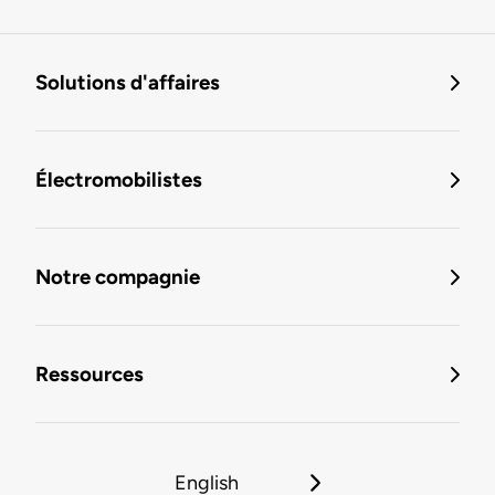
Solutions d'affaires
Électromobilistes
Notre compagnie
Ressources
English