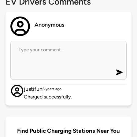
EV Drivers Comments
Anonymous
justifun
6 years ago
Charged successfully.
Find Public Charging Stations Near You