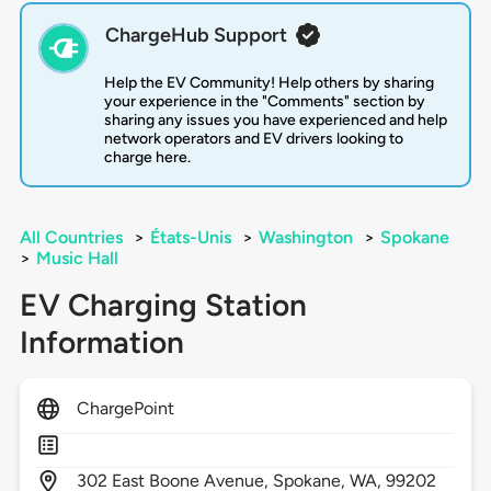
ChargeHub Support
Help the EV Community! Help others by sharing
your experience in the "Comments" section by
sharing any issues you have experienced and help
network operators and EV drivers looking to
charge here.
All Countries
>
États-Unis
>
Washington
>
Spokane
>
Music Hall
EV Charging Station
Information
ChargePoint
302
East Boone Avenue,
Spokane,
WA,
99202