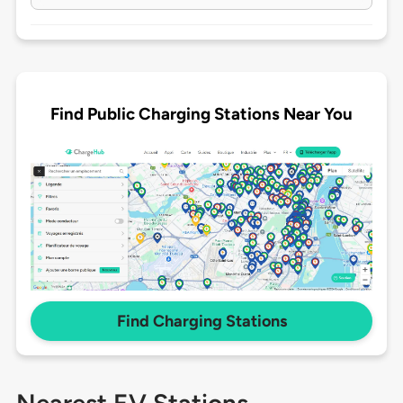
Find Public Charging Stations Near You
Find Charging Stations