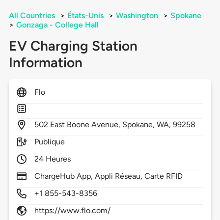
All Countries
>
États-Unis
>
Washington
>
Spokane
>
Gonzaga - College Hall
EV Charging Station
Information
Flo
502
East Boone Avenue,
Spokane,
WA,
99258
Publique
24 Heures
ChargeHub App, Appli Réseau, Carte RFID
+1 855-543-8356
https://www.flo.com/