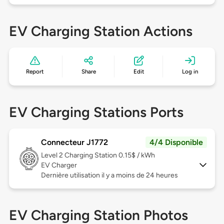
EV Charging Station Actions
Report
Share
Edit
Log in
EV Charging Stations Ports
Connecteur J1772
4/4 Disponible
Level 2
Charging Station 0.15$ / kWh
EV Charger
Dernière utilisation il y a moins de 24 heures
EV Charging Station Photos