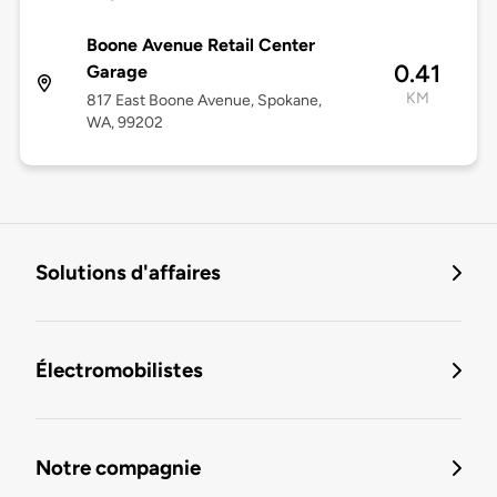
Boone Avenue Retail Center
0.41
Garage
KM
817 East Boone Avenue, Spokane,
WA, 99202
Solutions d'affaires
Électromobilistes
Notre compagnie