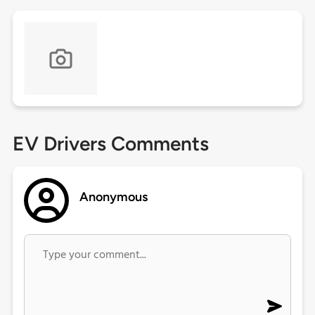
EV Drivers Comments
Anonymous