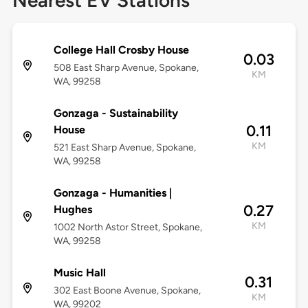
Nearest EV Stations
College Hall Crosby House
0.03
508 East Sharp Avenue, Spokane,
KM
WA, 99258
Gonzaga - Sustainability
0.11
House
KM
521 East Sharp Avenue, Spokane,
WA, 99258
Gonzaga - Humanities |
0.27
Hughes
KM
1002 North Astor Street, Spokane,
WA, 99258
Music Hall
0.31
302 East Boone Avenue, Spokane,
KM
WA, 99202