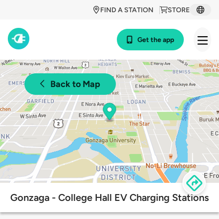
FIND A STATION
STORE
Get the app
Back to Map
Gonzaga - College Hall EV Charging Stations