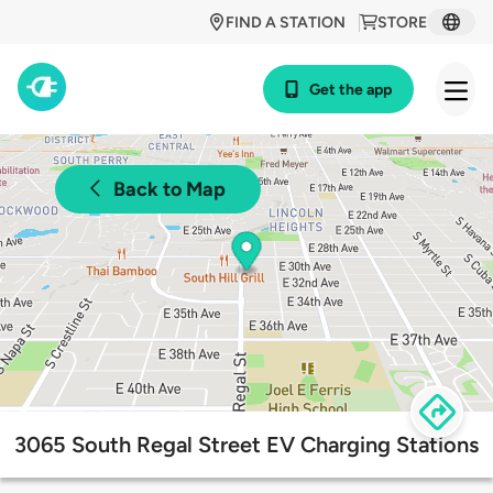
FIND A STATION
STORE
Get the app
Back to Map
3065 South Regal Street EV Charging Stations