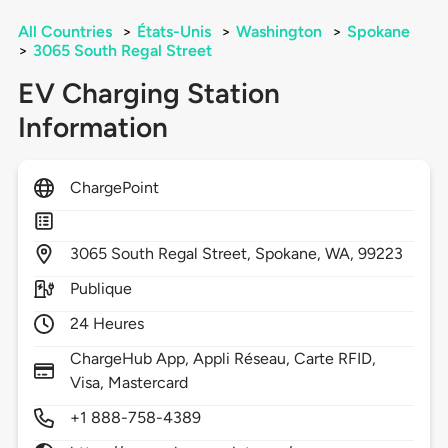
All Countries
>
États-Unis
>
Washington
>
Spokane
>
3065 South Regal Street
EV Charging Station
Information
ChargePoint
3065
South Regal Street,
Spokane,
WA,
99223
Publique
24 Heures
ChargeHub App, Appli Réseau, Carte RFID,
Visa, Mastercard
+1 888-758-4389