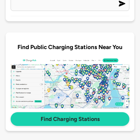
Find Public Charging Stations Near You
Find Charging Stations