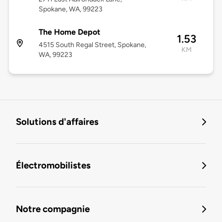
Spokane, WA, 99223
The Home Depot
1.53
4515 South Regal Street, Spokane,
KM
WA, 99223
Solutions d'affaires
Électromobilistes
Notre compagnie