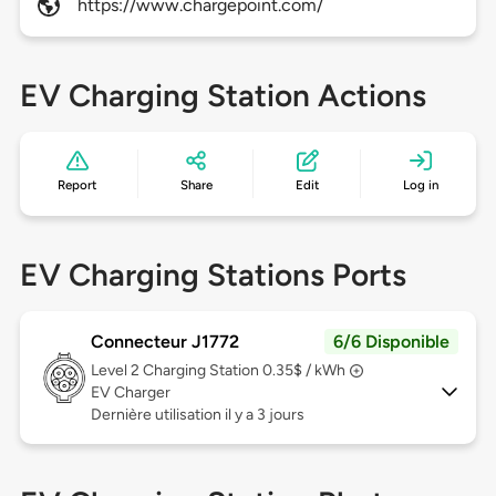
https://www.chargepoint.com/
EV Charging Station Actions
Report
Share
Edit
Log in
EV Charging Stations Ports
Connecteur J1772
6/6 Disponible
Level 2
Charging Station 0.35$ / kWh
EV Charger
Dernière utilisation il y a 3 jours