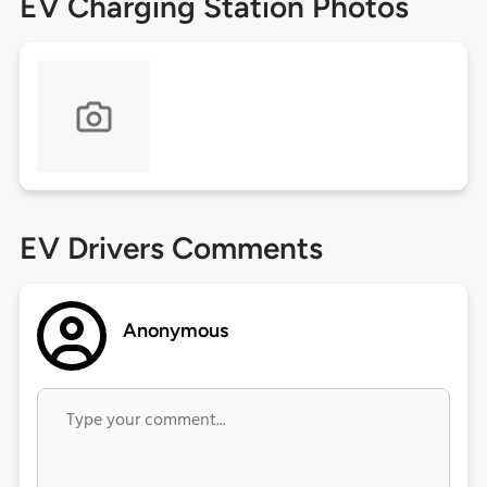
EV Charging Station Photos
EV Drivers Comments
Anonymous