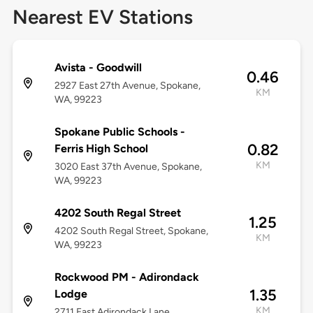
Nearest EV Stations
Avista - Goodwill
0.46
2927 East 27th Avenue, Spokane,
KM
WA, 99223
Spokane Public Schools -
0.82
Ferris High School
KM
3020 East 37th Avenue, Spokane,
WA, 99223
4202 South Regal Street
1.25
4202 South Regal Street, Spokane,
KM
WA, 99223
Rockwood PM - Adirondack
1.35
Lodge
KM
2711 East Adirondack Lane,