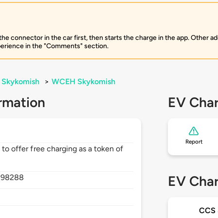
 connector in the car first, then starts the charge in the app. Other add
perience in the "Comments" section.
Skykomish
>
WCEH Skykomish
rmation
EV Char
Report
 to offer free charging as a token of
,
98288
EV Char
CCS