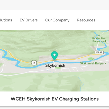
lutions
EV Drivers
Our Company
Resources
WCEH Skykomish EV Charging Stations