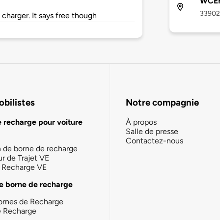
WCEH
33902 
 charger. It says free though
bilistes
Notre compagnie
e recharge pour voiture
À propos
Salle de presse
Contactez-nous
n de borne de recharge
ur de Trajet VE
la Recharge VE
e borne de recharge
ornes de Recharge
e Recharge