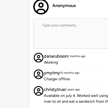
Anonymous
danarubison
2 months ago
Working
ymytmy
10 months ago
Charger offline
christytrue
2 years ago
Available on july 4. Worked well usi
river to sit and eat a sandwich from th