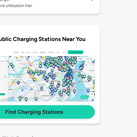
re utilisation hier
ublic Charging Stations Near You
Find Charging Stations