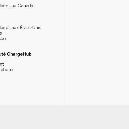
laires au Canada
laires aux États-Unis
s
sco
té ChargeHub
nt
photo