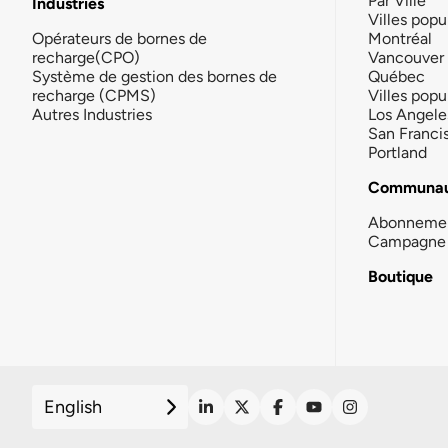
Par Ville
Industries
Villes popu
Opérateurs de bornes de
Montréal
recharge(CPO)
Vancouver
Système de gestion des bornes de
Québec
recharge (CPMS)
Villes popu
Autres Industries
Los Angele
San Franci
Portland
Communau
Abonneme
Campagne 
Boutique
English