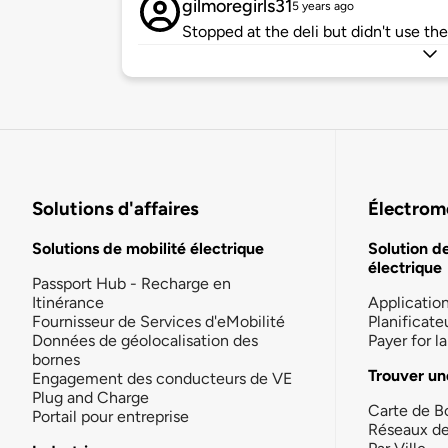
gilmoregirls31
5 years ago
Stopped at the deli but didn't use the
Solutions d'affaires
Électromo
Solutions de mobilité électrique
Solution d
électrique
Passport Hub - Recharge en
Itinérance
Applicatio
Fournisseur de Services d'eMobilité
Planificate
Données de géolocalisation des
Payer for 
bornes
Trouver un
Engagement des conducteurs de VE
Plug and Charge
Carte de B
Portail pour entreprise
Réseaux d