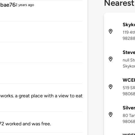
Nearest
cbae76
2 years ago
Skyko
119 4t
9828
Steve
null S
Skyko
WCEH
519 SR
9806
r works. a great place with a view to eat
Silve
80 Tan
9806
2 worked and was free.