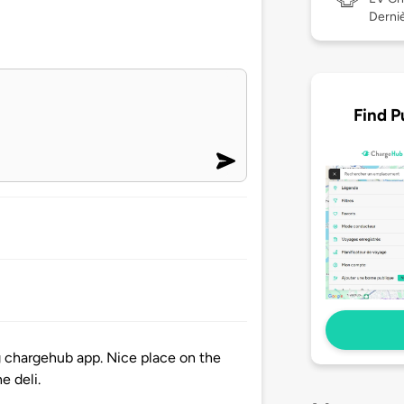
Derniè
Find P
ng chargehub app. Nice place on the
e deli.