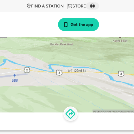
FIND A STATION
STORE
Get the app