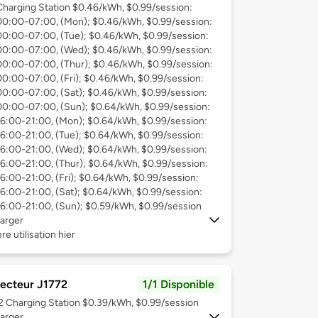
Charging Station $0.46/kWh, $0.99/session:
00:00-07:00, (Mon); $0.46/kWh, $0.99/session:
00:00-07:00, (Tue); $0.46/kWh, $0.99/session:
00:00-07:00, (Wed); $0.46/kWh, $0.99/session:
00:00-07:00, (Thur); $0.46/kWh, $0.99/session:
00:00-07:00, (Fri); $0.46/kWh, $0.99/session:
00:00-07:00, (Sat); $0.46/kWh, $0.99/session:
00:00-07:00, (Sun); $0.64/kWh, $0.99/session:
16:00-21:00, (Mon); $0.64/kWh, $0.99/session:
16:00-21:00, (Tue); $0.64/kWh, $0.99/session:
16:00-21:00, (Wed); $0.64/kWh, $0.99/session:
16:00-21:00, (Thur); $0.64/kWh, $0.99/session:
16:00-21:00, (Fri); $0.64/kWh, $0.99/session:
16:00-21:00, (Sat); $0.64/kWh, $0.99/session:
16:00-21:00, (Sun); $0.59/kWh, $0.99/session
arger
re utilisation hier
ecteur J1772
1/1 Disponible
 2
Charging Station $0.39/kWh, $0.99/session
arger