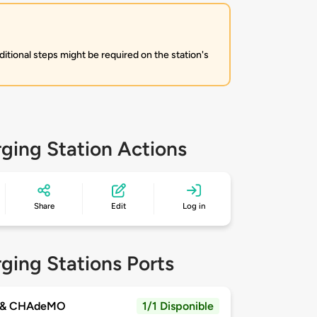
itional steps might be required on the station's
ging Station Actions
Share
Edit
Log in
ging Stations Ports
 & CHAdeMO
1/1 Disponible