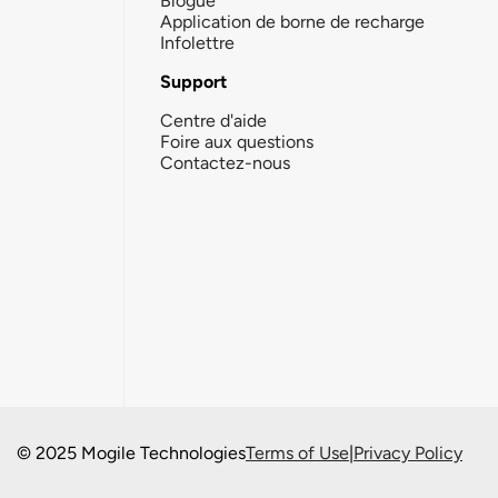
Blogue
Application de borne de recharge
Infolettre
Support
Centre d'aide
Foire aux questions
Contactez-nous
© 2025 Mogile Technologies
Terms of Use
|
Privacy Policy