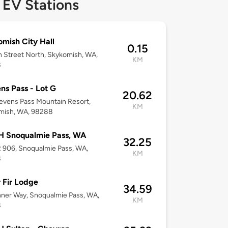
 EV Stations
mish City Hall
0.15
h Street North, Skykomish, WA,
KM
8
ns Pass - Lot G
20.62
tevens Pass Mountain Resort,
KM
mish, WA, 98288
 Snoqualmie Pass, WA
32.25
 906, Snoqualmie Pass, WA,
KM
8
r Fir Lodge
34.59
ner Way, Snoqualmie Pass, WA,
KM
8