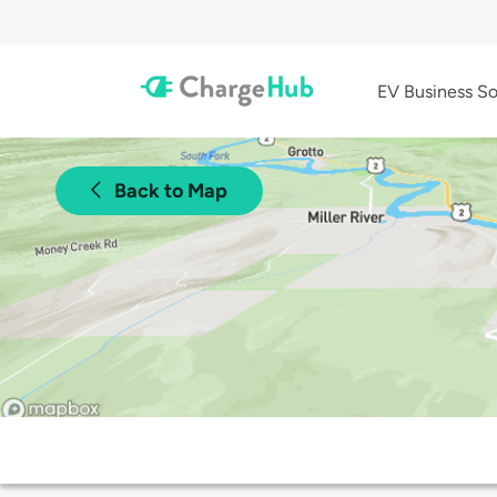
EV Business So
Back to Map