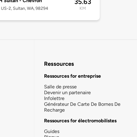
 Sultan - Chevron
35.63
US-2, Sultan, WA, 98294
KM
Ressources
Ressources for entreprise
Salle de presse
Devenir un partenaire
Infolettre
Générateur De Carte De Bornes De
Recharge
Ressources for électromobilistes
Guides