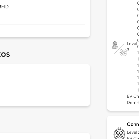
RFID
Level
3
tos
EV Ch
Derniè
Conn
Level
EV Ch