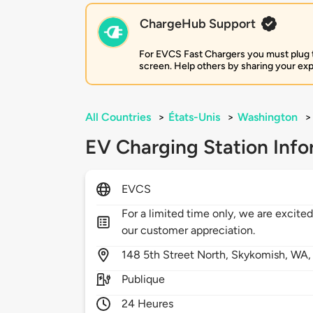
ChargeHub Support
For EVCS Fast Chargers you must plug the
screen. Help others by sharing your ex
All Countries
>
États-Unis
>
Washington
>
EV Charging Station Info
EVCS
For a limited time only, we are excited
our customer appreciation.
148
5th Street North,
Skykomish,
WA
Publique
24 Heures