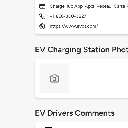
ChargeHub App, Appli Réseau, Carte 
+1 866-300-3827
https://www.evcs.com/
EV Charging Station Pho
EV Drivers Comments