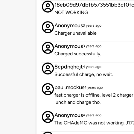
18eb09d97dbfb573551bb3cf0f
NOT WORKING
Anonymous
3 years ago
Charger unavailable
Anonymous
3 years ago
Charged successfully.
8cpdnqhcjt
4 years ago
Successful charge, no wait.
paul.mockus
4 years ago
fast charger is offline. level 2 charge
lunch and charge tho.
Anonymous
4 years ago
The CHAdeMO was not working. J177