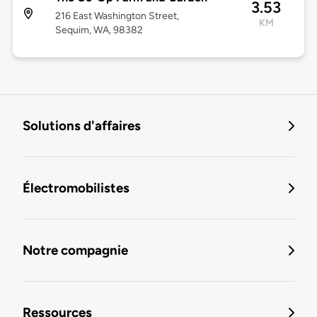
3.53
216 East Washington Street,
KM
Sequim, WA, 98382
Solutions d'affaires
Électromobilistes
Notre compagnie
Ressources