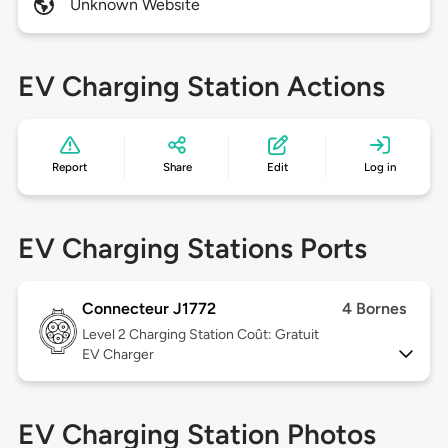
Unknown Website
EV Charging Station Actions
Report
Share
Edit
Log in
EV Charging Stations Ports
Connecteur J1772
4 Bornes
Level 2
Charging Station Coût: Gratuit
EV Charger
EV Charging Station Photos