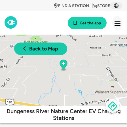
FIND A STATION
STORE
Get the app
Back to Map
Dungeness River Nature Center EV Charging
Stations