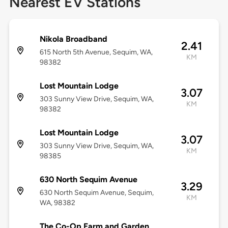
Nearest EV Stations
Nikola Broadband
2.41
615 North 5th Avenue, Sequim, WA,
KM
98382
Lost Mountain Lodge
3.07
303 Sunny View Drive, Sequim, WA,
KM
98382
Lost Mountain Lodge
3.07
303 Sunny View Drive, Sequim, WA,
KM
98385
630 North Sequim Avenue
3.29
630 North Sequim Avenue, Sequim,
KM
WA, 98382
The Co-Op Farm and Garden