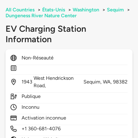
All Countries
>
États-Unis
>
Washington
>
Sequim
>
Dungeness River Nature Center
EV Charging Station
Information
Non-Réseauté
West Hendrickson
1943
Sequim,
WA,
98382
Road,
Publique
Inconnu
Activation inconnue
+1 360-681-4076