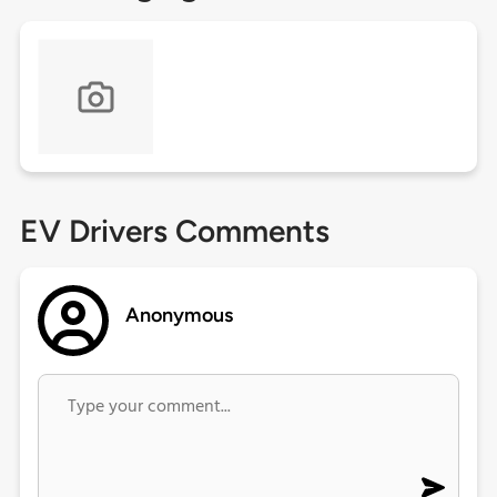
EV Drivers Comments
Anonymous