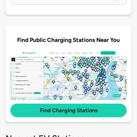
Find Public Charging Stations Near You
Find Charging Stations