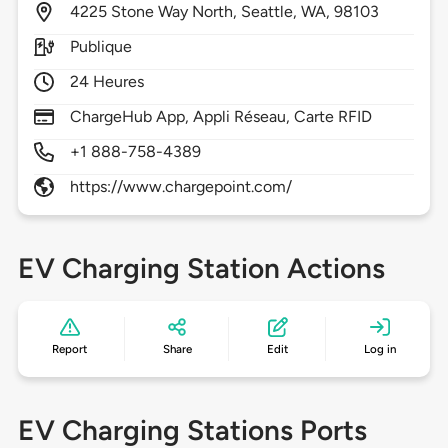
4225
Stone Way North,
Seattle,
WA,
98103
Publique
24 Heures
ChargeHub App, Appli Réseau, Carte RFID
+1 888-758-4389
https://www.chargepoint.com/
EV Charging Station Actions
Report
Share
Edit
Log in
EV Charging Stations Ports