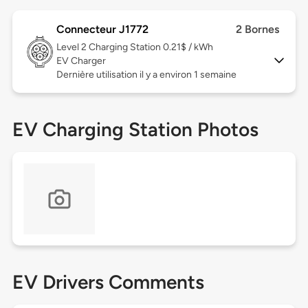
Connecteur J1772
2 Bornes
Level 2
Charging Station 0.21$ / kWh
EV Charger
Dernière utilisation il y a environ 1 semaine
EV Charging Station Photos
EV Drivers Comments