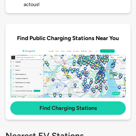
actous!
Find Public Charging Stations Near You
Find Charging Stations
Nearest EV Stations