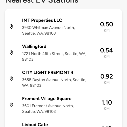
IMT Properties LLC
0.50
3930 Whitman Avenue North,
KM
Seattle, WA, 98103
Wallingford
0.54
1721 North 46th Street, Seattle, WA,
KM
98103
CITY LIGHT FREMONT 4
0.92
3658 Dayton Avenue North, Seattle,
KM
WA, 98103
Fremont Village Square
1.10
3601 Fremont Avenue North,
KM
Seattle, WA, 98103
Livbud Cafe