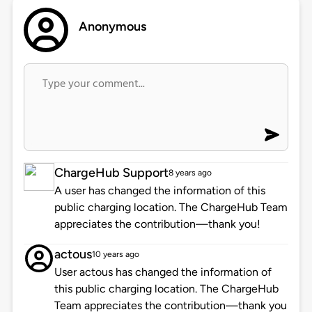
Anonymous
ChargeHub Support
8 years ago
A user has changed the information of this
public charging location. The ChargeHub Team
appreciates the contribution—thank you!
actous
10 years ago
User actous has changed the information of
this public charging location. The ChargeHub
Team appreciates the contribution—thank you