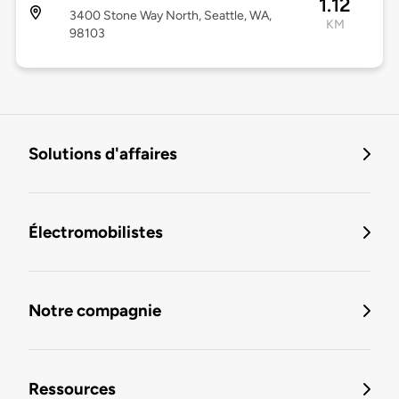
1.12
3400 Stone Way North, Seattle, WA,
KM
98103
Solutions d'affaires
Électromobilistes
Notre compagnie
Ressources