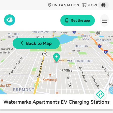
FIND A STATION
STORE
Get the app
Back to Map
Watermarke Apartments EV Charging Stations