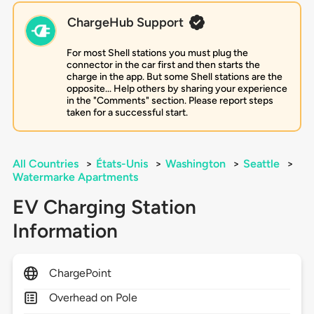
ChargeHub Support
For most Shell stations you must plug the
connector in the car first and then starts the
charge in the app. But some Shell stations are the
opposite... Help others by sharing your experience
in the "Comments" section. Please report steps
taken for a successful start.
All Countries
>
États-Unis
>
Washington
>
Seattle
>
Watermarke Apartments
EV Charging Station
Information
ChargePoint
Overhead on Pole