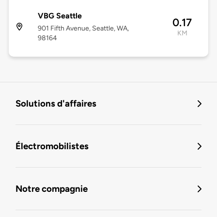
VBG Seattle
0.17
901 Fifth Avenue, Seattle, WA,
KM
98164
Solutions d'affaires
Électromobilistes
Notre compagnie