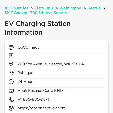
All Countries
>
États-Unis
>
Washington
>
Seattle
>
SMT Garage -700 5th Ave Seattle
EV Charging Station
Information
OpConnect
700
5th Avenue,
Seattle,
WA,
98104
Publique
24 Heures
Appli Réseau, Carte RFID
+1 855-885-9571
https://opconnect-ev.com