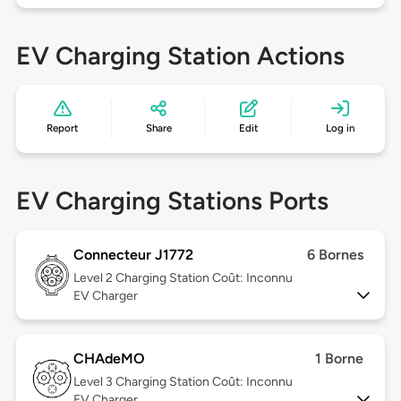
EV Charging Station Actions
Report
Share
Edit
Log in
EV Charging Stations Ports
Connecteur J1772
6 Bornes
Level 2
Charging Station Coût: Inconnu
EV Charger
CHAdeMO
1 Borne
Level 3
Charging Station Coût: Inconnu
EV Charger