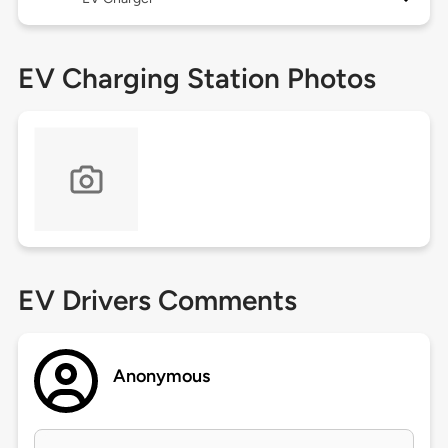
EV Charging Station Photos
EV Drivers Comments
Anonymous