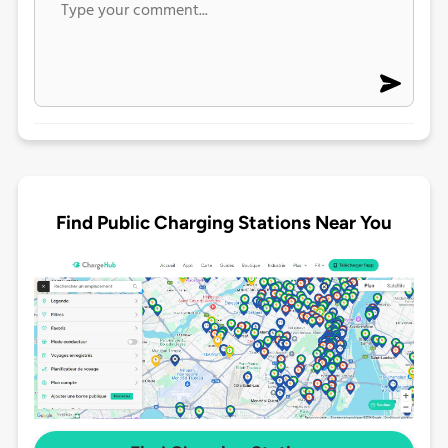
Find Public Charging Stations Near You