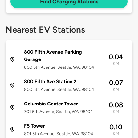
Find Charging Stations
Nearest EV Stations
800 Fifth Avenue Parking
0.04
Garage
KM
800 5th Avenue, Seattle, WA, 98104
800 Fifth Ave Station 2
0.07
800 5th Avenue, Seattle, WA, 98104
KM
Columbia Center Tower
0.08
701 5th Avenue, Seattle, WA, 98104
KM
F5 Tower
0.10
801 5th Avenue, Seattle, WA, 98104
KM