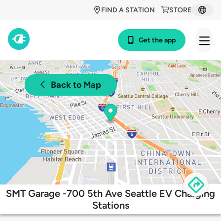
FIND A STATION
STORE
Get the app
Back to Map
SMT Garage -700 5th Ave Seattle EV Charging
Stations