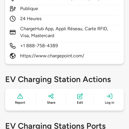
Publique
24 Heures
ChargeHub App, Appli Réseau, Carte RFID,
Visa, Mastercard
+1 888-758-4389
https://www.chargepoint.com/
EV Charging Station Actions
Report
Share
Edit
Log in
EV Charging Stations Ports