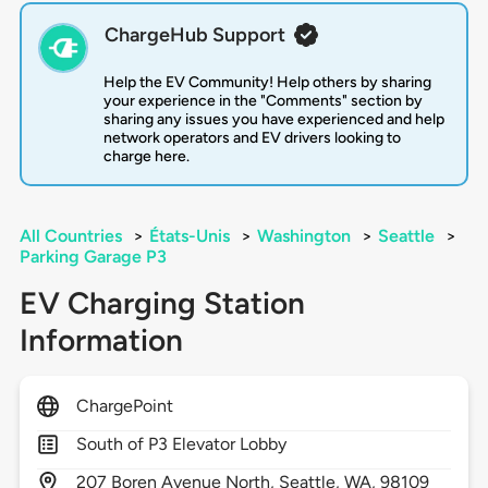
ChargeHub Support
Help the EV Community! Help others by sharing
your experience in the "Comments" section by
sharing any issues you have experienced and help
network operators and EV drivers looking to
charge here.
All Countries
>
États-Unis
>
Washington
>
Seattle
>
Parking Garage P3
EV Charging Station
Information
ChargePoint
South of P3 Elevator Lobby
207
Boren Avenue North,
Seattle,
WA,
98109