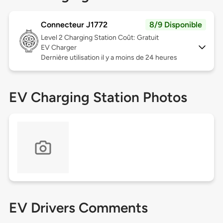
Connecteur J1772
8/9 Disponible
Level 2
Charging Station Coût: Gratuit
EV Charger
Dernière utilisation il y a moins de 24 heures
EV Charging Station Photos
EV Drivers Comments