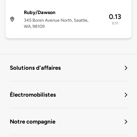
Ruby/Dawson
0.13
345 Boren Avenue North, Seattle,
KM
WA, 98109
Solutions d'affaires
Électromobilistes
Notre compagnie