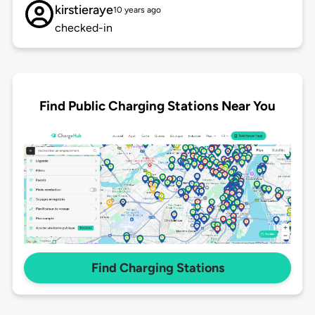
kirstieraye
10 years ago
checked-in
Find Public Charging Stations Near You
Find Charging Stations