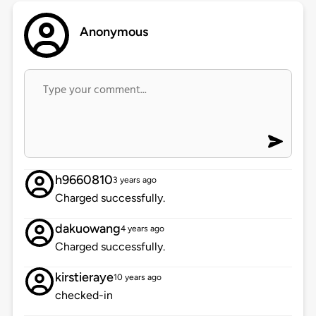
Anonymous
h9660810
3 years ago
Charged successfully.
dakuowang
4 years ago
Charged successfully.
kirstieraye
10 years ago
checked-in