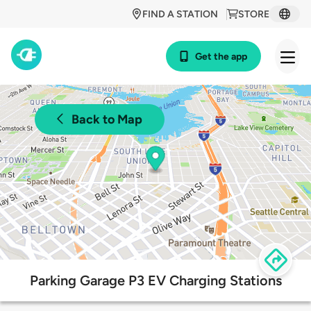
FIND A STATION
STORE
Get the app
Back to Map
Parking Garage P3 EV Charging Stations