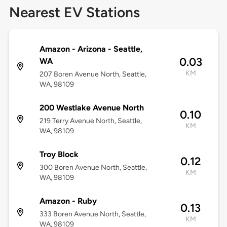
Nearest EV Stations
Amazon - Arizona - Seattle,
0.03
WA
KM
207 Boren Avenue North, Seattle,
WA, 98109
200 Westlake Avenue North
0.10
219 Terry Avenue North, Seattle,
KM
WA, 98109
Troy Block
0.12
300 Boren Avenue North, Seattle,
KM
WA, 98109
Amazon - Ruby
0.13
333 Boren Avenue North, Seattle,
KM
WA, 98109