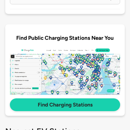
Find Public Charging Stations Near You
Find Charging Stations