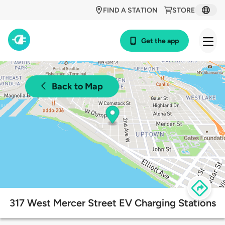
FIND A STATION
STORE
Get the app
Back to Map
317 West Mercer Street EV Charging Stations