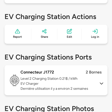
EV Charging Station Actions
Report
Share
Edit
Log in
EV Charging Stations Ports
Connecteur J1772
2 Bornes
Level 2
Charging Station 0.21$ / kWh
EV Charger
Dernière utilisation il y a environ 2 semaines
EV Charging Station Photos