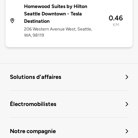
Homewood Suites by Hilton
Seattle Downtown - Tesla
0.46
Destination
KM
206 Western Avenue West, Seattle,
WA, 98119
Solutions d'affaires
Électromobilistes
Notre compagnie