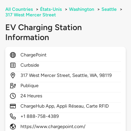
All Countries
>
États-Unis
>
Washington
>
Seattle
>
317 West Mercer Street
EV Charging Station
Information
ChargePoint
Curbside
317
West Mercer Street,
Seattle,
WA,
98119
Publique
24 Heures
ChargeHub App, Appli Réseau, Carte RFID
+1 888-758-4389
https://www.chargepoint.com/