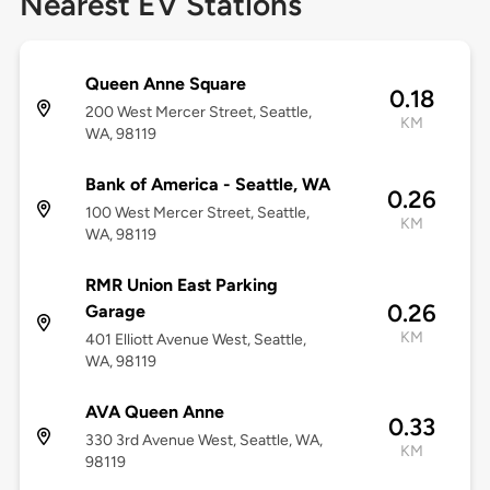
Nearest EV Stations
Queen Anne Square
0.18
200 West Mercer Street, Seattle,
KM
WA, 98119
Bank of America - Seattle, WA
0.26
100 West Mercer Street, Seattle,
KM
WA, 98119
RMR Union East Parking
0.26
Garage
KM
401 Elliott Avenue West, Seattle,
WA, 98119
AVA Queen Anne
0.33
330 3rd Avenue West, Seattle, WA,
KM
98119