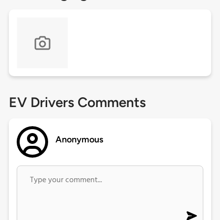
EV Drivers Comments
Anonymous