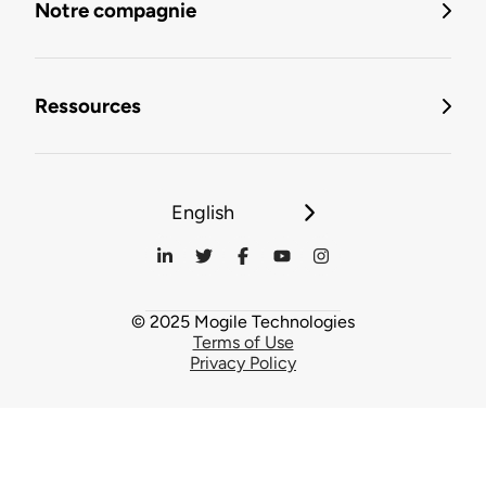
Notre compagnie
Ressources
English
© 2025 Mogile Technologies
Terms of Use
Privacy Policy