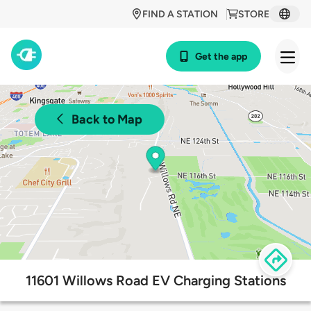
FIND A STATION
STORE
Get the app
Back to Map
11601 Willows Road EV Charging Stations