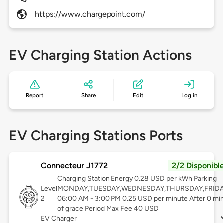
https://www.chargepoint.com/
EV Charging Station Actions
Report
Share
Edit
Log in
EV Charging Stations Ports
Connecteur J1772
2/2 Disponibl
Charging Station Energy 0.28 USD per kWh Parking
Level
MONDAY,TUESDAY,WEDNESDAY,THURSDAY,FRID
2
06:00 AM - 3:00 PM 0.25 USD per minute After 0 mi
of grace Period Max Fee 40 USD
EV Charger