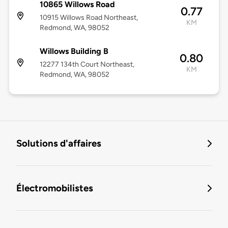
10865 Willows Road
0.77
10915 Willows Road Northeast,
KM
Redmond, WA, 98052
Willows Building B
0.80
12277 134th Court Northeast,
KM
Redmond, WA, 98052
Solutions d'affaires
Électromobilistes