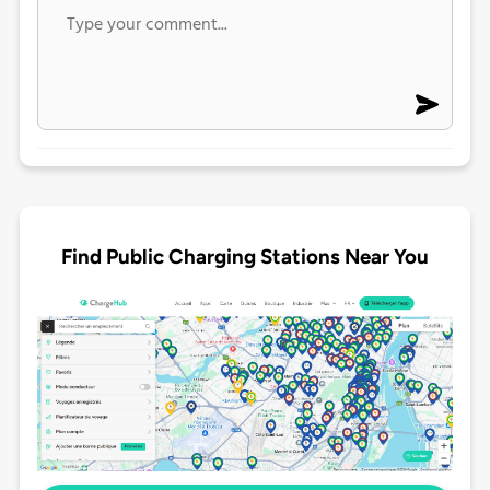
Find Public Charging Stations Near You