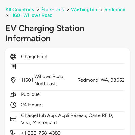
All Countries
>
États-Unis
>
Washington
>
Redmond
>
11601 Willows Road
EV Charging Station
Information
ChargePoint
Willows Road
11601
Redmond,
WA,
98052
Northeast,
Publique
24 Heures
ChargeHub App, Appli Réseau, Carte RFID,
Visa, Mastercard
+1 888-758-4389