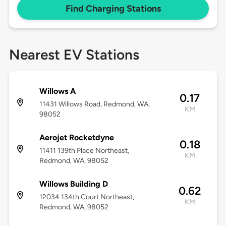
Find Charging Stations
Nearest EV Stations
Willows A
0.17
11431 Willows Road, Redmond, WA,
KM
98052
Aerojet Rocketdyne
0.18
11411 139th Place Northeast,
KM
Redmond, WA, 98052
Willows Building D
0.62
12034 134th Court Northeast,
KM
Redmond, WA, 98052