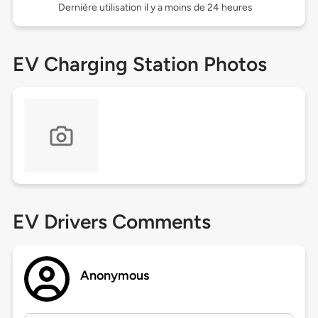
Dernière utilisation il y a moins de 24 heures
EV Charging Station Photos
EV Drivers Comments
Anonymous