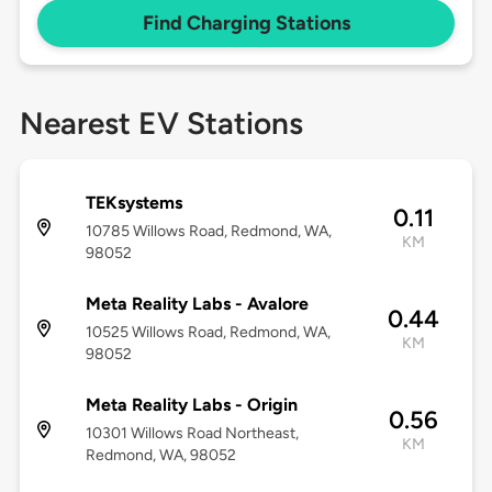
Find Charging Stations
Nearest EV Stations
TEKsystems
0.11
10785 Willows Road, Redmond, WA,
KM
98052
Meta Reality Labs - Avalore
0.44
10525 Willows Road, Redmond, WA,
KM
98052
Meta Reality Labs - Origin
0.56
10301 Willows Road Northeast,
KM
Redmond, WA, 98052