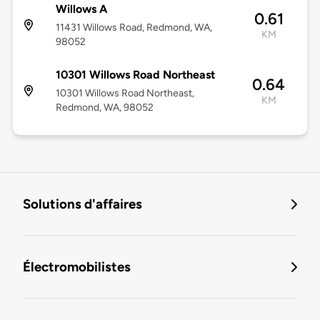
Willows A
0.61
11431 Willows Road, Redmond, WA,
KM
98052
10301 Willows Road Northeast
0.64
10301 Willows Road Northeast,
KM
Redmond, WA, 98052
Solutions d'affaires
Électromobilistes