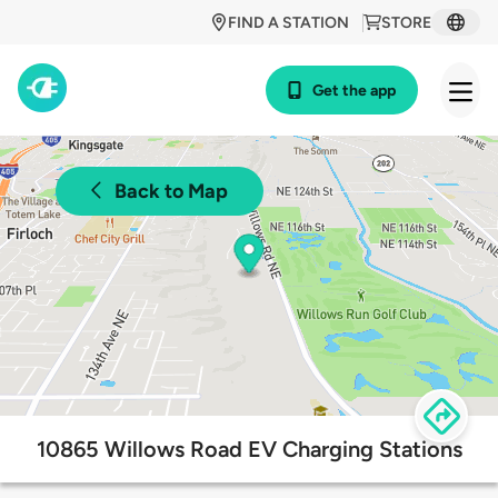
FIND A STATION
STORE
Get the app
Back to Map
10865 Willows Road EV Charging Stations