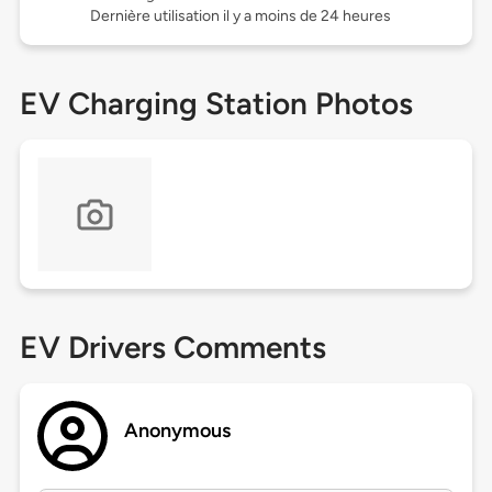
Dernière utilisation il y a moins de 24 heures
EV Charging Station Photos
EV Drivers Comments
Anonymous