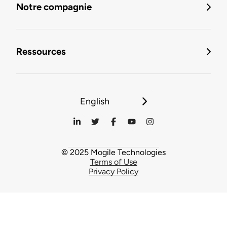
Notre compagnie
Ressources
English
© 2025 Mogile Technologies
Terms of Use
Privacy Policy