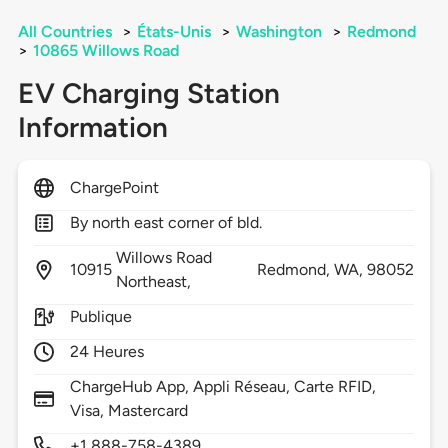
All Countries
>
États-Unis
>
Washington
>
Redmond
>
10865 Willows Road
EV Charging Station
Information
ChargePoint
By north east corner of bld.
Willows Road
10915
Redmond,
WA,
98052
Northeast,
Publique
24 Heures
ChargeHub App, Appli Réseau, Carte RFID,
Visa, Mastercard
+1 888-758-4389