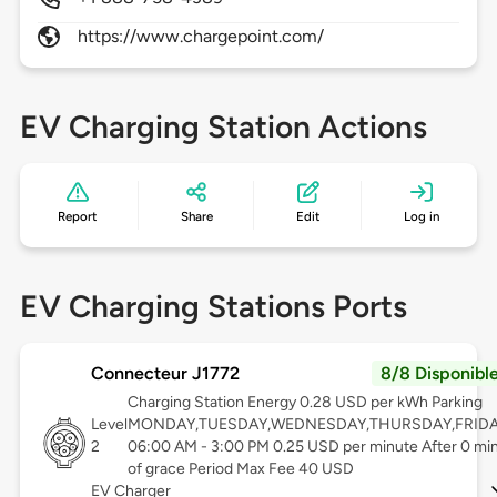
https://www.chargepoint.com/
EV Charging Station Actions
Report
Share
Edit
Log in
EV Charging Stations Ports
Connecteur J1772
8/8 Disponibl
Charging Station Energy 0.28 USD per kWh Parking
Level
MONDAY,TUESDAY,WEDNESDAY,THURSDAY,FRID
2
06:00 AM - 3:00 PM 0.25 USD per minute After 0 mi
of grace Period Max Fee 40 USD
EV Charger