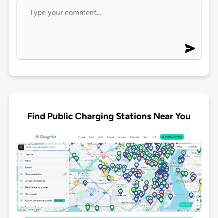
Find Public Charging Stations Near You