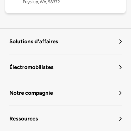
Puyallup, WA, 98372
Solutions d'affaires
Électromobilistes
Notre compagnie
Ressources