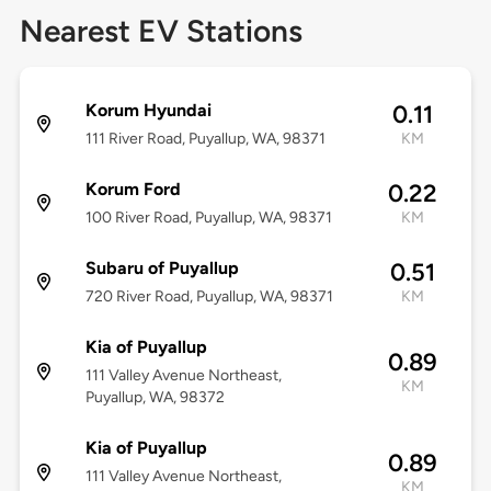
Nearest EV Stations
Korum Hyundai
0.11
111 River Road, Puyallup, WA, 98371
KM
Korum Ford
0.22
100 River Road, Puyallup, WA, 98371
KM
Subaru of Puyallup
0.51
720 River Road, Puyallup, WA, 98371
KM
Kia of Puyallup
0.89
111 Valley Avenue Northeast,
KM
Puyallup, WA, 98372
Kia of Puyallup
0.89
111 Valley Avenue Northeast,
KM