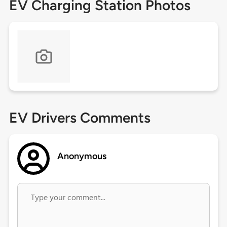
EV Charging Station Photos
EV Drivers Comments
Anonymous