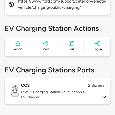
https://www.ford.com/support/category/electric-
vehicle/charging/public-charging/
EV Charging Station Actions
Report
Share
Edit
Log in
EV Charging Stations Ports
CCS
2 Bornes
Level 3
Charging Station Coût: Inconnu
EV Charger