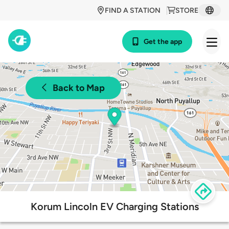
FIND A STATION
STORE
Get the app
Back to Map
Korum Lincoln EV Charging Stations