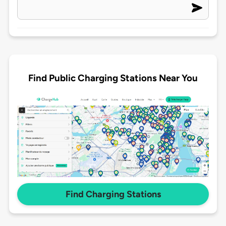
Find Public Charging Stations Near You
Find Charging Stations