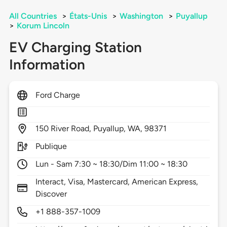
All Countries
>
États-Unis
>
Washington
>
Puyallup
>
Korum Lincoln
EV Charging Station
Information
Ford Charge
150
River Road,
Puyallup,
WA,
98371
Publique
Lun - Sam 7:30 ~ 18:30/Dim 11:00 ~ 18:30
Interact, Visa, Mastercard, American Express,
Discover
+1 888-357-1009