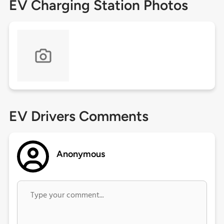
EV Charging Station Photos
EV Drivers Comments
Anonymous