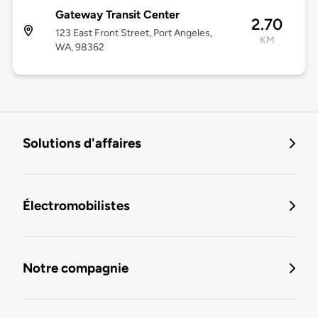
Gateway Transit Center
2.70
123 East Front Street, Port Angeles,
KM
WA, 98362
Solutions d'affaires
Électromobilistes
Notre compagnie