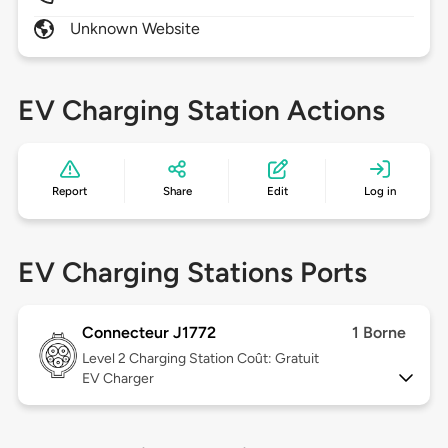
Unknown Website
EV Charging Station Actions
Report
Share
Edit
Log in
EV Charging Stations Ports
Connecteur J1772
1 Borne
Level 2
Charging Station Coût: Gratuit
EV Charger