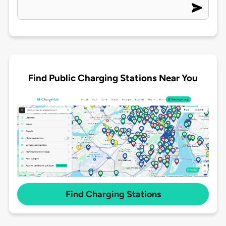
Find Public Charging Stations Near You
Find Charging Stations