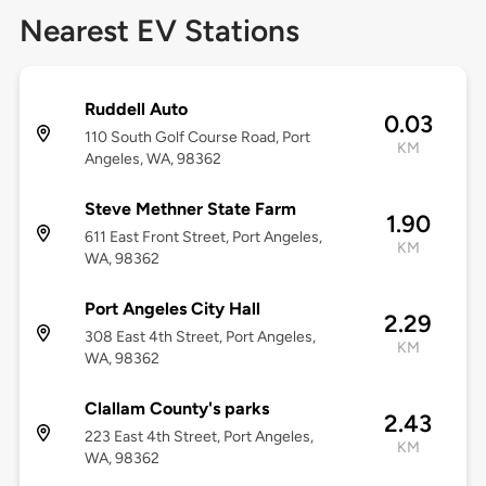
Nearest EV Stations
Ruddell Auto
0.03
110 South Golf Course Road, Port
KM
Angeles, WA, 98362
Steve Methner State Farm
1.90
611 East Front Street, Port Angeles,
KM
WA, 98362
Port Angeles City Hall
2.29
308 East 4th Street, Port Angeles,
KM
WA, 98362
Clallam County's parks
2.43
223 East 4th Street, Port Angeles,
KM
WA, 98362