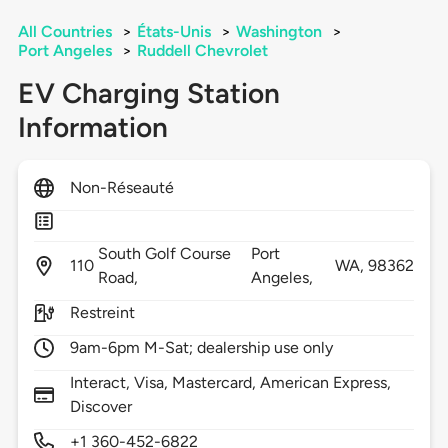
All Countries
>
États-Unis
>
Washington
>
Port Angeles
>
Ruddell Chevrolet
EV Charging Station
Information
Non-Réseauté
South Golf Course
Port
110
WA,
98362
Road,
Angeles,
Restreint
9am-6pm M-Sat; dealership use only
Interact, Visa, Mastercard, American Express,
Discover
+1 360-452-6822