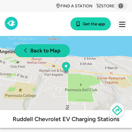
FIND A STATION
STORE
Get the app
Back to Map
Ruddell Chevrolet EV Charging Stations