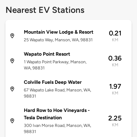
Nearest EV Stations
Mountain View Lodge & Resort
0.21
25 Wapato Way, Manson, WA, 98831
KM
Wapato Point Resort
0.36
1 Wapato Point Parkway, Manson,
KM
WA, 98831
Colville Fuels Deep Water
1.97
67 Wapato Lake Road, Manson, WA,
KM
98831
Hard Row to Hoe Vineyards -
2.25
Tesla Destination
KM
300 Ivan Morse Road, Manson, WA,
98831