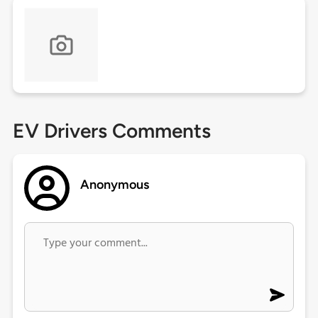
EV Drivers Comments
Anonymous