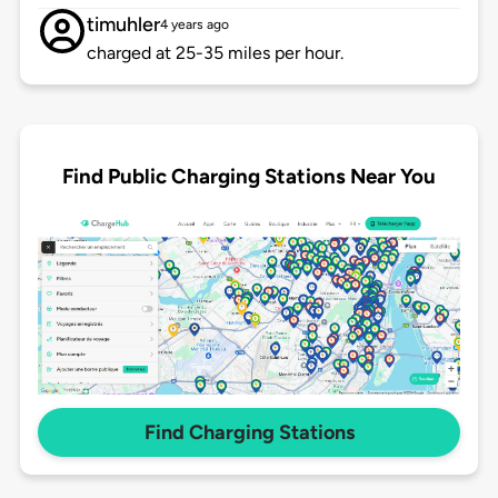
timuhler
4 years ago
charged at 25-35 miles per hour.
Find Public Charging Stations Near You
Find Charging Stations