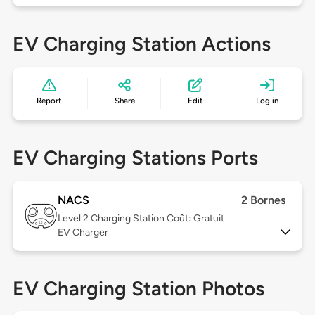
EV Charging Station Actions
Report
Share
Edit
Log in
EV Charging Stations Ports
NACS
2 Bornes
Level 2
Charging Station Coût: Gratuit
EV Charger
EV Charging Station Photos