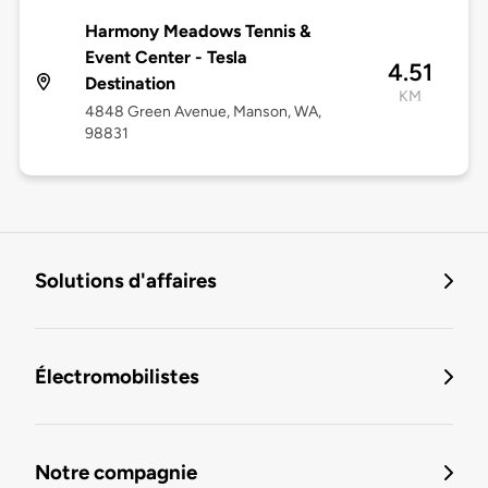
Harmony Meadows Tennis &
Event Center - Tesla
4.51
Destination
KM
4848 Green Avenue, Manson, WA,
98831
Solutions d'affaires
Électromobilistes
Notre compagnie