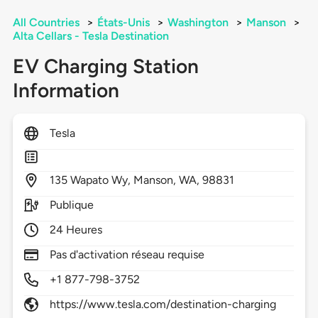
All Countries
>
États-Unis
>
Washington
>
Manson
>
Alta Cellars - Tesla Destination
EV Charging Station
Information
Tesla
135
Wapato Wy,
Manson,
WA,
98831
Publique
24 Heures
Pas d'activation réseau requise
+1 877-798-3752
https://www.tesla.com/destination-charging