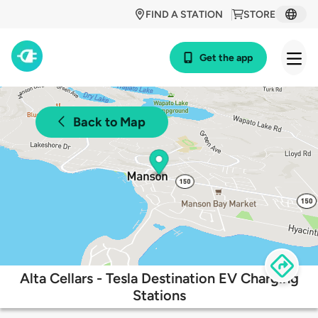
FIND A STATION
STORE
Get the app
Back to Map
Alta Cellars - Tesla Destination EV Charging
Stations