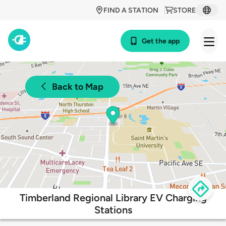
FIND A STATION
STORE
Get the app
Back to Map
Timberland Regional Library EV Charging
Stations