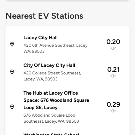
Nearest EV Stations
Lacey City Hall
0.20
420 6th Avenue Southeast, Lacey,
KM
WA, 98503
City Of Lacey City Hall
0.21
420 College Street Southeast,
KM
Lacey, WA, 98503
The Hub at Lacey Office
Space: 676 Woodland Square
0.29
Loop SE, Lacey
KM
676 Woodland Square Loop
Southeast, Lacey, WA, 98503