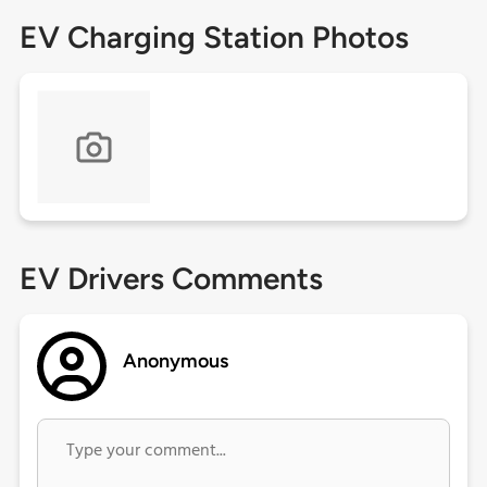
EV Charging Station Photos
EV Drivers Comments
Anonymous