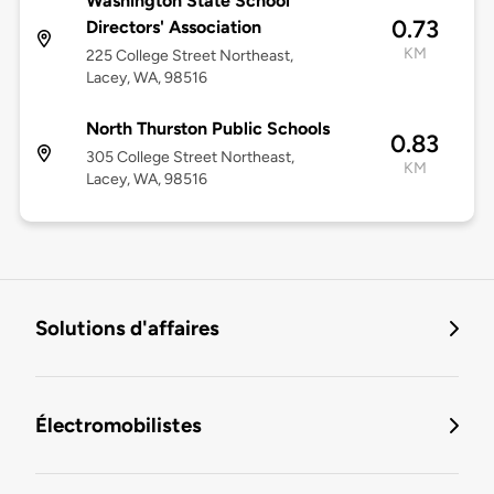
Washington State School
0.73
Directors' Association
KM
225 College Street Northeast,
Lacey, WA, 98516
North Thurston Public Schools
0.83
305 College Street Northeast,
KM
Lacey, WA, 98516
Solutions d'affaires
Électromobilistes