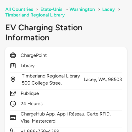
All Countries
>
États-Unis
>
Washington
>
Lacey
>
Timberland Regional Library
EV Charging Station
Information
ChargePoint
Library
Timberland Regional Library
Lacey,
WA,
98503
500 College Stree,
Publique
24 Heures
ChargeHub App, Appli Réseau, Carte RFID,
Visa, Mastercard
+1 888-758-4389