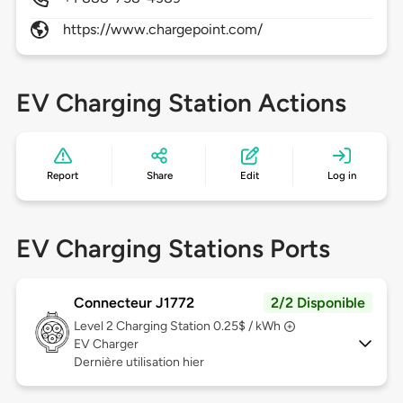
https://www.chargepoint.com/
EV Charging Station Actions
Report
Share
Edit
Log in
EV Charging Stations Ports
Connecteur J1772
2/2 Disponible
Level 2
Charging Station 0.25$ / kWh
EV Charger
Dernière utilisation hier