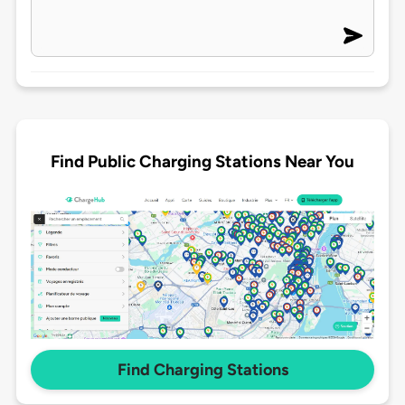
Find Public Charging Stations Near You
Find Charging Stations