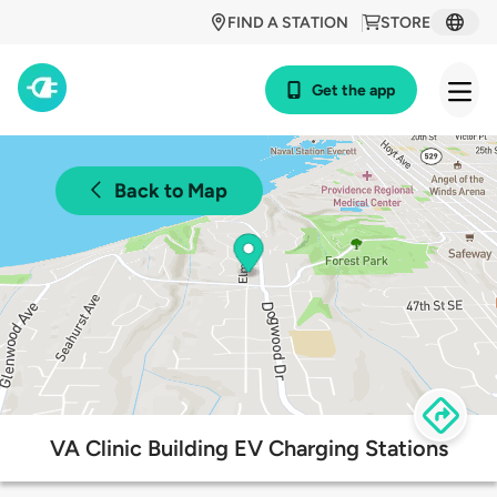
FIND A STATION
STORE
Get the app
Back to Map
VA Clinic Building EV Charging Stations