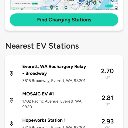
Find Charging Stations
Nearest EV Stations
Everett, WA Rechargery Relay
2.70
- Broadway
KM
3615 Broadway, Everett, WA, 98201
MOSAIC EV #1
2.81
1702 Pacific Avenue, Everett, WA,
KM
98201
Hopeworks Station 1
2.93
3315 Broadway, Everett, WA, 98201
KM