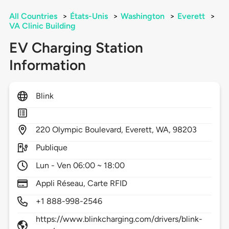
All Countries
>
États-Unis
>
Washington
>
Everett
>
VA Clinic Building
EV Charging Station
Information
Blink
220
Olympic Boulevard,
Everett,
WA,
98203
Publique
Lun - Ven 06:00 ~ 18:00
Appli Réseau, Carte RFID
+1 888-998-2546
https://www.blinkcharging.com/drivers/blink-