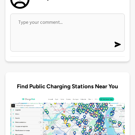
Find Public Charging Stations Near You