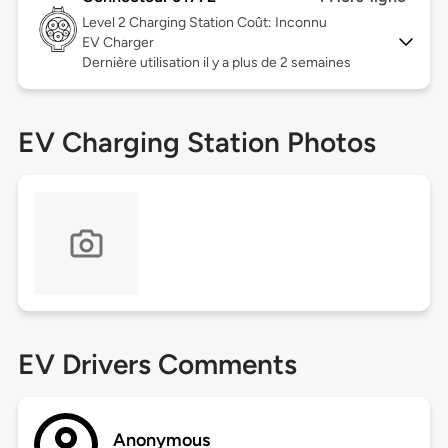
Level 2
Charging Station Coût: Inconnu
EV Charger
Dernière utilisation il y a plus de 2 semaines
EV Charging Station Photos
EV Drivers Comments
Anonymous