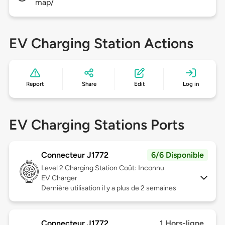
map/
EV Charging Station Actions
Report
Share
Edit
Log in
EV Charging Stations Ports
Connecteur J1772
6/6 Disponible
Level 2
Charging Station Coût: Inconnu
EV Charger
Dernière utilisation il y a plus de 2 semaines
Connecteur J1772
1 Hors-ligne