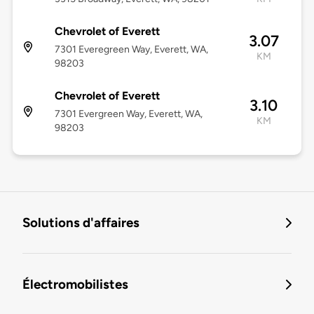
Chevrolet of Everett
3.07
7301 Everegreen Way, Everett, WA,
KM
98203
Chevrolet of Everett
3.10
7301 Evergreen Way, Everett, WA,
KM
98203
Solutions d'affaires
Électromobilistes