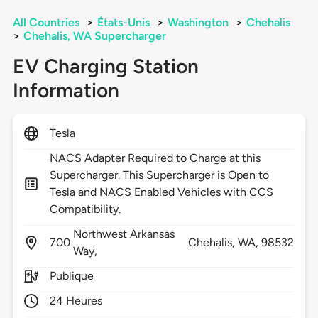
All Countries
>
États-Unis
>
Washington
>
Chehalis
>
Chehalis, WA Supercharger
EV Charging Station
Information
Tesla
NACS Adapter Required to Charge at this
Supercharger. This Supercharger is Open to
Tesla and NACS Enabled Vehicles with CCS
Compatibility.
Northwest Arkansas
700
Chehalis,
WA,
98532
Way,
Publique
24 Heures