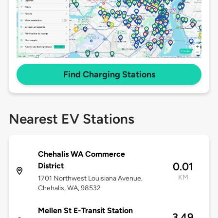
Find Charging Stations
Nearest EV Stations
Chehalis WA Commerce
0.01
District
KM
1701 Northwest Louisiana Avenue,
Chehalis, WA, 98532
Mellen St E-Transit Station
3.49