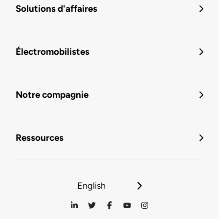
Solutions d'affaires
Électromobilistes
Notre compagnie
Ressources
English