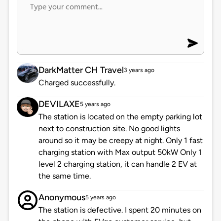
DarkMatter CH Travel
3 years ago
Charged successfully.
DEVILAXE
5 years ago
The station is located on the empty parking lot
next to construction site. No good lights
around so it may be creepy at night. Only 1 fast
charging station with Max output 50kW Only 1
level 2 charging station, it can handle 2 EV at
the same time.
Anonymous
5 years ago
The station is defective. I spent 20 minutes on