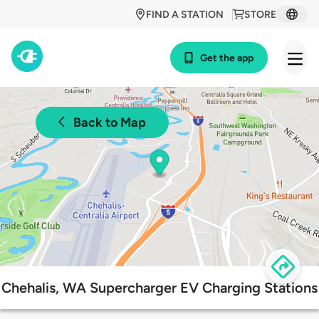
FIND A STATION
STORE
Get the app
Back to Map
Chehalis, WA Supercharger EV Charging Stations