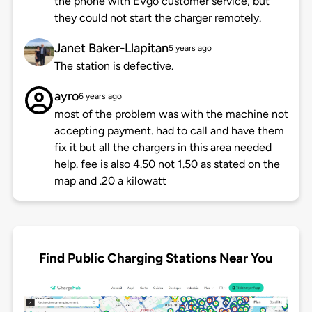
the phone with EVgo customer service, but
they could not start the charger remotely.
Janet Baker-Llapitan
5 years ago
The station is defective.
ayro
6 years ago
most of the problem was with the machine not
accepting payment. had to call and have them
fix it but all the chargers in this area needed
help. fee is also 4.50 not 1.50 as stated on the
map and .20 a kilowatt
Find Public Charging Stations Near You