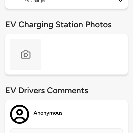
EV Charger
EV Charging Station Photos
EV Drivers Comments
Anonymous