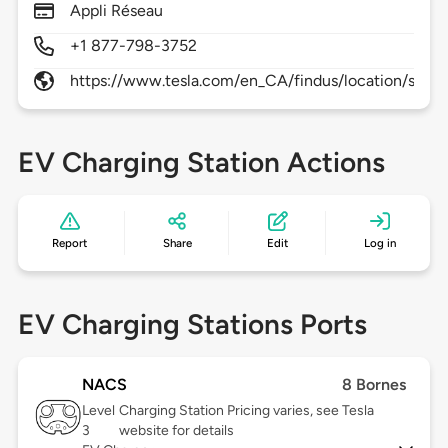
Appli Réseau
+1 877-798-3752
https://www.tesla.com/en_CA/findus/location/supe
EV Charging Station Actions
Report
Share
Edit
Log in
EV Charging Stations Ports
NACS
8 Bornes
Level
Charging Station Pricing varies, see Tesla
3
website for details