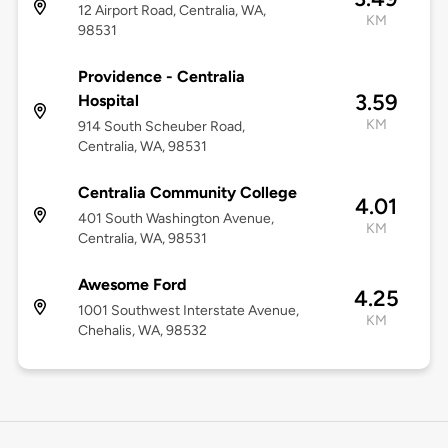
12 Airport Road, Centralia, WA,
KM
98531
Providence - Centralia
3.59
Hospital
KM
914 South Scheuber Road,
Centralia, WA, 98531
Centralia Community College
4.01
401 South Washington Avenue,
KM
Centralia, WA, 98531
Awesome Ford
4.25
1001 Southwest Interstate Avenue,
KM
Chehalis, WA, 98532