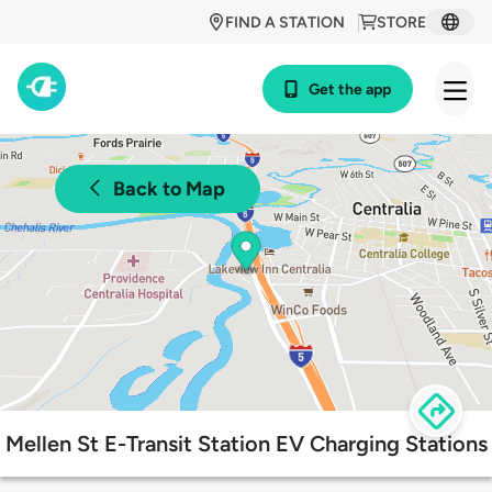
FIND A STATION
STORE
Get the app
Back to Map
Mellen St E-Transit Station EV Charging Stations