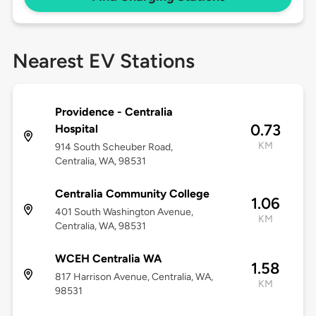
Nearest EV Stations
Providence - Centralia
0.73
Hospital
KM
914 South Scheuber Road,
Centralia, WA, 98531
Centralia Community College
1.06
401 South Washington Avenue,
KM
Centralia, WA, 98531
WCEH Centralia WA
1.58
817 Harrison Avenue, Centralia, WA,
KM
98531