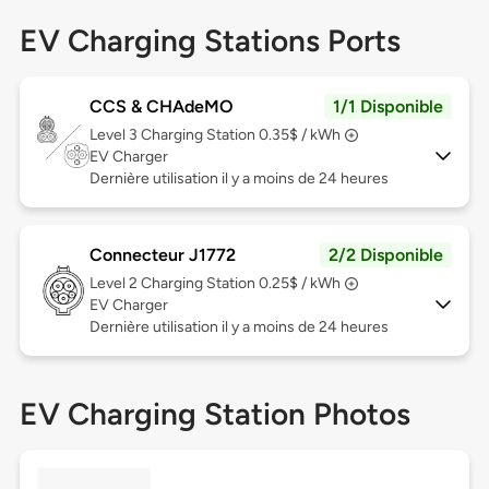
EV Charging Stations Ports
CCS & CHAdeMO
1/1 Disponible
Level 3
Charging Station 0.35$ / kWh
EV Charger
Dernière utilisation il y a moins de 24 heures
Connecteur J1772
2/2 Disponible
Level 2
Charging Station 0.25$ / kWh
EV Charger
Dernière utilisation il y a moins de 24 heures
EV Charging Station Photos