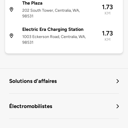
The Plaza
1.73
202 South Tower, Centralia, WA,
KM
98531
Electric Era Charging Station
1.73
1003 Eckerson Road, Centralia, WA,
KM
98531
Solutions d'affaires
Électromobilistes