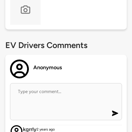
EV Drivers Comments
Anonymous
kgrrly
2 years ago