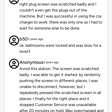
right plug screen was scratched badly and I
couldn't even get the plugs out of the
machine. But I was successful in using the css
charger to work. there was only one so I had to
wait for someone else to be done.
b50
3 years ago
ok. bathrooms were locked and was slow for a
level3
Anonymous
3 years ago
Avoid this station. The screen was scratched
badly. I was able to get it started. by randomly
pushing the screen in different places. I was
unable to disconnect, however, but I
repeatedly pressed the scratched screen in all
places. I finally hit the right place and it
stopped Customer Service was unavailable
after 20 minutes on hold. Way overcharged and