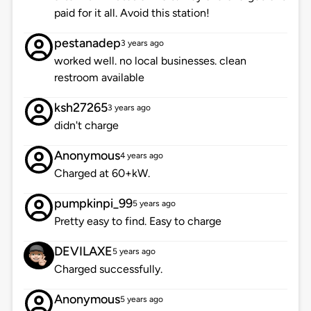
paid for it all. Avoid this station!
pestanadep
3 years ago
worked well. no local businesses. clean
restroom available
ksh27265
3 years ago
didn't charge
Anonymous
4 years ago
Charged at 60+kW.
pumpkinpi_99
5 years ago
Pretty easy to find. Easy to charge
DEVILAXE
5 years ago
Charged successfully.
Anonymous
5 years ago