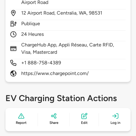
Airport Road
12
Airport Road,
Centralia,
WA,
98531
Publique
24 Heures
ChargeHub App, Appli Réseau, Carte RFID,
Visa, Mastercard
+1 888-758-4389
https://www.chargepoint.com/
EV Charging Station Actions
Report
Share
Edit
Log in