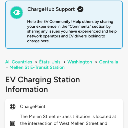
ChargeHub Support
Help the EV Community! Help others by sharing
your experience in the "Comments" section by
sharing any issues you have experienced and help
network operators and EV drivers looking to
charge here.
All Countries
>
États-Unis
>
Washington
>
Centralia
>
Mellen St E-Transit Station
EV Charging Station
Information
ChargePoint
The Melen Street e-transit Station is located at
the intersection of West Mellen Street and