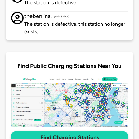
The station is defective.
thebenlins
5 years ago
The station is defective. this station no longer
exists.
Find Public Charging Stations Near You
Find Charging Stations