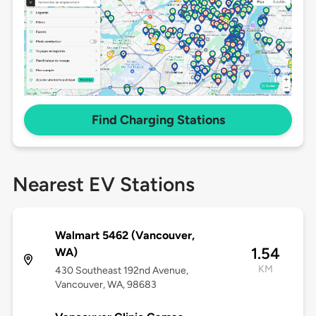
Find Charging Stations
Nearest EV Stations
Walmart 5462 (Vancouver,
1.54
WA)
KM
430 Southeast 192nd Avenue,
Vancouver, WA, 98683