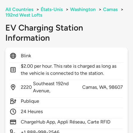
All Countries
>
États-Unis
>
Washington
>
Camas
>
192nd West Lofts
EV Charging Station
Information
Blink
$2.00 per hour. This rate is charged as long as
the vehicle is connected to the station.
Southeast 192nd
2220
Camas,
WA,
98607
Avenue,
Publique
24 Heures
ChargeHub App, Appli Réseau, Carte RFID
+1 888-998-2546