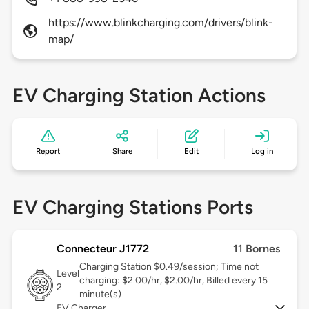
https://www.blinkcharging.com/drivers/blink-
map/
EV Charging Station Actions
Report
Share
Edit
Log in
EV Charging Stations Ports
Connecteur J1772
11 Bornes
Charging Station $0.49/session; Time not
Level
charging: $2.00/hr, $2.00/hr, Billed every 15
2
minute(s)
EV Charger