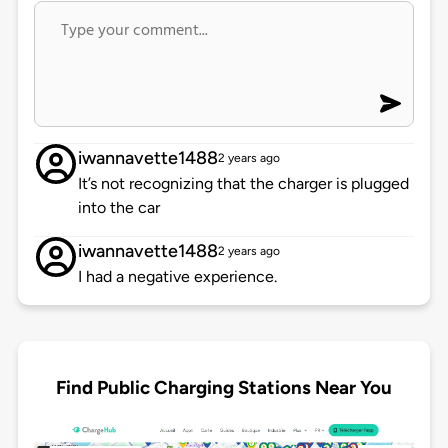
iwannavette1488
2 years ago
It’s not recognizing that the charger is plugged
into the car
iwannavette1488
2 years ago
I had a negative experience.
Find Public Charging Stations Near You