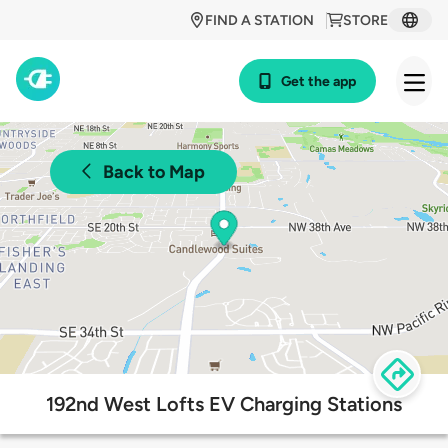
FIND A STATION
STORE
Get the app
Back to Map
192nd West Lofts EV Charging Stations