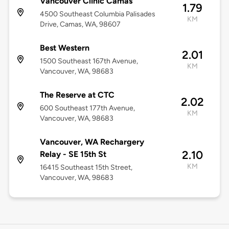
Vancouver Clinic Camas
1.79
4500 Southeast Columbia Palisades
KM
Drive, Camas, WA, 98607
Best Western
2.01
1500 Southeast 167th Avenue,
KM
Vancouver, WA, 98683
The Reserve at CTC
2.02
600 Southeast 177th Avenue,
KM
Vancouver, WA, 98683
Vancouver, WA Rechargery
2.10
Relay - SE 15th St
KM
16415 Southeast 15th Street,
Vancouver, WA, 98683