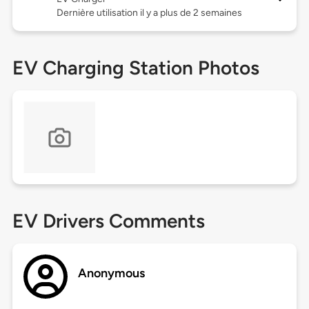
Dernière utilisation il y a plus de 2 semaines
EV Charging Station Photos
EV Drivers Comments
Anonymous