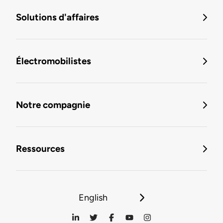
Solutions d'affaires
Électromobilistes
Notre compagnie
Ressources
English