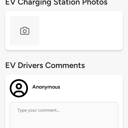
EV Charging Station Photos
EV Drivers Comments
Anonymous