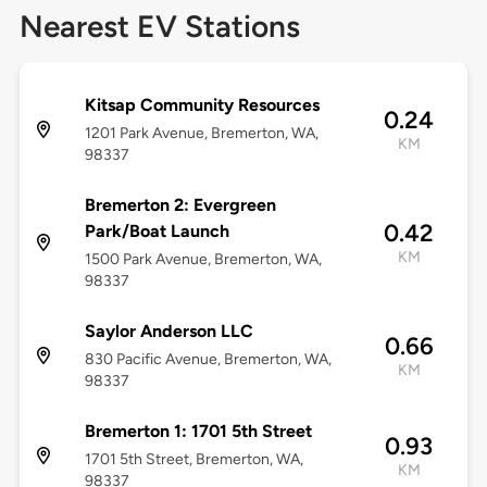
Nearest EV Stations
Kitsap Community Resources
0.24
1201 Park Avenue, Bremerton, WA,
KM
98337
Bremerton 2: Evergreen
0.42
Park/Boat Launch
KM
1500 Park Avenue, Bremerton, WA,
98337
Saylor Anderson LLC
0.66
830 Pacific Avenue, Bremerton, WA,
KM
98337
Bremerton 1: 1701 5th Street
0.93
1701 5th Street, Bremerton, WA,
KM
98337