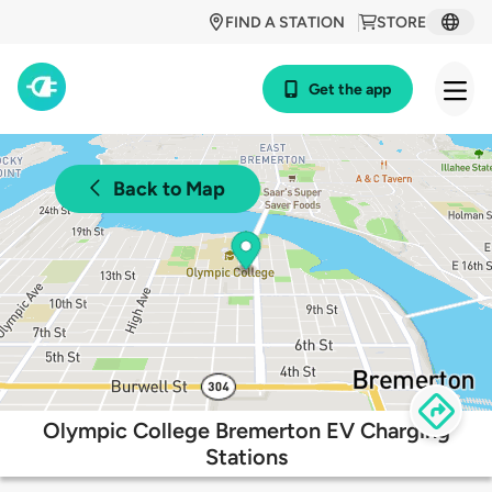
FIND A STATION
STORE
Get the app
Back to Map
Olympic College Bremerton EV Charging
Stations