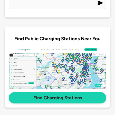
Find Public Charging Stations Near You
Find Charging Stations