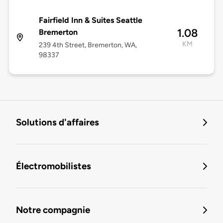
Fairfield Inn & Suites Seattle
1.08
Bremerton
KM
239 4th Street, Bremerton, WA,
98337
Solutions d'affaires
Électromobilistes
Notre compagnie