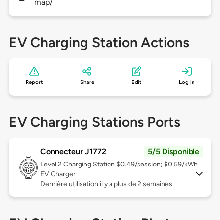
map/
EV Charging Station Actions
Report
Share
Edit
Log in
EV Charging Stations Ports
Connecteur J1772
5/5 Disponible
Level 2
Charging Station $0.49/session; $0.59/kWh
EV Charger
Dernière utilisation il y a plus de 2 semaines