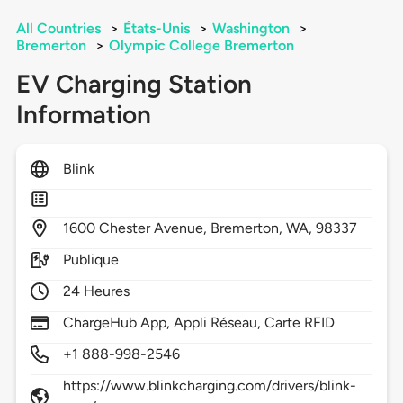
All Countries
>
États-Unis
>
Washington
>
Bremerton
>
Olympic College Bremerton
EV Charging Station
Information
Blink
1600
Chester Avenue,
Bremerton,
WA,
98337
Publique
24 Heures
ChargeHub App, Appli Réseau, Carte RFID
+1 888-998-2546
https://www.blinkcharging.com/drivers/blink-