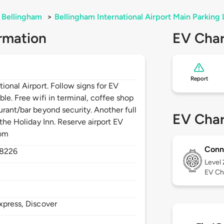
Bellingham
>
Bellingham International Airport Main Parking 
rmation
EV Char
Report
ional Airport. Follow signs for EV
ble. Free wifi in terminal, coffee shop
urant/bar beyond security. Another full
EV Char
 the Holiday Inn. Reserve airport EV
com
Conn
8226
Level
EV Ch
xpress, Discover