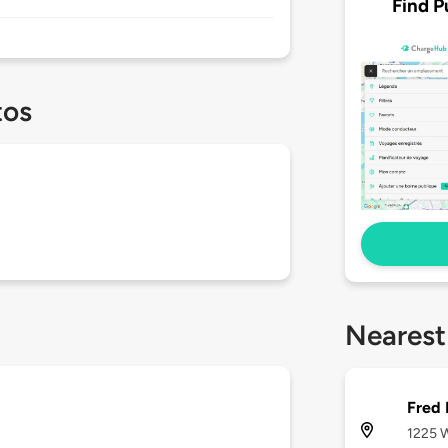
Find P
tos
Nearest
Fred
1225 W