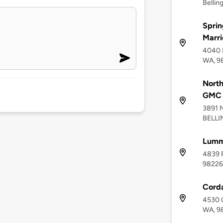
Bellin
Sprin
Marri
4040 
WA, 9
North
GMC C
3891 
BELLI
Lummi
4839 R
98226
Corda
4530 C
WA, 9