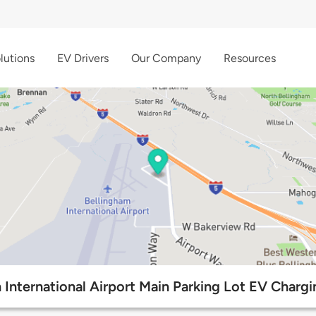
lutions
EV Drivers
Our Company
Resources
 International Airport Main Parking Lot EV Chargi