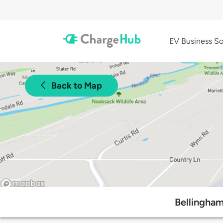
EV Business So
Back to Map
Bellingham