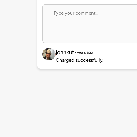
johnkut
7 years ago
Charged successfully.