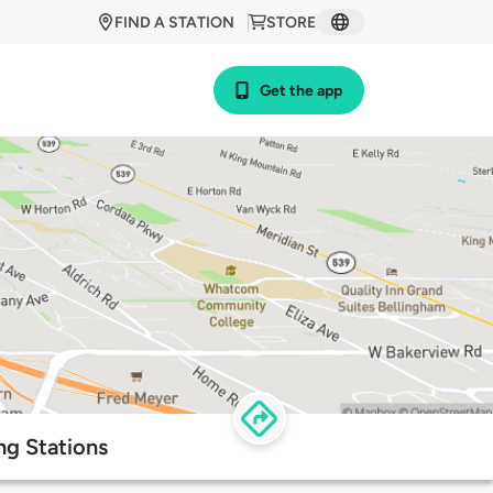
FIND A STATION
STORE
Get the app
ng Stations