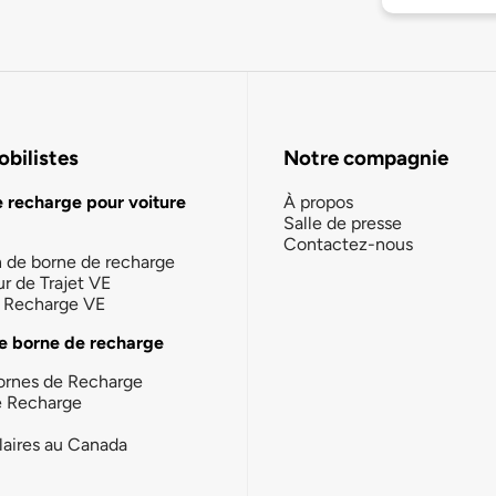
bilistes
Notre compagnie
e recharge pour voiture
À propos
Salle de presse
Contactez-nous
n de borne de recharge
ur de Trajet VE
la Recharge VE
e borne de recharge
ornes de Recharge
e Recharge
laires au Canada