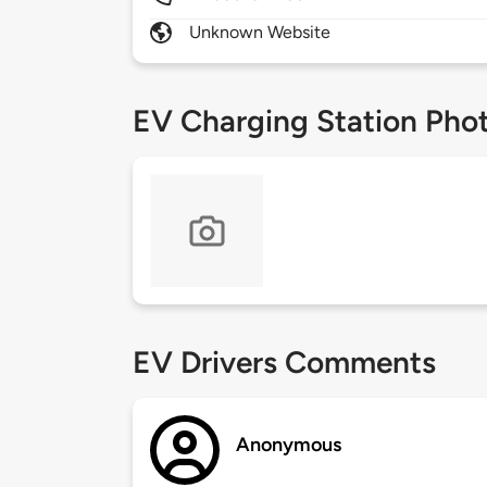
Unknown Website
EV Charging Station Pho
EV Drivers Comments
Anonymous