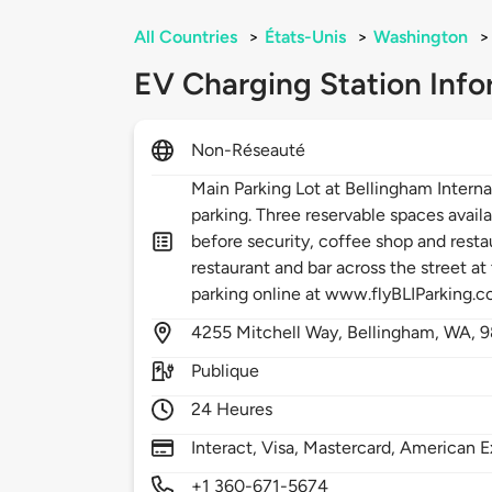
All Countries
>
États-Unis
>
Washington
>
EV Charging Station Info
Non-Réseauté
Main Parking Lot at Bellingham Internat
parking. Three reservable spaces availa
before security, coffee shop and resta
restaurant and bar across the street at
parking online at www.flyBLIParking.
4255
Mitchell Way,
Bellingham,
WA,
9
Publique
24 Heures
Interact, Visa, Mastercard, American E
+1 360-671-5674