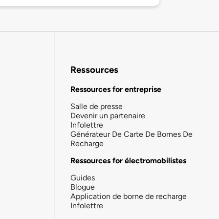
Ressources
Ressources for entreprise
Salle de presse
Devenir un partenaire
Infolettre
Générateur De Carte De Bornes De
Recharge
Ressources for électromobilistes
Guides
Blogue
Application de borne de recharge
Infolettre