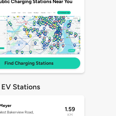
ublic Charging Stations Near You
Find Charging Stations
 EV Stations
 Meyer
1.59
est Bakerview Road,
KM