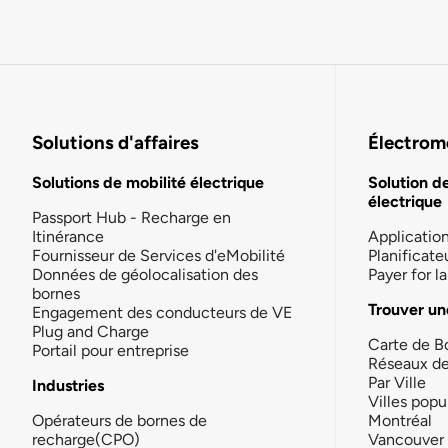
Solutions d'affaires
Électromo
Solutions de mobilité électrique
Solution d
électrique
Passport Hub - Recharge en
Itinérance
Applicatio
Fournisseur de Services d'eMobilité
Planificate
Données de géolocalisation des
Payer for 
bornes
Trouver un
Engagement des conducteurs de VE
Plug and Charge
Carte de B
Portail pour entreprise
Réseaux d
Par Ville
Industries
Villes popu
Opérateurs de bornes de
Montréal
recharge(CPO)
Vancouver