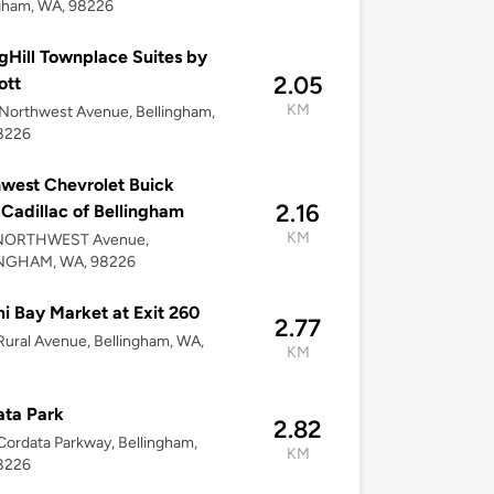
gham, WA, 98226
gHill Townplace Suites by
2.05
ott
KM
Northwest Avenue, Bellingham,
8226
west Chevrolet Buick
2.16
adillac of Bellingham
KM
NORTHWEST Avenue,
NGHAM, WA, 98226
 Bay Market at Exit 260
2.77
ural Avenue, Bellingham, WA,
KM
ta Park
2.82
ordata Parkway, Bellingham,
KM
8226