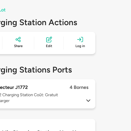
Lot
ging Station Actions
Share
Edit
Log in
ging Stations Ports
ecteur J1772
4 Bornes
 2
Charging Station Coût: Gratuit
arger