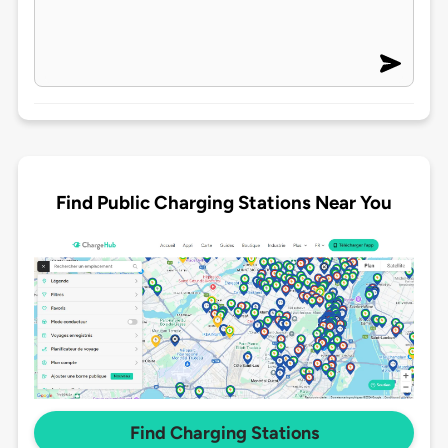
Find Public Charging Stations Near You
Find Charging Stations