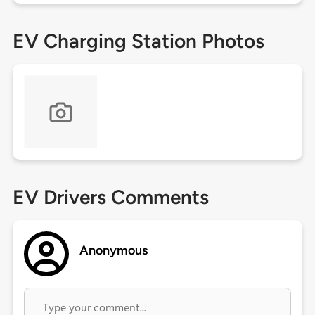
EV Charging Station Photos
EV Drivers Comments
Anonymous