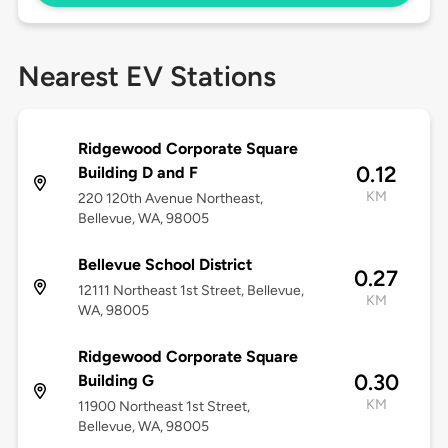
Nearest EV Stations
Ridgewood Corporate Square
0.12
Building D and F
KM
220 120th Avenue Northeast,
Bellevue, WA, 98005
Bellevue School District
0.27
12111 Northeast 1st Street, Bellevue,
KM
WA, 98005
Ridgewood Corporate Square
0.30
Building G
KM
11900 Northeast 1st Street,
Bellevue, WA, 98005