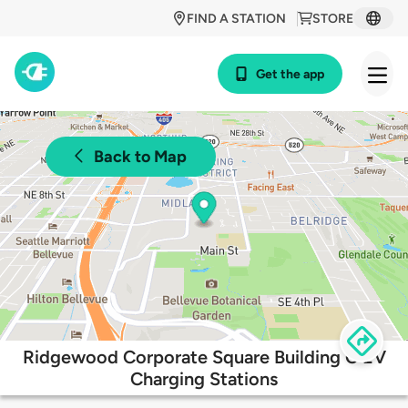
FIND A STATION
STORE
Get the app
Back to Map
Ridgewood Corporate Square Building C EV
Charging Stations