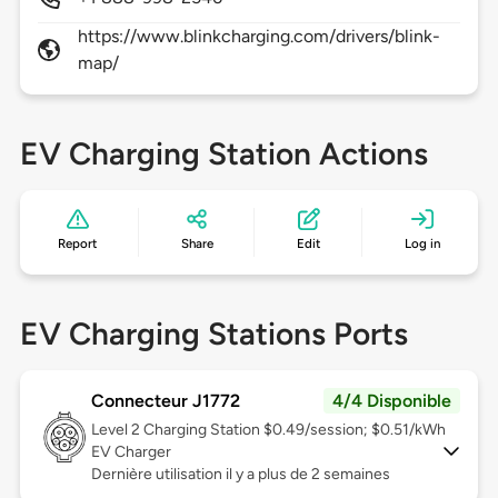
https://www.blinkcharging.com/drivers/blink-
map/
EV Charging Station Actions
Report
Share
Edit
Log in
EV Charging Stations Ports
Connecteur J1772
4/4 Disponible
Level 2
Charging Station $0.49/session; $0.51/kWh
EV Charger
Dernière utilisation il y a plus de 2 semaines