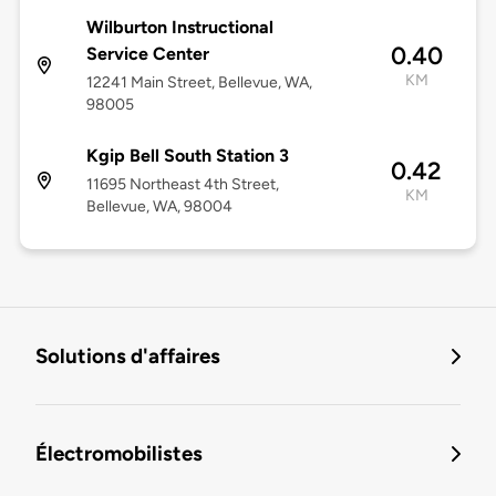
Wilburton Instructional
0.40
Service Center
KM
12241 Main Street, Bellevue, WA,
98005
Kgip Bell South Station 3
0.42
11695 Northeast 4th Street,
KM
Bellevue, WA, 98004
Solutions d'affaires
Électromobilistes