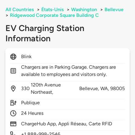
All Countries
>
États-Unis
>
Washington
>
Bellevue
>
Ridgewood Corporate Square Building C
EV Charging Station
Information
Blink
Chargers are in Parking Garage. Chargers are
available to employees and visitors only.
120th Avenue
330
Bellevue,
WA,
98005
Northeast,
Publique
24 Heures
ChargeHub App, Appli Réseau, Carte RFID
+1 888-998-2546