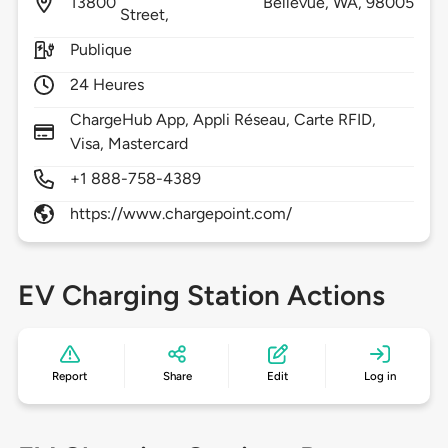
13800
Bellevue,
WA,
98005
Street,
Publique
24 Heures
ChargeHub App, Appli Réseau, Carte RFID,
Visa, Mastercard
+1 888-758-4389
https://www.chargepoint.com/
EV Charging Station Actions
Report
Share
Edit
Log in