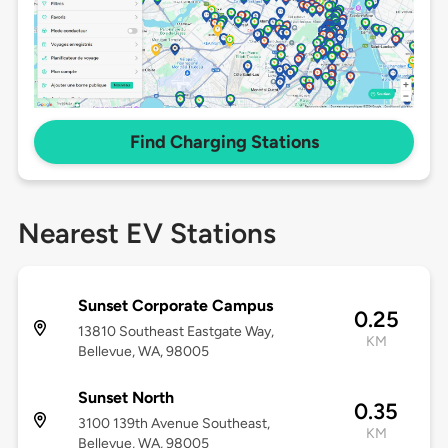
Find Charging Stations
Nearest EV Stations
Sunset Corporate Campus
0.25
13810 Southeast Eastgate Way,
KM
Bellevue, WA, 98005
Sunset North
0.35
3100 139th Avenue Southeast,
KM
Bellevue, WA, 98005