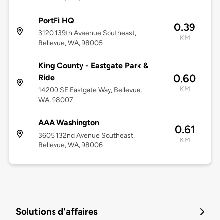
PortFi HQ
0.39
3120 139th Aveenue Southeast,
KM
Bellevue, WA, 98005
King County - Eastgate Park &
0.60
Ride
KM
14200 SE Eastgate Way, Bellevue,
WA, 98007
AAA Washington
0.61
3605 132nd Avenue Southeast,
KM
Bellevue, WA, 98006
Solutions d'affaires