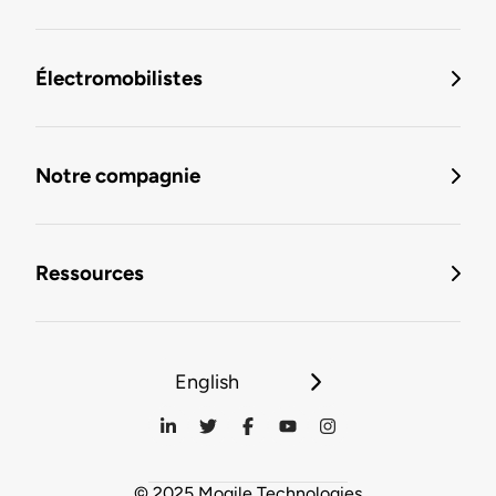
Électromobilistes
Notre compagnie
Ressources
English
© 2025 Mogile Technologies