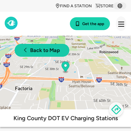
FIND A STATION
STORE
Get the app
Back to Map
King County DOT EV Charging Stations