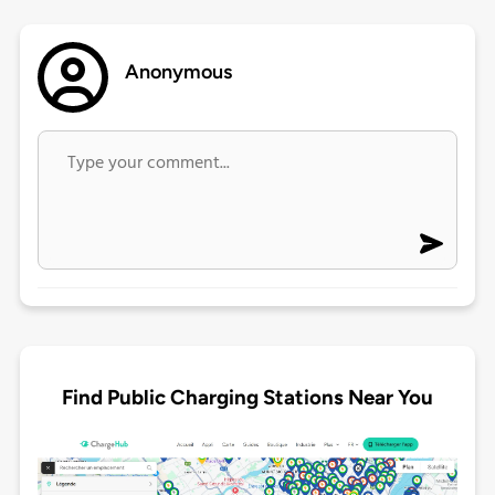
Anonymous
Find Public Charging Stations Near You