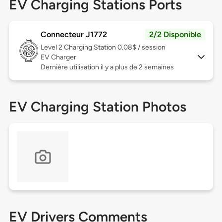
EV Charging Stations Ports
Connecteur J1772
2/2 Disponible
Level 2
Charging Station 0.08$ / session
EV Charger
Dernière utilisation il y a plus de 2 semaines
EV Charging Station Photos
EV Drivers Comments