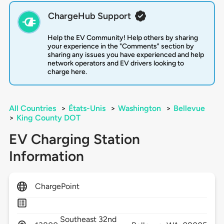
ChargeHub Support
Help the EV Community! Help others by sharing
your experience in the "Comments" section by
sharing any issues you have experienced and help
network operators and EV drivers looking to
charge here.
All Countries
>
États-Unis
>
Washington
>
Bellevue
>
King County DOT
EV Charging Station
Information
ChargePoint
Southeast 32nd