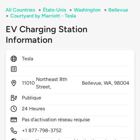
All Countries
>
États-Unis
>
Washington
>
Bellevue
>
Courtyard by Marriott - Tesla
EV Charging Station
Information
Tesla
Northeast 8th
11010
Bellevue,
WA,
98004
Street,
Publique
24 Heures
Pas d'activation réseau requise
+1 877-798-3752