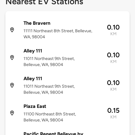
Nearest EV Stations
The Bravern
0.10
11111 Northeast 8th Street, Bellevue,
KM
WA, 98004
Alley 111
0.10
11011 Northeast 9th Street,
KM
Bellevue, WA, 98004
Alley 111
0.10
11011 Northeast 9th Street,
KM
Bellevue, WA, 98004
Plaza East
0.15
11100 Northeast 8th Street,
KM
Bellevue, WA, 98004
Pacific Regent Bellevue by