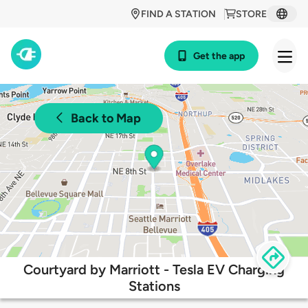
FIND A STATION
STORE
Get the app
Back to Map
Courtyard by Marriott - Tesla EV Charging
Stations