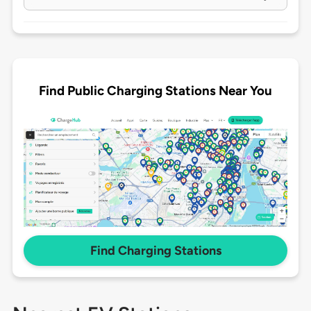
Find Public Charging Stations Near You
Find Charging Stations