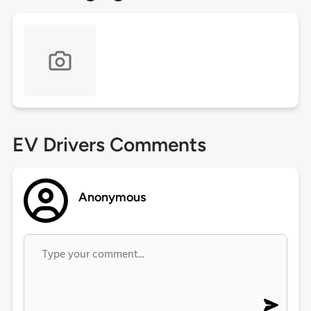
EV Drivers Comments
Anonymous