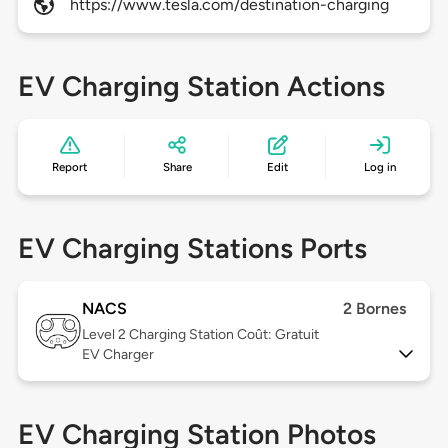
https://www.tesla.com/destination-charging
EV Charging Station Actions
Report
Share
Edit
Log in
EV Charging Stations Ports
NACS
2 Bornes
Level 2
Charging Station Coût: Gratuit
EV Charger
EV Charging Station Photos