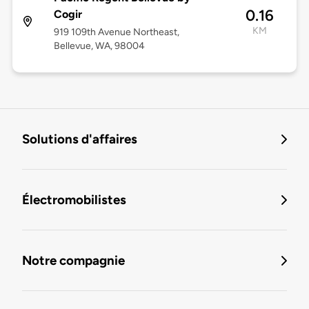
0.16
Cogir
KM
919 109th Avenue Northeast,
Bellevue, WA, 98004
Solutions d'affaires
Électromobilistes
Notre compagnie