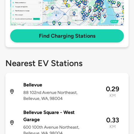
Find Charging Stations
Nearest EV Stations
Bellevue
0.29
88 102nd Avenue Northeast,
KM
Bellevue, WA, 98004
Bellevue Square - West
0.33
Garage
KM
600 100th Avenue Northeast,
Bellevue, WA, 98004