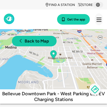
FIND A STATION
STORE
Get the app
Back to Map
Bellevue Downtown Park - West Parking Lot EV
Charging Stations