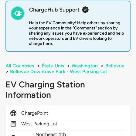
ChargeHub Support
Help the EV Community! Help others by sharing
your experience in the "Comments" section by
sharing any issues you have experienced and help
network operators and EV drivers looking to
charge here.
All Countries
>
États-Unis
>
Washington
>
Bellevue
>
Bellevue Downtown Park - West Parking Lot
EV Charging Station
Information
ChargePoint
West Parking Lot
Northeast 4th