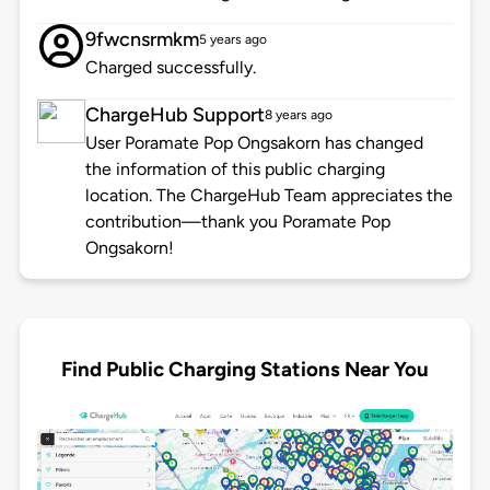
9fwcnsrmkm
5 years ago
Charged successfully.
ChargeHub Support
8 years ago
User Poramate Pop Ongsakorn has changed
the information of this public charging
location. The ChargeHub Team appreciates the
contribution—thank you Poramate Pop
Ongsakorn!
Find Public Charging Stations Near You