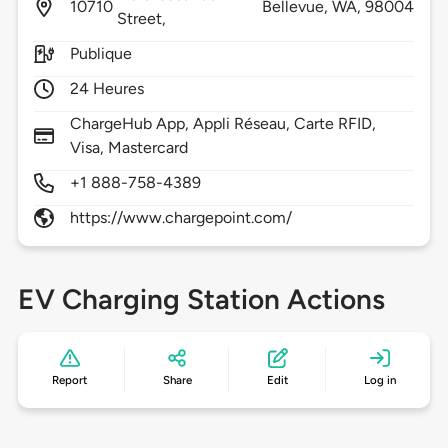
10710
Bellevue,
WA,
98004
Street,
Publique
24 Heures
ChargeHub App, Appli Réseau, Carte RFID,
Visa, Mastercard
+1 888-758-4389
https://www.chargepoint.com/
EV Charging Station Actions
Report
Share
Edit
Log in