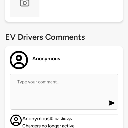
EV Drivers Comments
Anonymous
Anonymous
13 months ago
Chargers no longer active