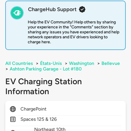
ChargeHub Support
Help the EV Community! Help others by sharing
your experience in the "Comments" section by
sharing any issues you have experienced and help
network operators and EV drivers looking to
charge here.
All Countries
>
États-Unis
>
Washington
>
Bellevue
>
Ashton Parking Garage - Lot #180
EV Charging Station
Information
ChargePoint
Spaces 125 & 126
Northeast 10th