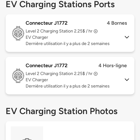
EV Charging Stations Ports
Connecteur J1772
4 Bornes
Level 2
Charging Station 2.25$ / hr
EV Charger
Dernière utilisation il y a plus de 2 semaines
Connecteur J1772
4 Hors-ligne
Level 2
Charging Station 2.25$ / hr
EV Charger
Dernière utilisation il y a plus de 2 semaines
EV Charging Station Photos