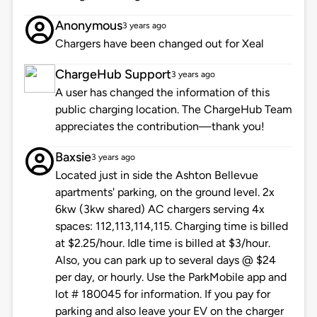
Anonymous
3 years ago
Chargers have been changed out for Xeal
ChargeHub Support
3 years ago
A user has changed the information of this
public charging location. The ChargeHub Team
appreciates the contribution—thank you!
Baxsie
3 years ago
Located just in side the Ashton Bellevue
apartments' parking, on the ground level. 2x
6kw (3kw shared) AC chargers serving 4x
spaces: 112,113,114,115. Charging time is billed
at $2.25/hour. Idle time is billed at $3/hour.
Also, you can park up to several days @ $24
per day, or hourly. Use the ParkMobile app and
lot # 180045 for information. If you pay for
parking and also leave your EV on the charger