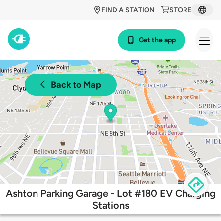
FIND A STATION
STORE
Get the app
Back to Map
Ashton Parking Garage - Lot #180 EV Charging
Stations