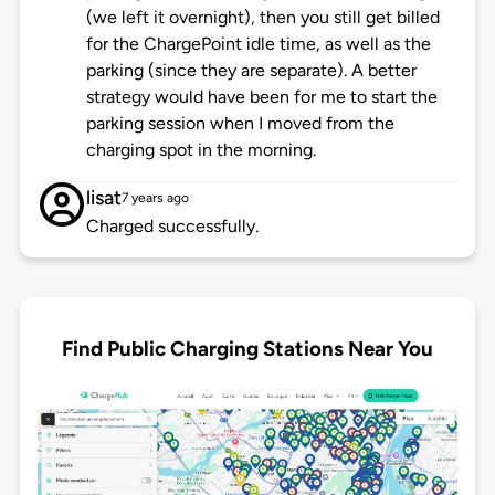
(we left it overnight), then you still get billed
for the ChargePoint idle time, as well as the
parking (since they are separate). A better
strategy would have been for me to start the
parking session when I moved from the
charging spot in the morning.
lisat
7 years ago
Charged successfully.
Find Public Charging Stations Near You