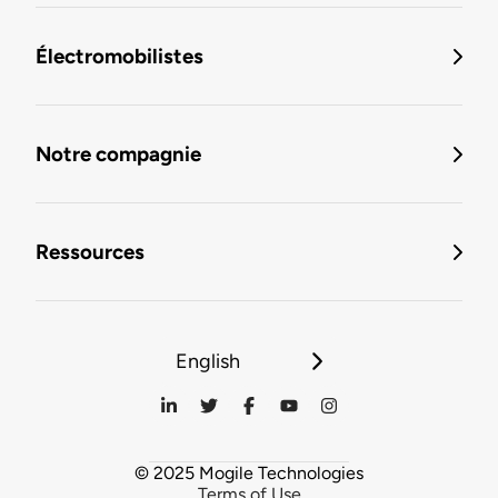
Électromobilistes
Notre compagnie
Ressources
English
© 2025 Mogile Technologies
Terms of Use