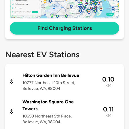
Find Charging Stations
Nearest EV Stations
Hilton Garden Inn Bellevue
0.10
10777 Northeast 10th Street,
KM
Bellevue, WA, 98004
Washington Square One
0.11
Towers
KM
10650 Northeast 9th Place,
Bellevue, WA, 98004