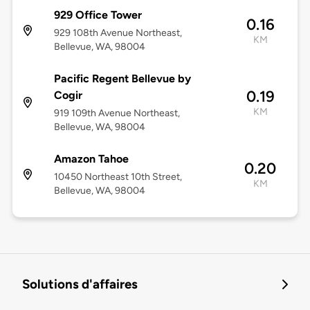
929 Office Tower
0.16
929 108th Avenue Northeast,
KM
Bellevue, WA, 98004
Pacific Regent Bellevue by
0.19
Cogir
KM
919 109th Avenue Northeast,
Bellevue, WA, 98004
Amazon Tahoe
0.20
10450 Northeast 10th Street,
KM
Bellevue, WA, 98004
Solutions d'affaires