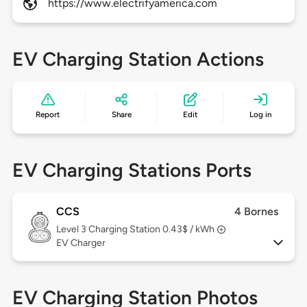
https://www.electrifyamerica.com
EV Charging Station Actions
Report
Share
Edit
Log in
EV Charging Stations Ports
CCS
4 Bornes
Level 3
Charging Station 0.43$ / kWh
EV Charger
EV Charging Station Photos