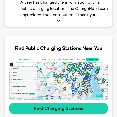
A user has changed the information of this
public charging location. The ChargeHub Team
appreciates the contribution—thank you!
Find Public Charging Stations Near You
Find Charging Stations