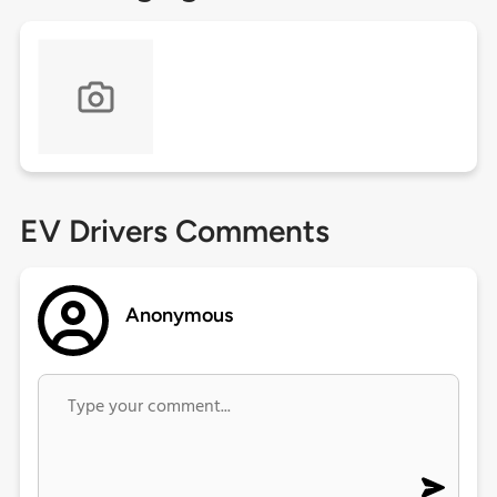
EV Drivers Comments
Anonymous