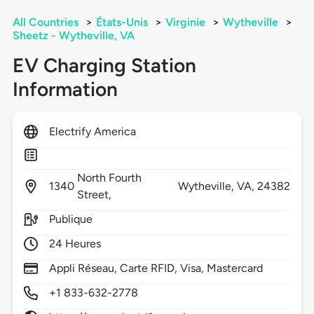
All Countries
>
États-Unis
>
Virginie
>
Wytheville
>
Sheetz - Wytheville, VA
EV Charging Station
Information
Electrify America
North Fourth
1340
Wytheville,
VA,
24382
Street,
Publique
24 Heures
Appli Réseau, Carte RFID, Visa, Mastercard
+1 833-632-2778