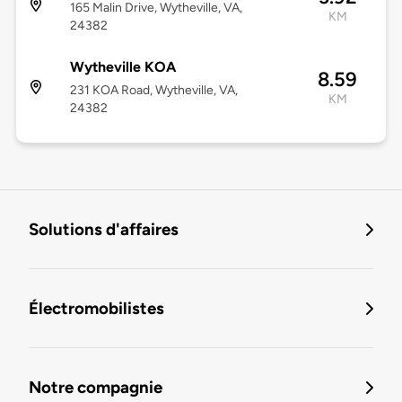
165 Malin Drive, Wytheville, VA,
KM
24382
Wytheville KOA
8.59
231 KOA Road, Wytheville, VA,
KM
24382
Solutions d'affaires
Électromobilistes
Notre compagnie