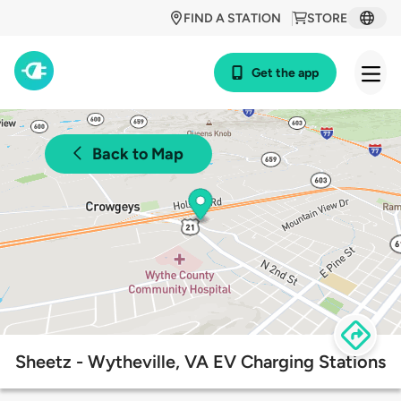
FIND A STATION
STORE
Get the app
Back to Map
Sheetz - Wytheville, VA EV Charging Stations