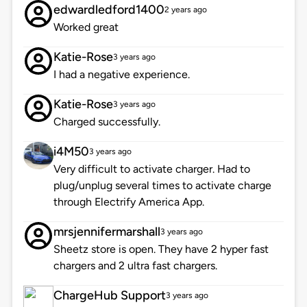
edwardledford1400
2 years ago
Worked great
Katie-Rose
3 years ago
I had a negative experience.
Katie-Rose
3 years ago
Charged successfully.
i4M50
3 years ago
Very difficult to activate charger. Had to
plug/unplug several times to activate charge
through Electrify America App.
mrsjennifermarshall
3 years ago
Sheetz store is open. They have 2 hyper fast
chargers and 2 ultra fast chargers.
ChargeHub Support
3 years ago