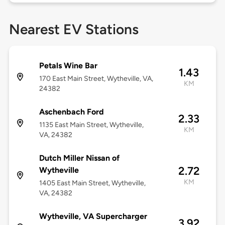
Nearest EV Stations
Petals Wine Bar
1.43
170 East Main Street, Wytheville, VA,
KM
24382
Aschenbach Ford
2.33
1135 East Main Street, Wytheville,
KM
VA, 24382
Dutch Miller Nissan of
2.72
Wytheville
KM
1405 East Main Street, Wytheville,
VA, 24382
Wytheville, VA Supercharger
3.92