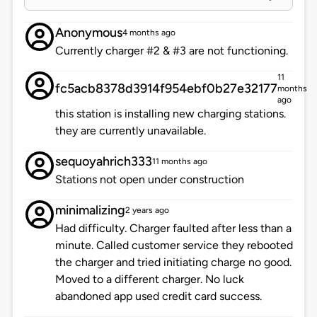
Anonymous
4 months ago
Currently charger #2 & #3 are not functioning.
11
fc5acb8378d3914f954ebf0b27e32177
months
ago
this station is installing new charging stations.
they are currently unavailable.
sequoyahrich333
11 months ago
Stations not open under construction
minimalizing
2 years ago
Had difficulty. Charger faulted after less than a
minute. Called customer service they rebooted
the charger and tried initiating charge no good.
Moved to a different charger. No luck
abandoned app used credit card success.