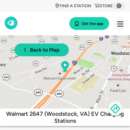
FIND A STATION
STORE
Get the app
Back to Map
Walmart 2647 (Woodstock, VA) EV Charging
Stations