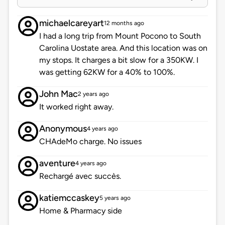
michaelcareyart
12 months ago
I had a long trip from Mount Pocono to South
Carolina Uostate area. And this location was on
my stops. It charges a bit slow for a 350KW. I
was getting 62KW for a 40% to 100%.
John Mac
2 years ago
It worked right away.
Anonymous
4 years ago
CHAdeMo charge. No issues
aventure
4 years ago
Rechargé avec succès.
katiemccaskey
5 years ago
Home & Pharmacy side