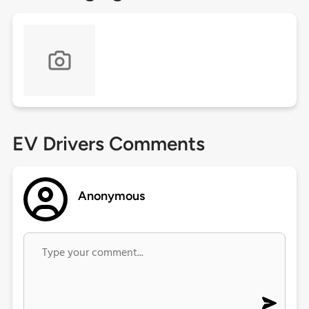
EV Drivers Comments
Anonymous