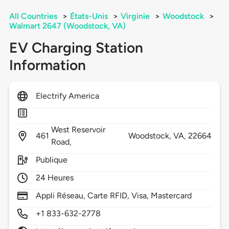
All Countries
>
États-Unis
>
Virginie
>
Woodstock
>
Walmart 2647 (Woodstock, VA)
EV Charging Station
Information
Electrify America
West Reservoir
461
Woodstock,
VA,
22664
Road,
Publique
24 Heures
Appli Réseau, Carte RFID, Visa, Mastercard
+1 833-632-2778