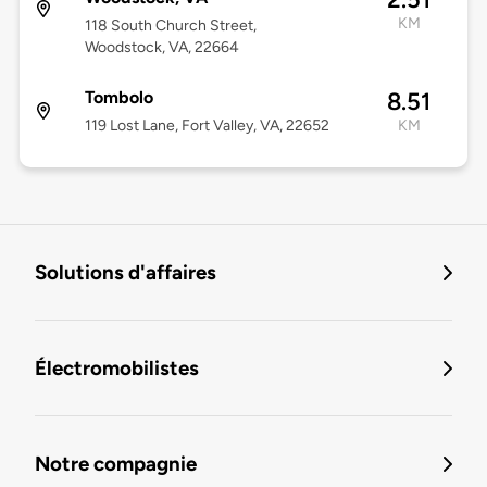
KM
118 South Church Street,
Woodstock, VA, 22664
Tombolo
8.51
119 Lost Lane, Fort Valley, VA, 22652
KM
Solutions d'affaires
Électromobilistes
Notre compagnie