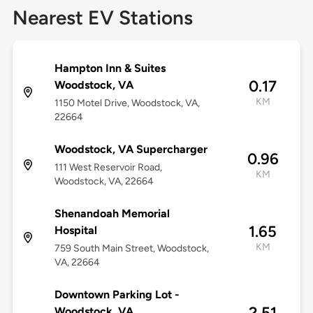
Nearest EV Stations
Hampton Inn & Suites
0.17
Woodstock, VA
KM
1150 Motel Drive, Woodstock, VA,
22664
Woodstock, VA Supercharger
0.96
111 West Reservoir Road,
KM
Woodstock, VA, 22664
Shenandoah Memorial
1.65
Hospital
KM
759 South Main Street, Woodstock,
VA, 22664
Downtown Parking Lot -
2.51
Woodstock, VA