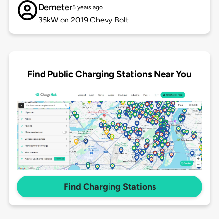
Demeter
5 years ago
35kW on 2019 Chevy Bolt
Find Public Charging Stations Near You
Find Charging Stations