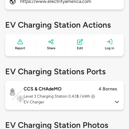
https://www.electrifyamerica.com
EV Charging Station Actions
Report
Share
Edit
Log in
EV Charging Stations Ports
CCS & CHAdeMO
4 Bornes
Level 3
Charging Station 0.43$ / kWh
EV Charger
EV Charging Station Photos