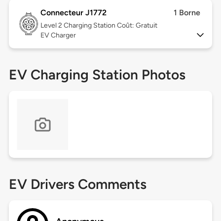
Connecteur J1772
1 Borne
Level 2
Charging Station Coût: Gratuit
EV Charger
EV Charging Station Photos
EV Drivers Comments