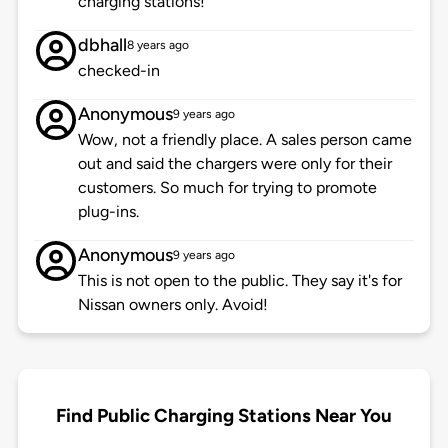
charging stations!
dbhall
8 years ago
checked-in
Anonymous
9 years ago
Wow, not a friendly place. A sales person came
out and said the chargers were only for their
customers. So much for trying to promote
plug-ins.
Anonymous
9 years ago
This is not open to the public. They say it's for
Nissan owners only. Avoid!
Find Public Charging Stations Near You