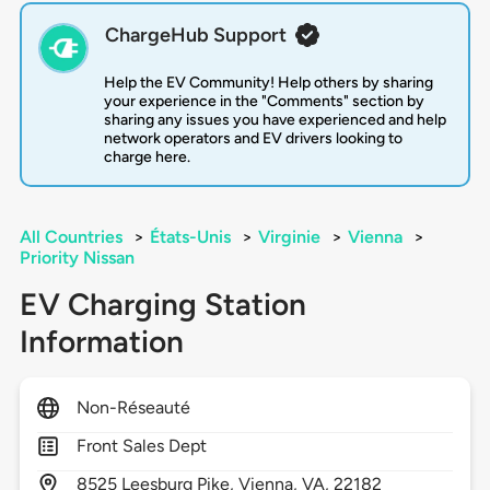
ChargeHub Support
Help the EV Community! Help others by sharing
your experience in the "Comments" section by
sharing any issues you have experienced and help
network operators and EV drivers looking to
charge here.
All Countries
>
États-Unis
>
Virginie
>
Vienna
>
Priority Nissan
EV Charging Station
Information
Non-Réseauté
Front Sales Dept
8525
Leesburg Pike,
Vienna,
VA,
22182