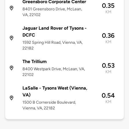
Greensboro Corporate Center
0.35
8401 Greensboro Drive, McLean,
KM
VA, 22102
Jaguar Land Rover of Tysons -
0.36
DCFC
KM
1592 Spring Hill Road, Vienna, VA,
22182
The Trillium
0.53
8400 Westpark Drive, McLean, VA,
KM
22102
LaSalle - Tysons West (Vienna,
0.54
VA)
KM
1500 B Cornerside Boulevard,
Vienna, VA, 22182