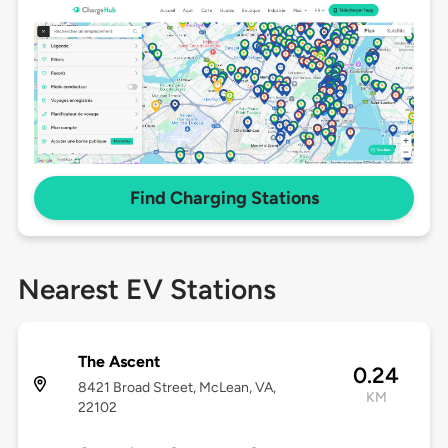
Find Charging Stations
Nearest EV Stations
The Ascent
0.24
8421 Broad Street, McLean, VA,
KM
22102