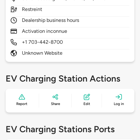
Restreint
Dealership business hours
Activation inconnue
+1 703-442-8700
Unknown Website
EV Charging Station Actions
Report
Share
Edit
Log in
EV Charging Stations Ports