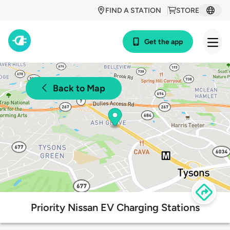
FIND A STATION
STORE
Get the app
Back to Map
Priority Nissan EV Charging Stations