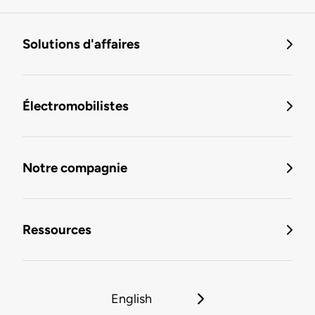
Solutions d'affaires
Électromobilistes
Notre compagnie
Ressources
English