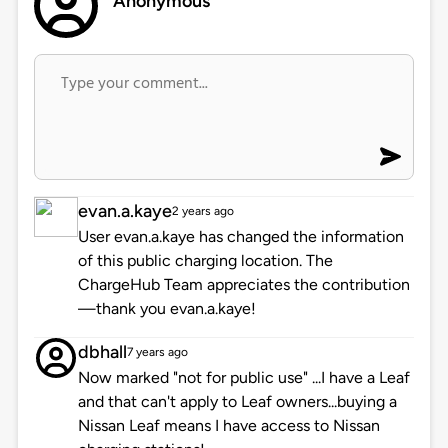
Anonymous
evan.a.kaye
2 years ago
User evan.a.kaye has changed the information
of this public charging location. The
ChargeHub Team appreciates the contribution
—thank you evan.a.kaye!
dbhall
7 years ago
Now marked "not for public use" ...I have a Leaf
and that can't apply to Leaf owners...buying a
Nissan Leaf means I have access to Nissan