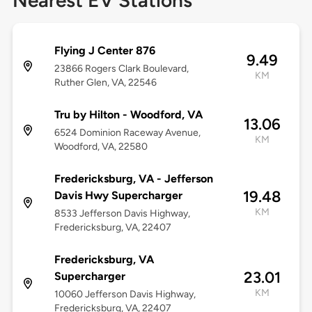
Nearest EV Stations
Flying J Center 876
9.49
23866 Rogers Clark Boulevard,
KM
Ruther Glen, VA, 22546
Tru by Hilton - Woodford, VA
13.06
6524 Dominion Raceway Avenue,
KM
Woodford, VA, 22580
Fredericksburg, VA - Jefferson
19.48
Davis Hwy Supercharger
KM
8533 Jefferson Davis Highway,
Fredericksburg, VA, 22407
Fredericksburg, VA
23.01
Supercharger
KM
10060 Jefferson Davis Highway,
Fredericksburg, VA, 22407