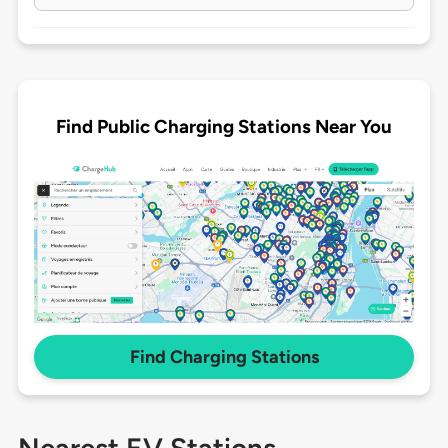
Find Public Charging Stations Near You
Find Charging Stations