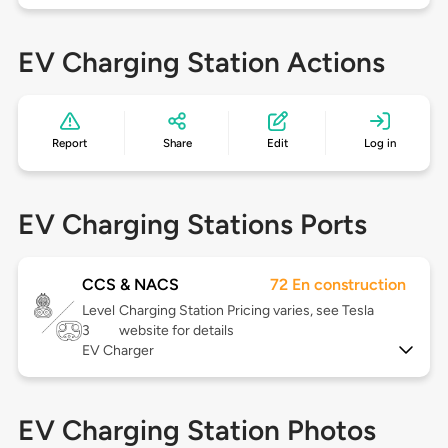
EV Charging Station Actions
Report
Share
Edit
Log in
EV Charging Stations Ports
CCS & NACS
72 En construction
Level
Charging Station Pricing varies, see Tesla
3
website for details
EV Charger
EV Charging Station Photos