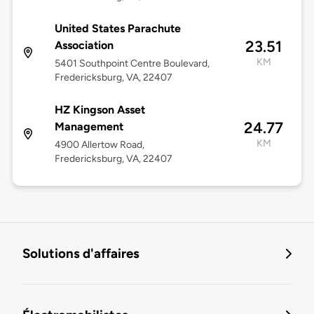
United States Parachute
23.51
Association
KM
5401 Southpoint Centre Boulevard,
Fredericksburg, VA, 22407
HZ Kingson Asset
24.77
Management
KM
4900 Allertow Road,
Fredericksburg, VA, 22407
Solutions d'affaires