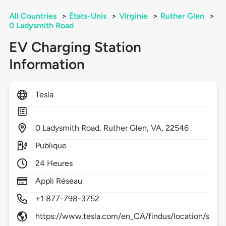
All Countries
>
États-Unis
>
Virginie
>
Ruther Glen
>
0 Ladysmith Road
EV Charging Station
Information
Tesla
0
Ladysmith Road,
Ruther Glen,
VA,
22546
Publique
24 Heures
Appli Réseau
+1 877-798-3752
https://www.tesla.com/en_CA/findus/location/supe