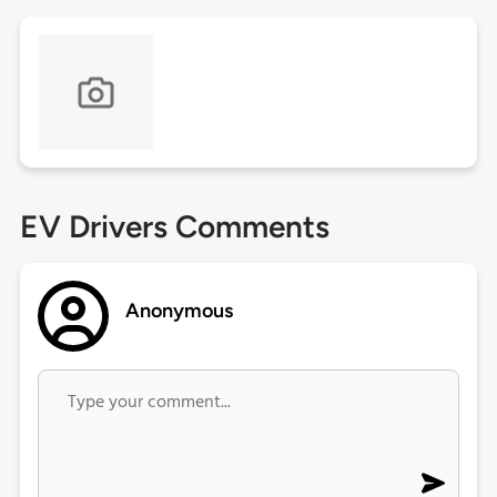
EV Drivers Comments
Anonymous