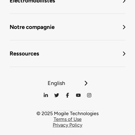
Électromobilistes
Notre compagnie
Ressources
English
© 2025 Mogile Technologies
Terms of Use
Privacy Policy