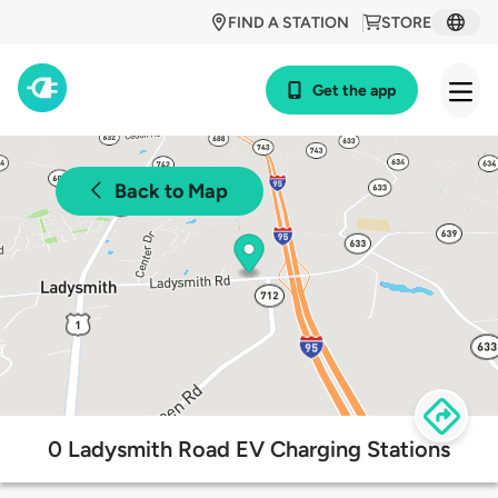
FIND A STATION
STORE
Get the app
Back to Map
0 Ladysmith Road EV Charging Stations