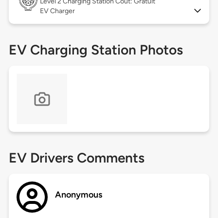
Level 2
Charging Station Coût: Gratuit
EV Charger
EV Charging Station Photos
EV Drivers Comments
Anonymous