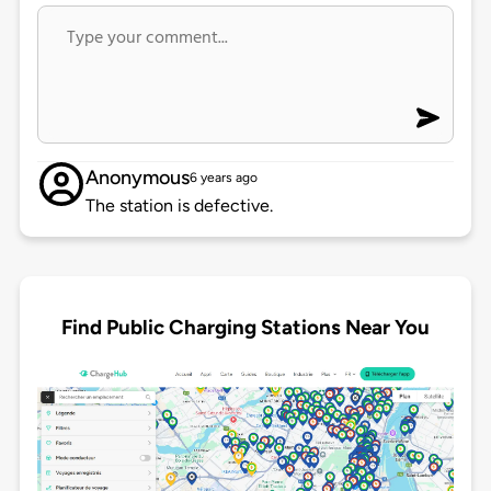
Anonymous
6 years ago
The station is defective.
Find Public Charging Stations Near You