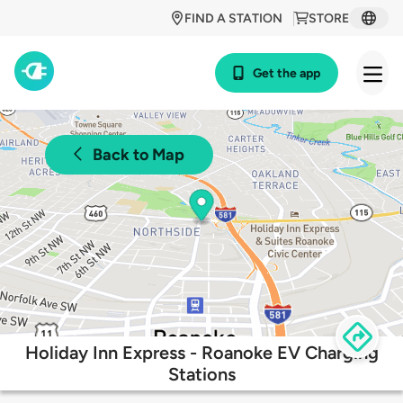
FIND A STATION
STORE
Get the app
Back to Map
Holiday Inn Express - Roanoke EV Charging
Stations