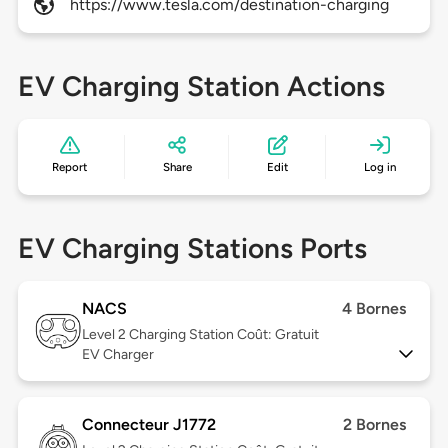
https://www.tesla.com/destination-charging
EV Charging Station Actions
Report
Share
Edit
Log in
EV Charging Stations Ports
NACS
4 Bornes
Level 2
Charging Station Coût: Gratuit
EV Charger
Connecteur J1772
2 Bornes