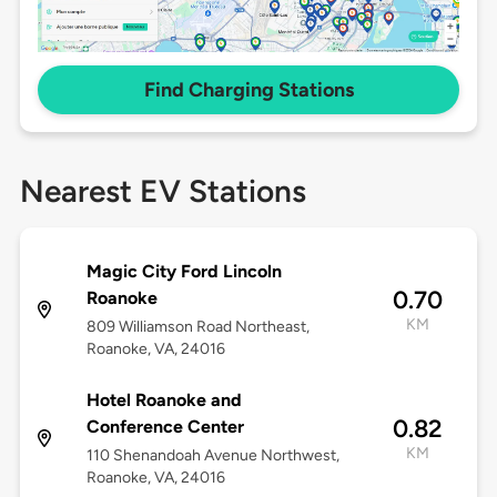
Find Charging Stations
Nearest EV Stations
Magic City Ford Lincoln
0.70
Roanoke
KM
809 Williamson Road Northeast,
Roanoke, VA, 24016
Hotel Roanoke and
0.82
Conference Center
KM
110 Shenandoah Avenue Northwest,
Roanoke, VA, 24016