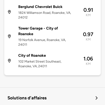
Berglund Chevrolet Buick
0.91
1824 Williamson Road, Roanoke, VA,
KM
24012
Tower Garage - City of
0.97
Roanoke
KM
19 Norfolk Avenue, Roanoke, VA,
24011
City of Roanoke
1.06
102 Market Street Southeast,
KM
Roanoke, VA, 24011
Solutions d'affaires