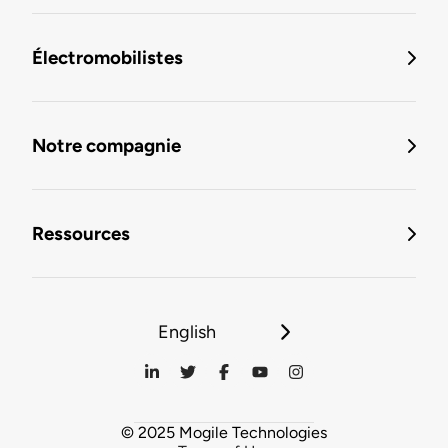
Électromobilistes
Notre compagnie
Ressources
English
© 2025 Mogile Technologies