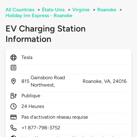
All Countries
>
États-Unis
>
Virginie
>
Roanoke
>
Holiday Inn Express - Roanoke
EV Charging Station
Information
Tesla
Gainsboro Road
815
Roanoke,
VA,
24016
Northwest,
Publique
24 Heures
Pas d'activation réseau requise
+1 877-798-3752