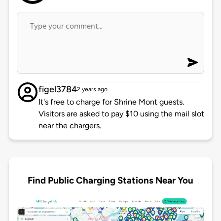
figel3784
2 years ago
It's free to charge for Shrine Mont guests.
Visitors are asked to pay $10 using the mail slot
near the chargers.
Find Public Charging Stations Near You