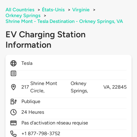
All Countries
>
États-Unis
>
Virginie
>
Orkney Springs
>
Shrine Mont - Tesla Destination - Orkney Springs, VA
EV Charging Station
Information
Tesla
Shrine Mont
Orkney
217
VA,
22845
Circle,
Springs,
Publique
24 Heures
Pas d'activation réseau requise
+1 877-798-3752