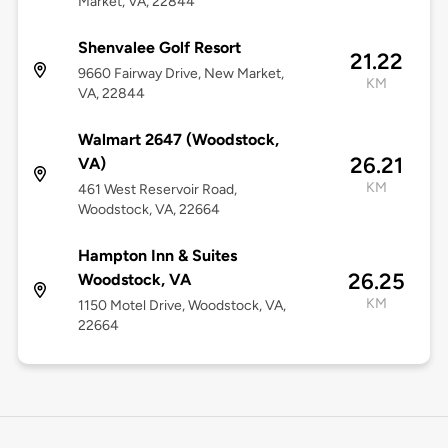
Market, VA, 22844
Shenvalee Golf Resort
21.22
9660 Fairway Drive, New Market,
KM
VA, 22844
Walmart 2647 (Woodstock,
26.21
VA)
KM
461 West Reservoir Road,
Woodstock, VA, 22664
Hampton Inn & Suites
26.25
Woodstock, VA
KM
1150 Motel Drive, Woodstock, VA,
22664