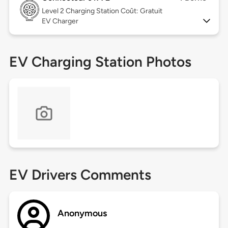
Level 2
Charging Station Coût: Gratuit
EV Charger
EV Charging Station Photos
EV Drivers Comments
Anonymous