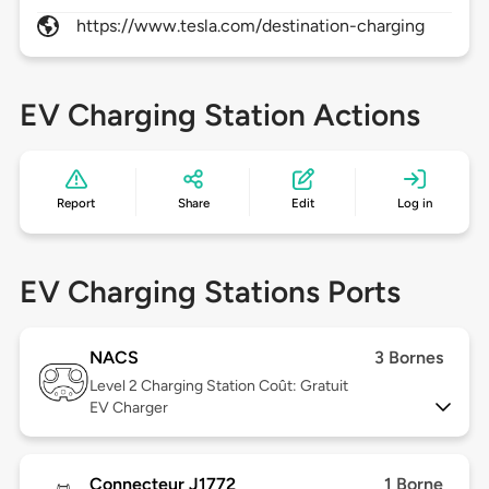
https://www.tesla.com/destination-charging
EV Charging Station Actions
Report
Share
Edit
Log in
EV Charging Stations Ports
NACS
3 Bornes
Level 2
Charging Station Coût: Gratuit
EV Charger
Connecteur J1772
1 Borne