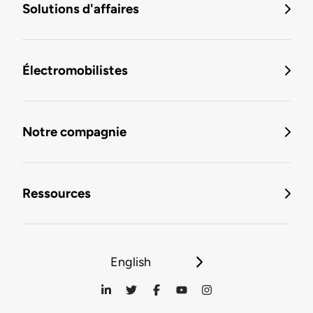
Solutions d'affaires
Électromobilistes
Notre compagnie
Ressources
English