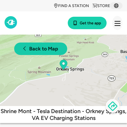
FIND A STATION
STORE
Get the app
Back to Map
Shrine Mont - Tesla Destination - Orkney Springs,
VA EV Charging Stations