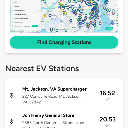
Find Charging Stations
Nearest EV Stations
Mt. Jackson, VA Supercharger
16.52
227 Conicville Road, Mt. Jackson,
KM
VA, 22842
Jon Henry General Store
20.53
9383 North Congress Street, New
KM