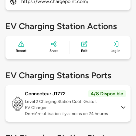
https://www.chargepoint.com/
EV Charging Station Actions
Report
Share
Edit
Log in
EV Charging Stations Ports
Connecteur J1772
4/8 Disponible
Level 2
Charging Station Coût: Gratuit
EV Charger
Dernière utilisation il y a moins de 24 heures