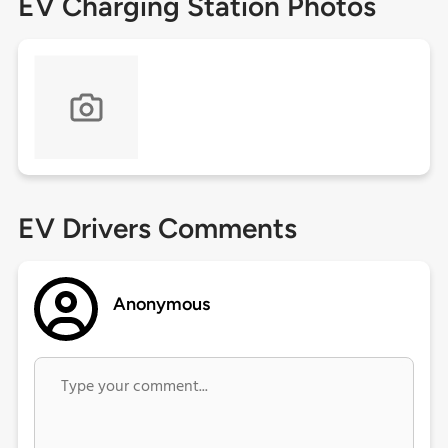
EV Charging Station Photos
EV Drivers Comments
Anonymous