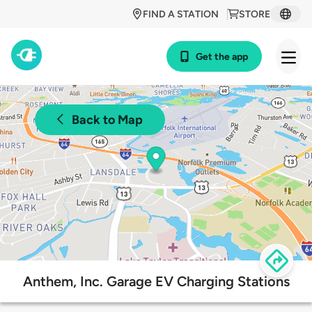
FIND A STATION
STORE
Get the app
Back to Map
Anthem, Inc. Garage EV Charging Stations