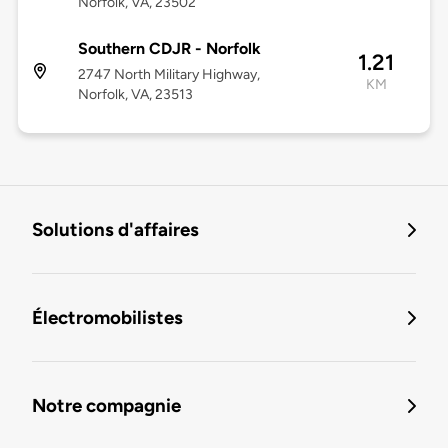
Norfolk, VA, 23502
Southern CDJR - Norfolk
1.21
2747 North Military Highway,
KM
Norfolk, VA, 23513
Solutions d'affaires
Électromobilistes
Notre compagnie