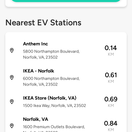
Nearest EV Stations
Anthem Inc
0.14
5800 Northampton Boulevard,
KM
Norfolk, VA, 23502
IKEA - Norfolk
0.61
6000 Northampton Boulevard,
KM
Norfolk, VA, 23502
IKEA Store (Norfolk, VA)
0.69
1500 Ikea Way, Norfolk, VA, 23502
KM
Norfolk, VA
0.84
1600 Premium Outlets Boulevard,
KM