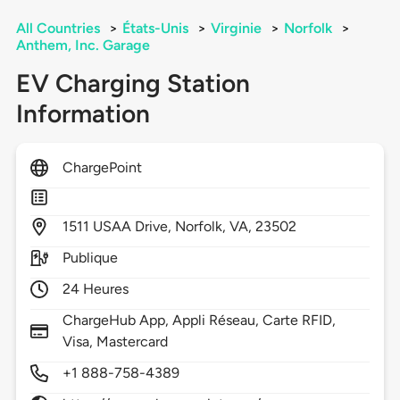
All Countries
>
États-Unis
>
Virginie
>
Norfolk
>
Anthem, Inc. Garage
EV Charging Station
Information
ChargePoint
1511
USAA Drive,
Norfolk,
VA,
23502
Publique
24 Heures
ChargeHub App, Appli Réseau, Carte RFID,
Visa, Mastercard
+1 888-758-4389