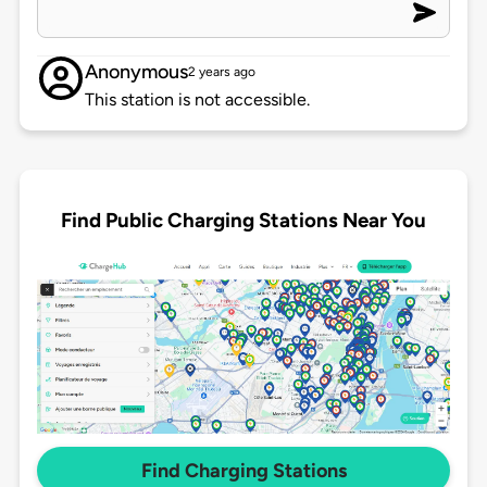
Anonymous
2 years ago
This station is not accessible.
Find Public Charging Stations Near You
Find Charging Stations